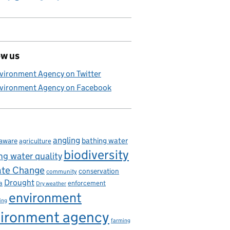
ow us
vironment Agency on Twitter
vironment Agency on Facebook
angling
bathing water
aware
agriculture
biodiversity
ng water quality
ate Change
conservation
community
Drought
enforcement
a
Dry weather
environment
ing
ironment agency
farming