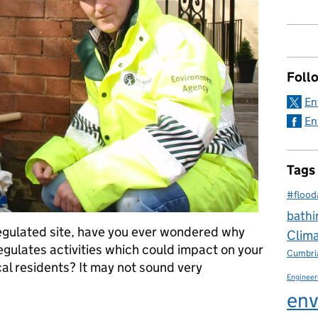
Foll
En
En
Tags
#flood
bathi
regulated site, have you ever wondered why
Clim
gulates activities which could impact on your
Cumbri
cal residents? It may not sound very
Engineer
env
after you and your environment