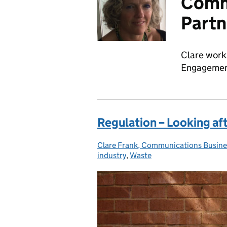
Comm
Partn
Clare work
Engagement
Regulation – Looking af
Clare Frank, Communications Busine
Posted by:
industry
,
Waste