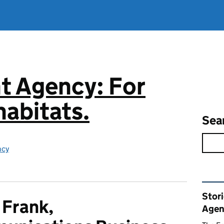
t Agency: For
abitats.
Sea
ncy
Rel
Stor
 Frank,
Agen