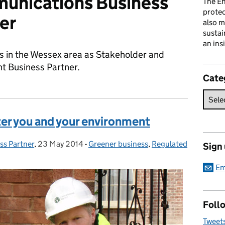
unications Business
The En
prote
er
also m
sustai
an ins
s in the Wessex area as Stakeholder and
 Business Partner.
Cate
ter you and your environment
ss Partner
,
23 May 2014
Posted on:
-
Greener business
Categories:
,
Regulated
Sign
Em
Follo
Tweet