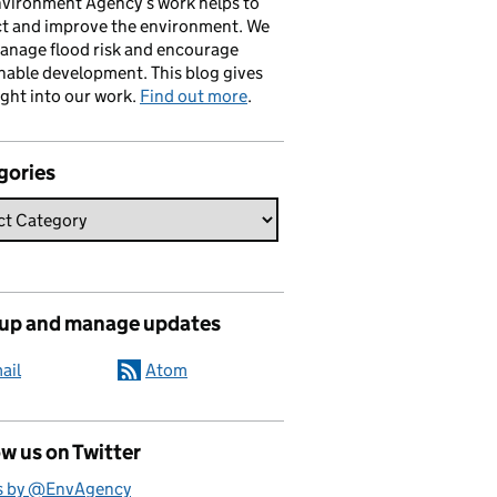
vironment Agency’s work helps to
ct and improve the environment. We
anage flood risk and encourage
nable development. This blog gives
ight into our work.
Find out more
.
gories
 up and manage updates
ail
Atom
w us on Twitter
s by @EnvAgency