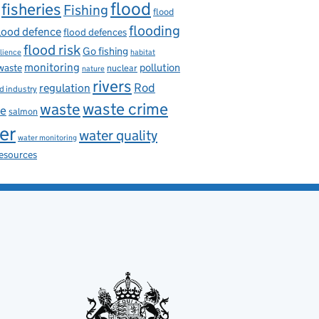
flood
fisheries
Fishing
flood
flooding
lood defence
flood defences
flood risk
Go fishing
ilience
habitat
monitoring
pollution
 waste
nuclear
nature
rivers
Rod
regulation
d industry
waste
waste crime
ce
salmon
er
water quality
water monitoring
resources