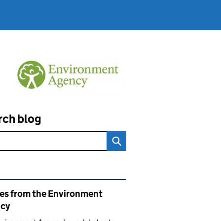
rch blog
ated content and links
ies from the Environment
cy