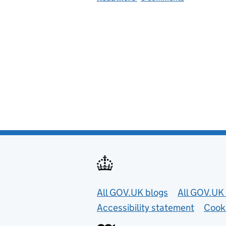
Useful links
All GOV.UK blogs
All GOV.UK 
Accessibility statement
Cook