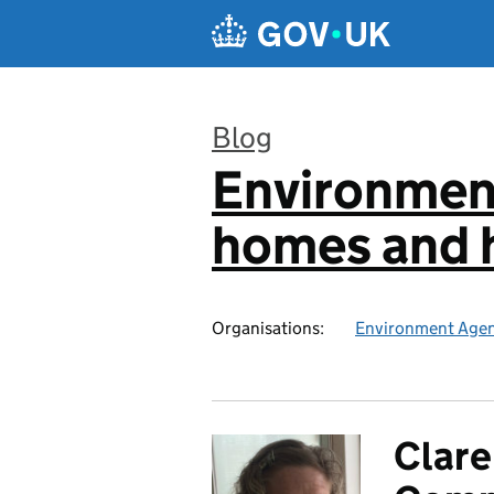
Skip to main content
Blog
Environmen
:
homes and h
Organisations:
Environment Age
Clare