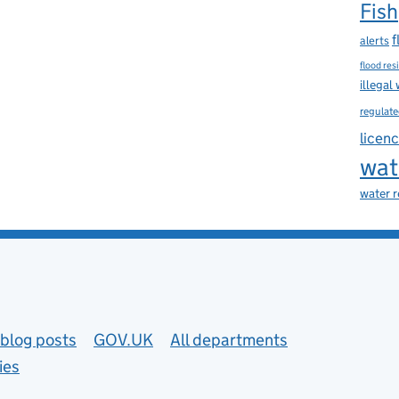
Fish
f
alerts
flood res
illegal
regulate
licen
wat
water 
blog posts
GOV.UK
All departments
ies