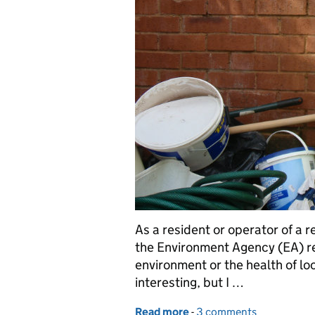
As a resident or operator of a 
the Environment Agency (EA) re
environment or the health of lo
interesting, but I …
Read more
-
of Regulation – Looking 
3 comments