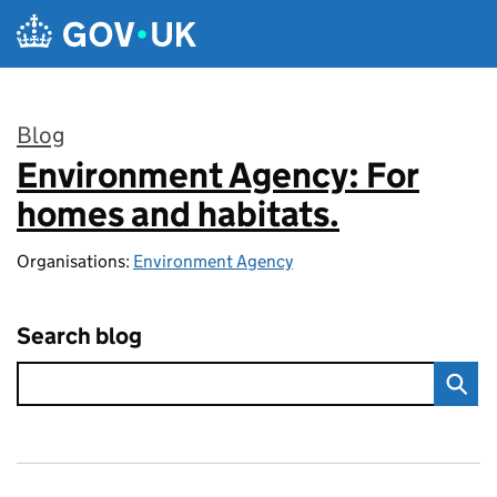
Skip to main content
Blog
Environment Agency: For
:
homes and habitats.
Organisations:
Environment Agency
Search blog