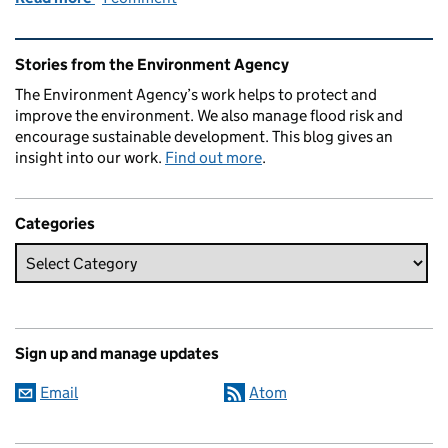
Related content and links
Stories from the Environment Agency
The Environment Agency’s work helps to protect and
improve the environment. We also manage flood risk and
encourage sustainable development. This blog gives an
insight into our work.
Find out more
.
Categories
Sign up and manage updates
Email
Atom