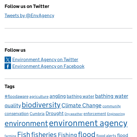
Follow us on Twitter
Tweets by @EnvAgency
Follow us
Environment Agency on Twitter
Environment Agency on Facebook
Tags
bathing water
angling
bathing water
#floodaware
agriculture
biodiversity
Climate Change
quality
community
Drought
conservation
enforcement
Cumbria
Dry weather
Engineering
environment agency
environment
flood
Fish
fisheries
Fishing
flood
flood alerts
farming