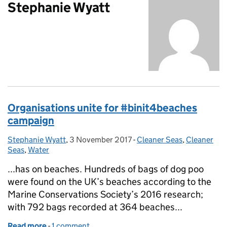
Stephanie Wyatt
Organisations unite for #binit4beaches
campaign
Stephanie Wyatt
Posted by:
,
3 November 2017
Posted on:
-
Cleaner Seas
Categories:
,
Cleaner
Seas
,
Water
...has on beaches. Hundreds of bags of dog poo
were found on the UK’s beaches according to the
Marine Conservations Society’s 2016 research;
with 792 bags recorded at 364 beaches...
Read more
-
of Organisations unite for #binit4beaches campai
1 comment