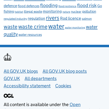
flooding
flood risk
defence
Go
flood defences
flood resilience
fishing
monitoring
pollution
illegal waste
nuclear
habitat
nature
rivers
Rod licence
regulation
salmon
regulated industry
water
waste
waste crime
water
water monitoring
quality
water resources
Useful links
All GOV.UK blogs
All GOV.UK blog posts
GOV.UK
All departments
Accessibility statement
Cookies
All content is available under the
Open