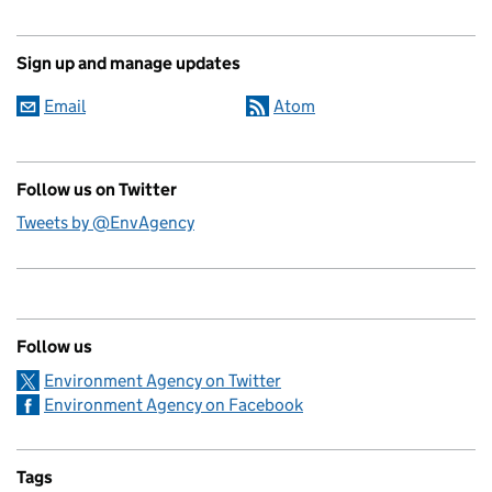
Sign up and manage updates
Email
Atom
Follow us on Twitter
Tweets by @EnvAgency
Follow us
Environment Agency on Twitter
Environment Agency on Facebook
Tags