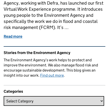
Agency, working with Defra, has launched our first
Virtual Work Experience programme. It introduces
young people to the Environment Agency and
specifically the work we do in flood and coastal
risk management (FCRM). It’s …
Read more
of Inclusive access to work experience for young
Related content and links
Stories from the Environment Agency
The Environment Agency’s work helps to protect and
improve the environment. We also manage flood risk and
encourage sustainable development. This blog gives an
insight into our work.
Find out more
.
Categories