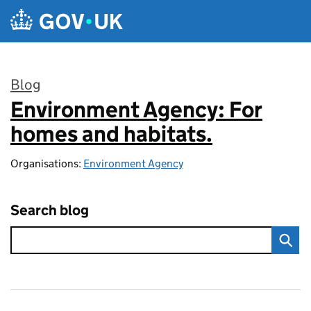
Skip to main content
Blog
Environment Agency: For
:
homes and habitats.
Organisations:
Environment Agency
Search blog