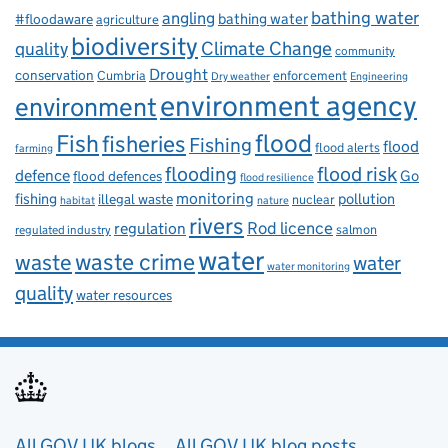
bathing water
angling
bathing water
#floodaware
agriculture
biodiversity
Climate Change
quality
community
Drought
conservation
enforcement
Cumbria
Dry weather
Engineering
environment agency
environment
flood
Fish
fisheries
Fishing
flood
flood alerts
farming
flooding
flood risk
defence
Go
flood defences
flood resilience
fishing
monitoring
pollution
illegal waste
nuclear
habitat
nature
rivers
Rod licence
regulation
salmon
regulated industry
water
waste
waste crime
water
water monitoring
quality
water resources
Useful links
All GOV.UK blogs
All GOV.UK blog posts