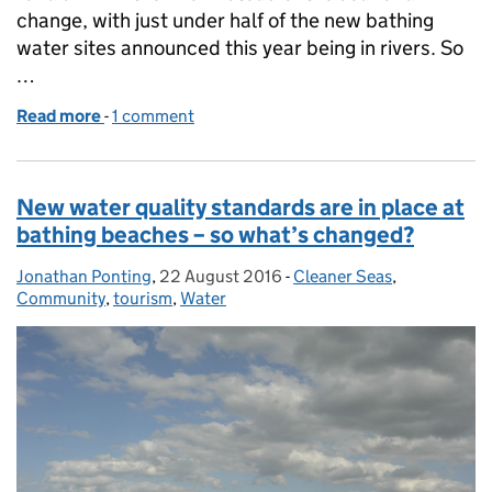
change, with just under half of the new bathing
water sites announced this year being in rivers. So
…
Read more
-
of Should I swim in the river or at the beach?
1 comment
New water quality standards are in place at
bathing beaches – so what’s changed?
Jonathan Ponting
Posted by:
,
22 August 2016
Posted on:
-
Cleaner Seas
Categories:
,
Community
,
tourism
,
Water