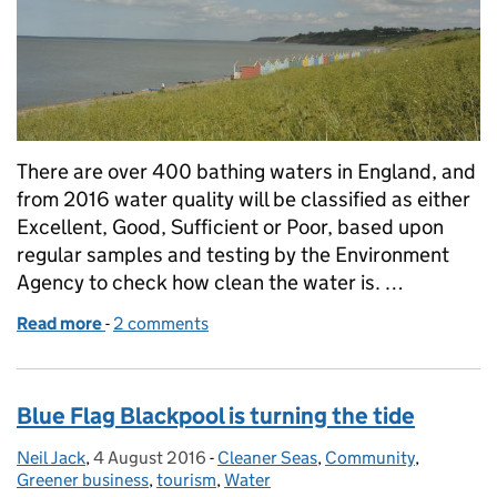
There are over 400 bathing waters in England, and
from 2016 water quality will be classified as either
Excellent, Good, Sufficient or Poor, based upon
regular samples and testing by the Environment
Agency to check how clean the water is. …
Read more
-
of New water quality standards are in place at bat
2 comments
Blue Flag Blackpool is turning the tide
Neil Jack
Posted by:
,
4 August 2016
Posted on:
-
Cleaner Seas
Categories:
,
Community
,
Greener business
,
tourism
,
Water