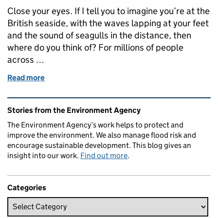
Close your eyes. If I tell you to imagine you’re at the
British seaside, with the waves lapping at your feet
and the sound of seagulls in the distance, then
where do you think of? For millions of people
across …
Read more
of Blue Flag Blackpool is turning the tide
Related content and links
Stories from the Environment Agency
The Environment Agency’s work helps to protect and
improve the environment. We also manage flood risk and
encourage sustainable development. This blog gives an
insight into our work.
Find out more
.
Categories