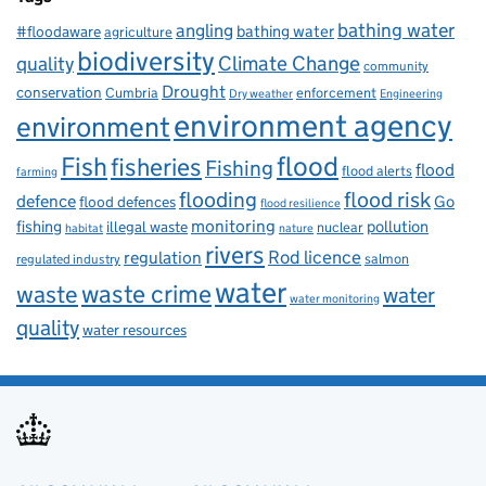
bathing water
angling
bathing water
#floodaware
agriculture
biodiversity
Climate Change
quality
community
Drought
conservation
enforcement
Cumbria
Dry weather
Engineering
environment agency
environment
flood
Fish
fisheries
Fishing
flood
flood alerts
farming
flooding
flood risk
defence
Go
flood defences
flood resilience
fishing
monitoring
pollution
illegal waste
nuclear
habitat
nature
rivers
Rod licence
regulation
salmon
regulated industry
water
waste
waste crime
water
water monitoring
quality
water resources