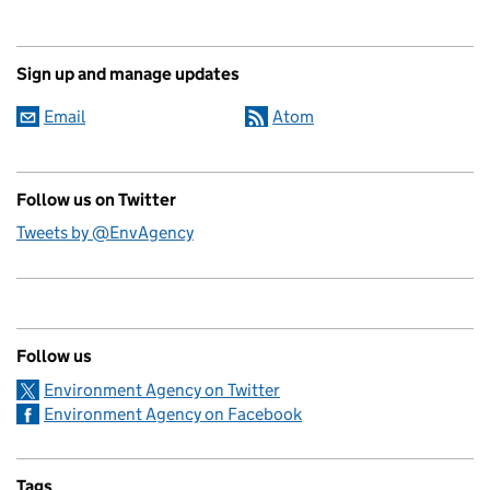
Sign up and manage updates
Email
Atom
Follow us on Twitter
Tweets by @EnvAgency
Follow us
Environment Agency on Twitter
Environment Agency on Facebook
Tags