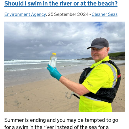
Should I swim in the river or at the beach?
Environment Agency
Posted by:
,
25 September 2024
Posted on:
-
Cleaner Seas
Categories:
Summer is ending and you may be tempted to go
for a swim in the river instead of the sea for a