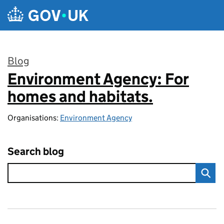
Skip to main content
Blog
Environment Agency: For
:
homes and habitats.
Organisations:
Environment Agency
Search blog