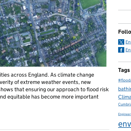
Foll
En
En
Tags
ties across England. As climate change
#flood
verity of extreme weather events, new
bathi
ows that ensuring our approach to flood risk
and equitable has become more important
Clim
Cumbri
Engineer
quality
env