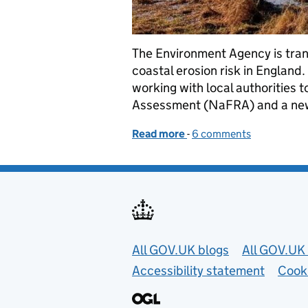
The Environment Agency is tran
coastal erosion risk in England
working with local authorities 
Assessment (NaFRA) and a ne
Read more
-
of Enhancing flood and co
6 comments
Useful links
All GOV.UK blogs
All GOV.UK 
Accessibility statement
Cook