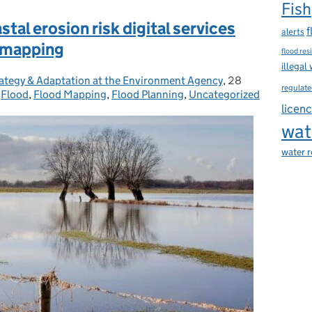
Fish
tal erosion risk digital services
f
alerts
d mapping
flood res
illegal
Strategy & Adaptation at the Environment Agency
,
28
Posted on:
regulate
,
Flood
,
Flood Mapping
,
Flood Planning
,
Uncategorized
licen
wat
water 