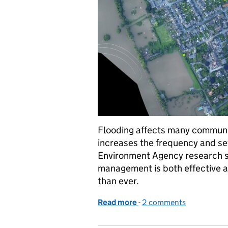
Flooding affects many communi
increases the frequency and se
Environment Agency research sh
management is both effective 
than ever.
Read more
-
of Tackling flood risk ine
2 comments