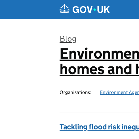
Skip to main content
Blog
Environmen
:
homes and h
Organisations:
Environment Age
Tackling flood risk inequ