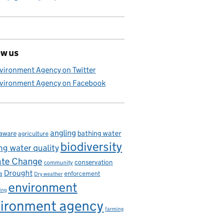
ow us
vironment Agency on Twitter
vironment Agency on Facebook
angling
bathing water
aware
agriculture
biodiversity
ng water quality
ate Change
conservation
community
Drought
enforcement
a
Dry weather
environment
ing
ironment agency
farming