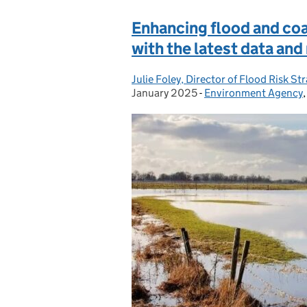
Enhancing flood and coas
with the latest data an
Julie Foley, Director of Flood Risk 
Posted by:
January 2025
-
Environment Agency
Categories: