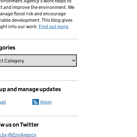
vironment Agency’s work helps to
ct and improve the environment. We
anage flood risk and encourage
nable development. This blog gives
ight into our work.
Find out more
.
gories
 up and manage updates
ail
Atom
w us on Twitter
s by @EnvAgency