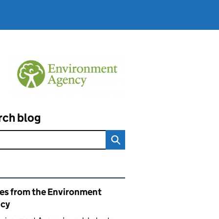
rch blog
ated content and links
ies from the Environment
cy