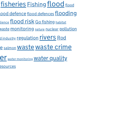
flood
fisheries
Fishing
flood
flooding
lood defence
flood defences
flood risk
Go fishing
ilience
habitat
monitoring
pollution
 waste
nuclear
nature
rivers
Rod
regulation
d industry
waste
waste crime
ce
salmon
er
water quality
water monitoring
resources