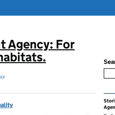
t Agency: For
abitats.
Sea
ncy
Rel
Stor
ality
Agen