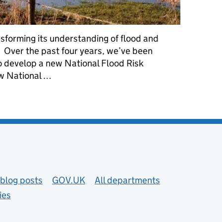
sforming its understanding of flood and
. Over the past four years, we’ve been
to develop a new National Flood Risk
w National …
astal erosion risk digital services with the latest data and mappi
blog posts
GOV.UK
All departments
ies