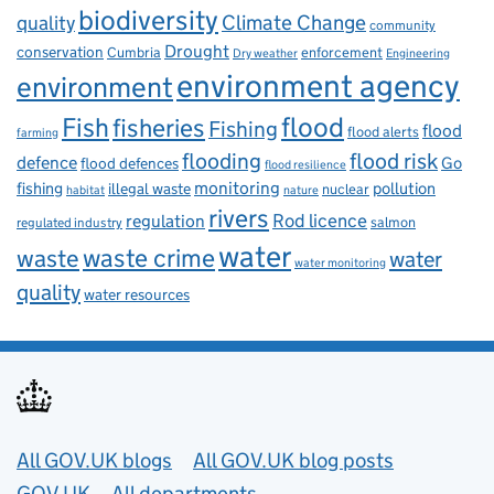
biodiversity
Climate Change
quality
community
Drought
conservation
enforcement
Cumbria
Dry weather
Engineering
environment agency
environment
flood
Fish
fisheries
Fishing
flood
flood alerts
farming
flooding
flood risk
defence
Go
flood defences
flood resilience
fishing
monitoring
pollution
illegal waste
nuclear
habitat
nature
rivers
Rod licence
regulation
salmon
regulated industry
water
waste
waste crime
water
water monitoring
quality
water resources
Useful links
All GOV.UK blogs
All GOV.UK blog posts
GOV.UK
All departments