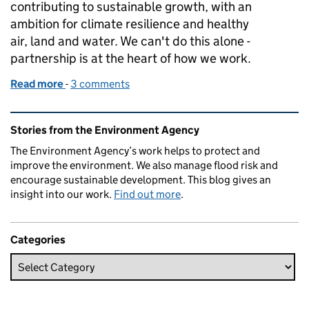
contributing to sustainable growth, with an
ambition for climate resilience and healthy
air, land and water. We can't do this alone -
partnership is at the heart of how we work.
Read more
-
of Evenlode Landscape Recovery Scheme: Celebrat
3 comments
Related content and links
Stories from the Environment Agency
The Environment Agency’s work helps to protect and
improve the environment. We also manage flood risk and
encourage sustainable development. This blog gives an
insight into our work.
Find out more
.
Categories