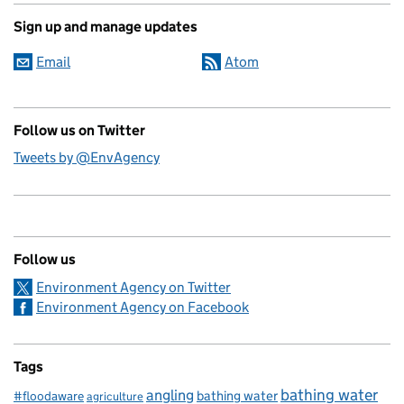
Sign up and manage updates
Email
Atom
Follow us on Twitter
Tweets by @EnvAgency
Follow us
Environment Agency on Twitter
Environment Agency on Facebook
Tags
bathing water
angling
bathing water
#floodaware
agriculture