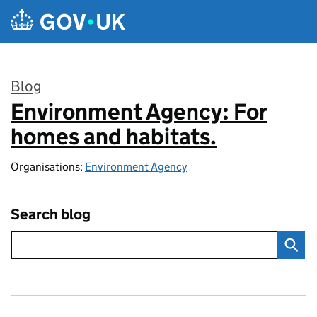
Skip to main content
Blog
Environment Agency: For
:
homes and habitats.
Organisations:
Environment Agency
Search blog