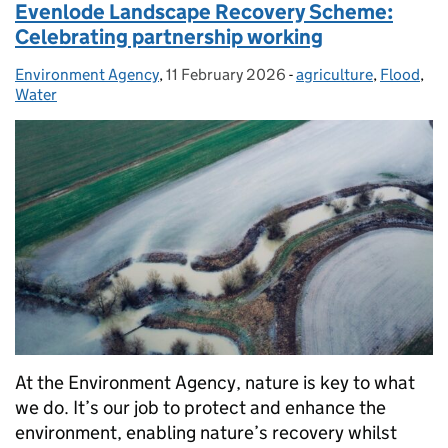
Evenlode Landscape Recovery Scheme:
Celebrating partnership working
Environment Agency
Posted by:
,
11 February 2026
Posted on:
-
agriculture
Categories:
,
Flood
,
Water
At the Environment Agency, nature is key to what
we do. It’s our job to protect and enhance the
environment, enabling nature’s recovery whilst