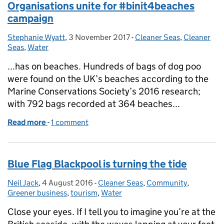
Organisations unite for #binit4beaches
campaign
Stephanie Wyatt
Posted by:
,
3 November 2017
Posted on:
-
Cleaner Seas
Categories:
,
Cleaner
Seas
,
Water
...has on beaches. Hundreds of bags of dog poo
were found on the UK’s beaches according to the
Marine Conservations Society’s 2016 research;
with 792 bags recorded at 364 beaches...
Read more
-
of Organisations unite for #binit4beaches campai
1 comment
Blue Flag Blackpool is turning the tide
Neil Jack
Posted by:
,
4 August 2016
Posted on:
-
Cleaner Seas
Categories:
,
Community
,
Greener business
,
tourism
,
Water
Close your eyes. If I tell you to imagine you’re at the