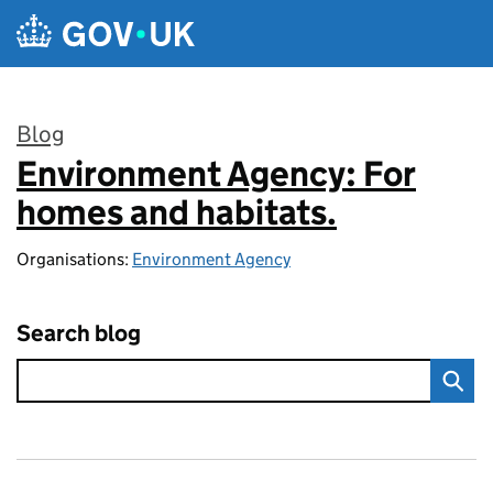
Skip to main content
Blog
Environment Agency: For
:
homes and habitats.
Organisations:
Environment Agency
Search blog