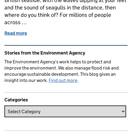
British seaside, with the waves lapping at your feet
and the sound of seagulls in the distance, then
where do you think of? For millions of people
across …
Read more
of Blue Flag Blackpool is turning the tide
Related content and links
Stories from the Environment Agency
The Environment Agency’s work helps to protect and
improve the environment. We also manage flood risk and
encourage sustainable development. This blog gives an
insight into our work.
Find out more
.
Categories