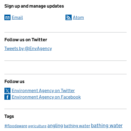
Sign up and manage updates
Email
Atom
Follow us on Twitter
Tweets by @EnvAgency
Follow us
Environment Agency on Twitter
Environment Agency on Facebook
Tags
bathing water
angling
bathing water
#floodaware
agriculture