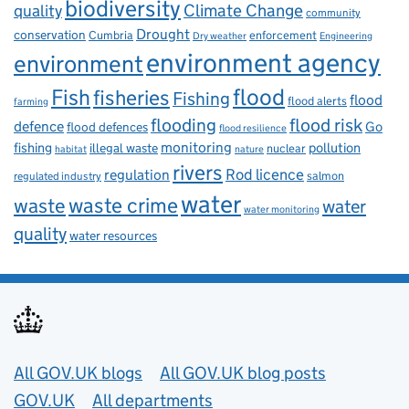
biodiversity
Climate Change
quality
community
Drought
conservation
enforcement
Cumbria
Dry weather
Engineering
environment agency
environment
flood
Fish
fisheries
Fishing
flood
flood alerts
farming
flooding
flood risk
defence
Go
flood defences
flood resilience
fishing
monitoring
pollution
illegal waste
nuclear
habitat
nature
rivers
Rod licence
regulation
salmon
regulated industry
water
waste
waste crime
water
water monitoring
quality
water resources
Useful links
All GOV.UK blogs
All GOV.UK blog posts
GOV.UK
All departments