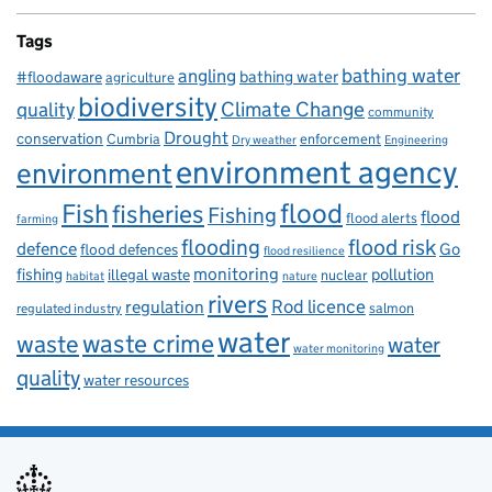
Tags
bathing water
angling
bathing water
#floodaware
agriculture
biodiversity
Climate Change
quality
community
Drought
conservation
enforcement
Cumbria
Dry weather
Engineering
environment agency
environment
flood
Fish
fisheries
Fishing
flood
flood alerts
farming
flooding
flood risk
defence
Go
flood defences
flood resilience
fishing
monitoring
pollution
illegal waste
nuclear
habitat
nature
rivers
Rod licence
regulation
salmon
regulated industry
water
waste
waste crime
water
water monitoring
quality
water resources