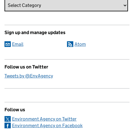
Sign up and manage updates
Email
Atom
Follow us on Twitter
Tweets by @EnvAgency
Follow us
Environment Agency on Twitter
Environment Agency on Facebook