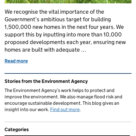
We recognise the vital importance of the
Government’s ambitious target for building
1,500,000 new homes in the next four years. We
support this by inputting into more than 10,000
proposed developments each year, ensuring new
homes are built with adequate …
Read more
of Fast-tracking housebuilding through the New 
Related content and links
Stories from the Environment Agency
The Environment Agency’s work helps to protect and
improve the environment. We also manage flood risk and
encourage sustainable development. This blog gives an
insight into our work.
Find out more
.
Categories