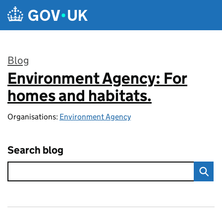
Skip to main content
Blog
Environment Agency: For
:
homes and habitats.
Organisations:
Environment Agency
Search blog