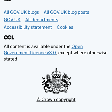
Useful links
All GOV.UK blogs
All GOV.UK blog posts
GOV.UK
All departments
Accessibility statement
Cookies
All content is available under the
Open
Government Licence v3.0
, except where otherwise
stated
© Crown copyright