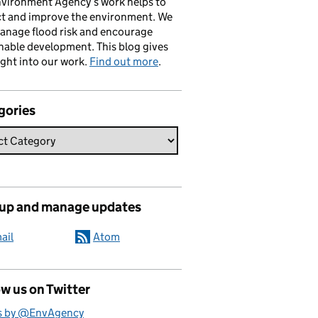
vironment Agency’s work helps to
ct and improve the environment. We
anage flood risk and encourage
nable development. This blog gives
ight into our work.
Find out more
.
gories
 up and manage updates
ail
Atom
w us on Twitter
s by @EnvAgency