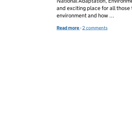
National Adaptation, Environm
and exciting place for all those
environment and how …
Read more
-
of The coast is clear: s
2 comments