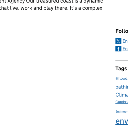
ent Agency Our treasured coast is a dynamic
 that live, work and play there. It’s a complex
trengthening shoreline management planning
Foll
En
En
Tags
#flood
bathi
Clim
Cumbri
Engineer
env