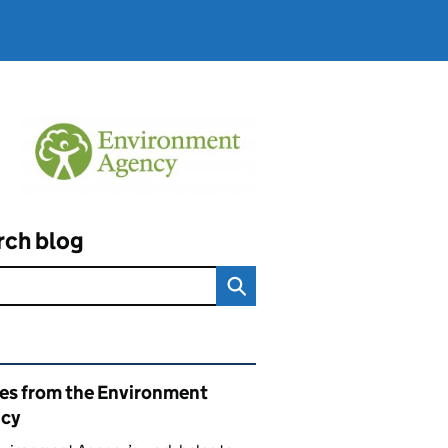
rch blog
ated content and links
ies from the Environment
cy