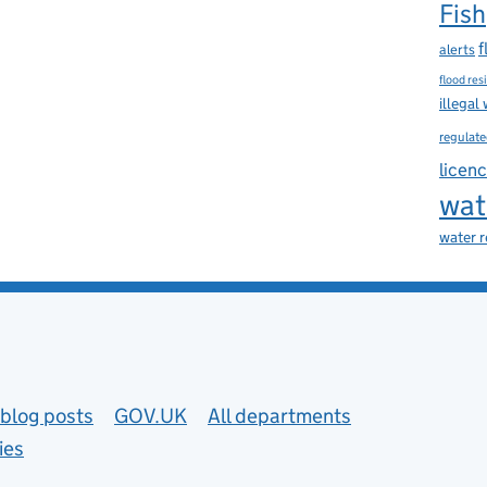
Fish
f
alerts
flood res
illegal
regulate
licen
wat
water 
blog posts
GOV.UK
All departments
ies