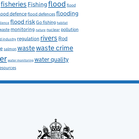
flood
fisheries
Fishing
flood
flooding
lood defence
flood defences
flood risk
Go fishing
ilience
habitat
monitoring
pollution
 waste
nuclear
nature
rivers
Rod
regulation
d industry
waste
waste crime
ce
salmon
er
water quality
water monitoring
resources