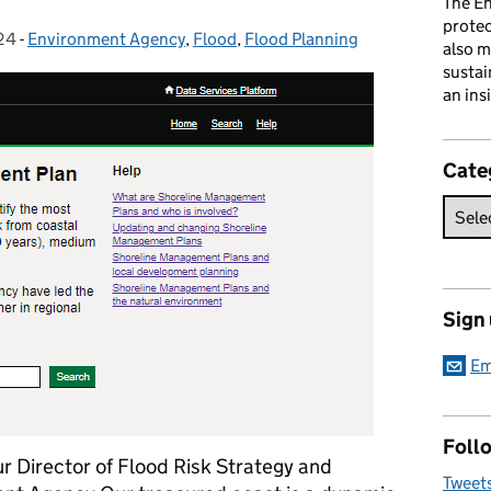
The En
prote
24
-
Environment Agency
Categories:
,
Flood
,
Flood Planning
also m
sustai
an ins
Cate
Sign
Em
Follo
our Director of Flood Risk Strategy and
Tweet