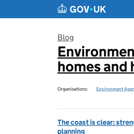
Skip to main content
Blog
Environmen
:
homes and h
Organisations:
Environment Age
The coast is clear: str
planning