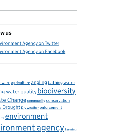
ow us
vironment Agency on Twitter
vironment Agency on Facebook
angling
bathing water
aware
agriculture
biodiversity
ng water quality
ate Change
conservation
community
Drought
enforcement
a
Dry weather
environment
ing
ironment agency
farming