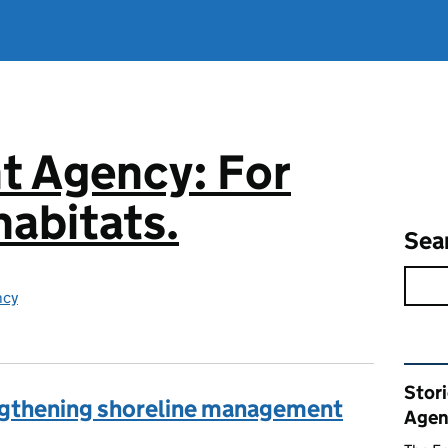
t Agency: For
abitats.
Sea
ncy
Rel
Stor
engthening shoreline management
Agen