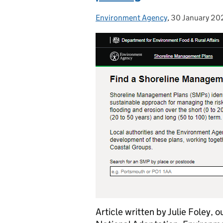
Environment Agency
Posted by:
,
30 January 20
Posted on:
Article written by Julie Foley, 