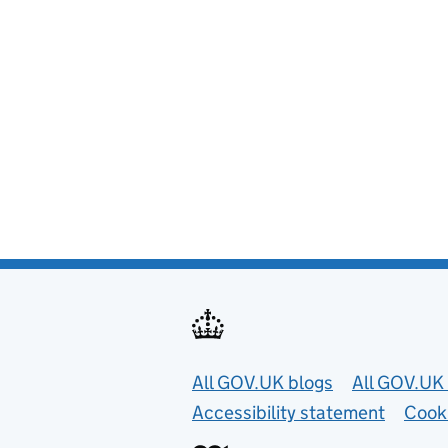
Useful links
All GOV.UK blogs
All GOV.UK 
Accessibility statement
Cook