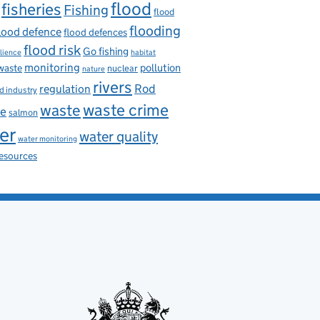
flood
fisheries
Fishing
flood
flooding
lood defence
flood defences
flood risk
Go fishing
ilience
habitat
monitoring
pollution
 waste
nuclear
nature
rivers
Rod
regulation
d industry
waste
waste crime
ce
salmon
er
water quality
water monitoring
resources