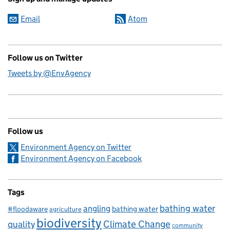
Email
Atom
Follow us on Twitter
Tweets by @EnvAgency
Follow us
Environment Agency on Twitter
Environment Agency on Facebook
Tags
bathing water
angling
bathing water
#floodaware
agriculture
biodiversity
Climate Change
quality
community