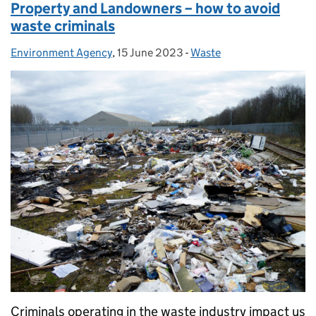
Property and Landowners – how to avoid
waste criminals
Environment Agency
Posted by:
,
15 June 2023
Posted on:
-
Waste
Categories:
Criminals operating in the waste industry impact us