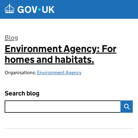
Skip to main content
Blog
Environment Agency: For
:
homes and habitats.
Organisations:
Environment Agency
Search blog