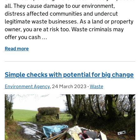
all. They cause damage to our environment,
distress affected communities and undercut
legitimate waste businesses. As a land or property
owner, you are at risk too. Waste criminals may
offer you cash …
Read more
of Property and Landowners – how to avoid waste c
Simple checks with potential for big change
Environment Agency
Posted by:
,
24 March 2023
Posted on:
-
Waste
Categories: