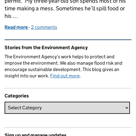
permit. My three-year-old son spends most of his
time making a mess. Sometimes he’ll spill food or
his …
Read more
-
of The furniture upcycler who fixed his mistake after
2 comments
Related content and links
Stories from the Environment Agency
The Environment Agency’s work helps to protect and
improve the environment. We also manage flood risk and
encourage sustainable development. This blog gives an
insight into our work.
Find out more
.
Categories
Sign up and manage updates