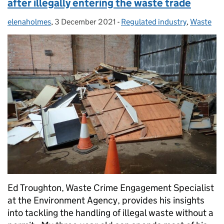
after illegally entering the waste trade
elenaholmes
Posted by:
,
3 December 2021
Posted on:
-
Regulated industry
Categories:
,
Waste
Ed Troughton, Waste Crime Engagement Specialist
at the Environment Agency, provides his insights
into tackling the handling of illegal waste without a