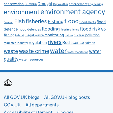
Drought
conservation
enforcement
Cumbria
Dry weather
Engineering
environment agency
environment
flood
Fish
fisheries
Fishing
flood
flood alerts
farming
flooding
flood risk
defence
Go
flood defences
flood resilience
fishing
monitoring
pollution
illegal waste
nuclear
habitat
nature
rivers
Rod licence
regulation
salmon
regulated industry
water
waste
waste crime
water
water monitoring
quality
water resources
Useful links
All GOV.UK blogs
All GOV.UK blog posts
GOV.UK
All departments
Accessibility statement
Cookies