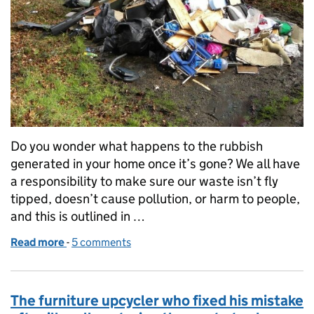
Do you wonder what happens to the rubbish
generated in your home once it’s gone? We all have
a responsibility to make sure our waste isn’t fly
tipped, doesn’t cause pollution, or harm to people,
and this is outlined in …
Read more
-
of Simple checks with potential for big change
5 comments
The furniture upcycler who fixed his mistake