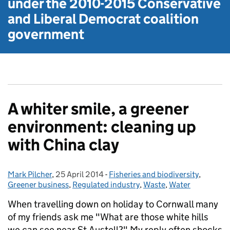
under the
2010-2015 Conservative
and Liberal Democrat
coalition
government
A whiter smile, a greener
environment: cleaning up
with China clay
Mark Pilcher
Posted by:
,
25 April 2014
Posted on:
-
Fisheries and biodiversity
Categories:
,
Greener business
,
Regulated industry
,
Waste
,
Water
When travelling down on holiday to Cornwall many
of my friends ask me "What are those white hills
we can see near St Austell?" My reply often shocks