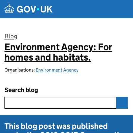
Skip to main content
Blog
Environment Agency: For
:
homes and habitats.
Organisations:
Environment Agency
Search blog
This blog post was published