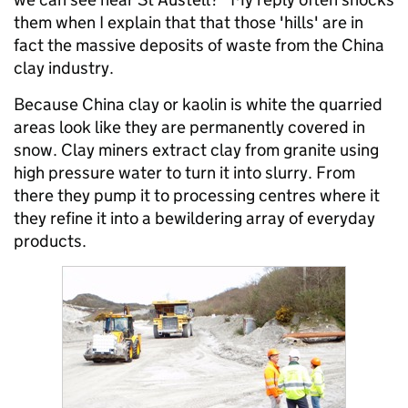
them when I explain that that those 'hills' are in
fact the massive deposits of waste from the China
clay industry.
Because China clay or kaolin is white the quarried
areas look like they are permanently covered in
snow. Clay miners extract clay from granite using
high pressure water to turn it into slurry. From
there they pump it to processing centres where it
they refine it into a bewildering array of everyday
products.