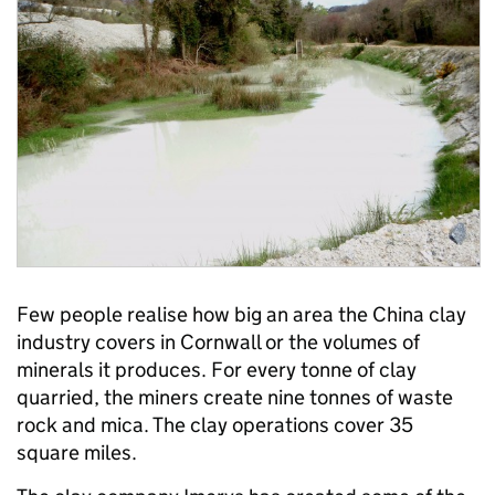
Few people realise how big an area the China clay
industry covers in Cornwall or the volumes of
minerals it produces. For every tonne of clay
quarried, the miners create nine tonnes of waste
rock and mica. The clay operations cover 35
square miles.