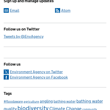
Sign up and manage updates
Email
Atom
Follow us on Twitter
Tweets by @EnvAgency
Follow us
Environment Agency on Twitter
Environment Agency on Facebook
Tags
bathing water
angling
bathing water
#floodaware
agriculture
biodiversity
Climate Change
quality
community