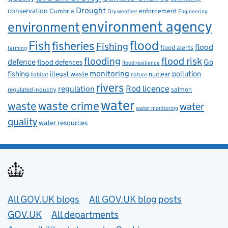
Drought
conservation
enforcement
Cumbria
Dry weather
Engineering
environment agency
environment
flood
Fish
fisheries
Fishing
flood
flood alerts
farming
flooding
flood risk
defence
Go
flood defences
flood resilience
fishing
monitoring
pollution
illegal waste
nuclear
habitat
nature
rivers
Rod licence
regulation
salmon
regulated industry
water
waste
waste crime
water
water monitoring
quality
water resources
Useful links
All GOV.UK blogs
All GOV.UK blog posts
GOV.UK
All departments