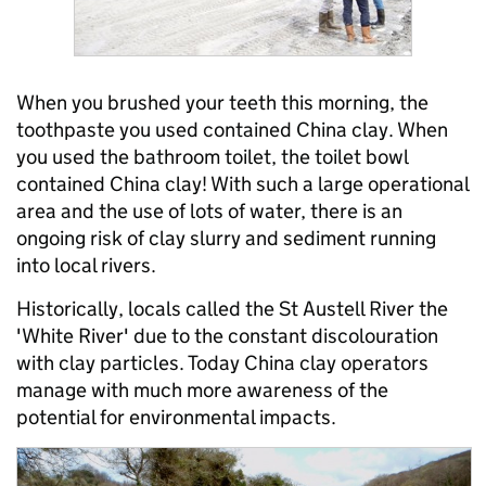
When you brushed your teeth this morning, the
toothpaste you used contained China clay. When
you used the bathroom toilet, the toilet bowl
contained China clay! With such a large operational
area and the use of lots of water, there is an
ongoing risk of clay slurry and sediment running
into local rivers.
Historically, locals called the St Austell River the
'White River' due to the constant discolouration
with clay particles. Today China clay operators
manage with much more awareness of the
potential for environmental impacts.