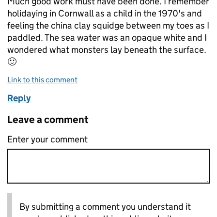
Much good work must have been done. I remember
holidaying in Cornwall as a child in the 1970's and
feeling the china clay squidge between my toes as I
paddled. The sea water was an opaque white and I
wondered what monsters lay beneath the surface.
🙂
Link to this comment
Reply
Leave a comment
Enter your comment
By submitting a comment you understand it