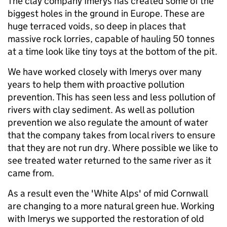
The clay company Imerys has created some of the
biggest holes in the ground in Europe. These are
huge terraced voids, so deep in places that
massive rock lorries, capable of hauling 50 tonnes
at a time look like tiny toys at the bottom of the pit.
We have worked closely with Imerys over many
years to help them with proactive pollution
prevention. This has seen less and less pollution of
rivers with clay sediment. As well as pollution
prevention we also regulate the amount of water
that the company takes from local rivers to ensure
that they are not run dry. Where possible we like to
see treated water returned to the same river as it
came from.
As a result even the 'White Alps' of mid Cornwall
are changing to a more natural green hue. Working
with Imerys we supported the restoration of old