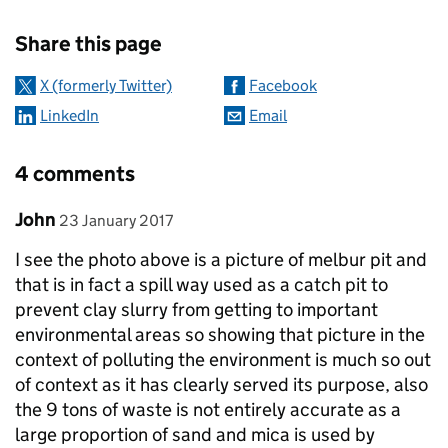
Sharing and comments
Share this page
X (formerly Twitter)
Facebook
LinkedIn
Email
4 comments
Comment by
posted on
John
23 January 2017
I see the photo above is a picture of melbur pit and
that is in fact a spill way used as a catch pit to
prevent clay slurry from getting to important
environmental areas so showing that picture in the
context of polluting the environment is much so out
of context as it has clearly served its purpose, also
the 9 tons of waste is not entirely accurate as a
large proportion of sand and mica is used by