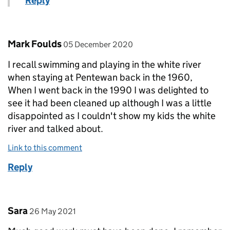
Reply
Comment by
posted on
Mark Foulds
05 December 2020
I recall swimming and playing in the white river
when staying at Pentewan back in the 1960,
When I went back in the 1990 I was delighted to
see it had been cleaned up although I was a little
disappointed as I couldn't show my kids the white
river and talked about.
Link to this comment
Reply
Comment by
posted on
Sara
26 May 2021