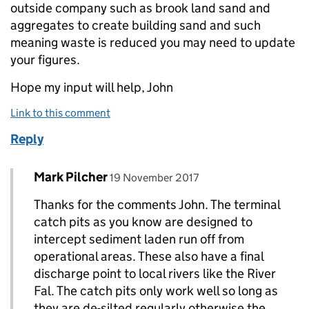
outside company such as brook land sand and
aggregates to create building sand and such
meaning waste is reduced you may need to update
your figures.
Hope my input will help, John
Link to this comment
Reply
Comment by
posted on
Mark Pilcher
Replies to John>
19 November 2017
Thanks for the comments John. The terminal
catch pits as you know are designed to
intercept sediment laden run off from
operational areas. These also have a final
discharge point to local rivers like the River
Fal. The catch pits only work well so long as
they are de-silted regularly otherwise the