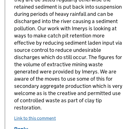
retained sediment is put back into suspension
during periods of heavy rainfall and can be
discharged into the river causing a sediment
pollution. Our work with Imerys is looking at
ways to make catch pit retention more
effective by reducing sediment laden input via
source control to reduce undesirable
discharges which do still occur. The figures for
the volume of extractive mining waste
generated were provided by Imerys. We are
aware of the moves to use some of this for
secondary aggregate production which is very
welcome as is the creative and permitted use
of controlled waste as part of clay tip
restoration.
Link to this comment