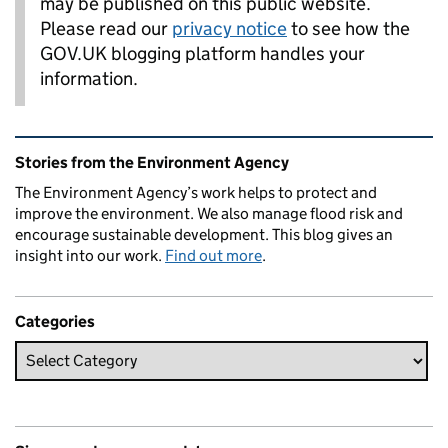
may be published on this public website.
Please read our
privacy notice
to see how the
GOV.UK blogging platform handles your
information.
Related content and links
Stories from the Environment Agency
The Environment Agency’s work helps to protect and
improve the environment. We also manage flood risk and
encourage sustainable development. This blog gives an
insight into our work.
Find out more
.
Categories