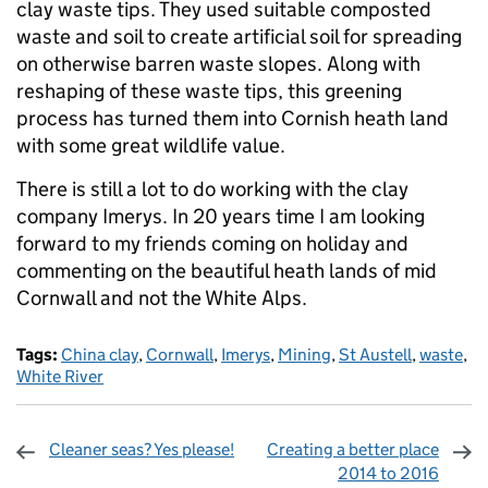
clay waste tips. They used suitable composted
waste and soil to create artificial soil for spreading
on otherwise barren waste slopes. Along with
reshaping of these waste tips, this greening
process has turned them into Cornish heath land
with some great wildlife value.
There is still a lot to do working with the clay
company Imerys. In 20 years time I am looking
forward to my friends coming on holiday and
commenting on the beautiful heath lands of mid
Cornwall and not the White Alps.
Tags:
China clay
,
Cornwall
,
Imerys
,
Mining
,
St Austell
,
waste
,
White River
Cleaner seas? Yes please!
Creating a better place
2014 to 2016