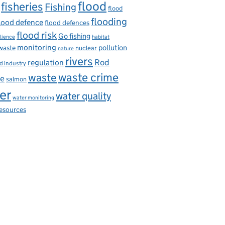
flood
fisheries
Fishing
flood
flooding
lood defence
flood defences
flood risk
Go fishing
ilience
habitat
monitoring
pollution
 waste
nuclear
nature
rivers
Rod
regulation
d industry
waste
waste crime
ce
salmon
er
water quality
water monitoring
resources