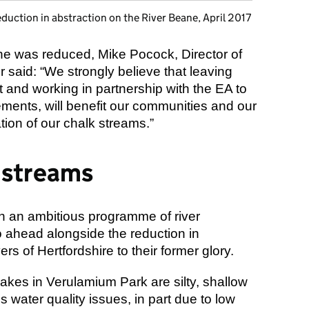
duction in abstraction on the River Beane, April 2017
e was reduced, Mike Pocock, Director of
r said: “We strongly believe that leaving
 and working in partnership with the EA to
ments, will benefit our communities and our
tion of our chalk streams.”
 streams
n an ambitious programme of river
go ahead alongside the reduction in
ers of Hertfordshire to their former glory.
lakes in Verulamium Park are silty, shallow
 water quality issues, in part due to low