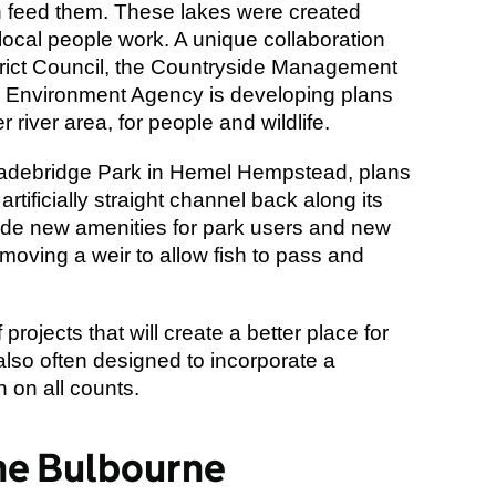
h feed them. These lakes were created
local people work. A unique collaboration
trict Council, the Countryside Management
he Environment Agency is developing plans
 river area, for people and wildlife.
adebridge Park in Hemel Hempstead, plans
rtificially straight channel back along its
nclude new amenities for park users and new
emoving a weir to allow fish to pass and
rojects that will create a better place for
also often designed to incorporate a
n on all counts.
he Bulbourne