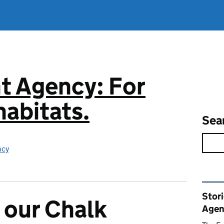
t Agency: For
abitats.
Sea
ncy
Rel
Stor
 our Chalk
Agen