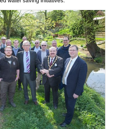
d water saving initiatives.