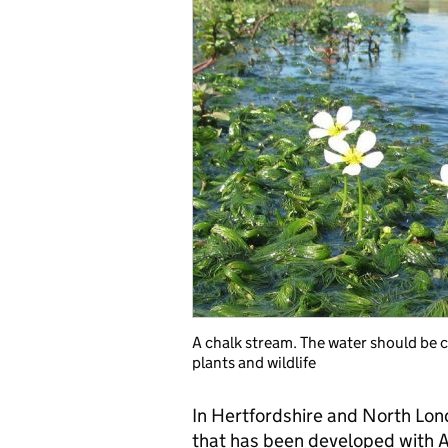
A chalk stream. The water should be c
plants and wildlife
In Hertfordshire and North Lon
that has been developed with A