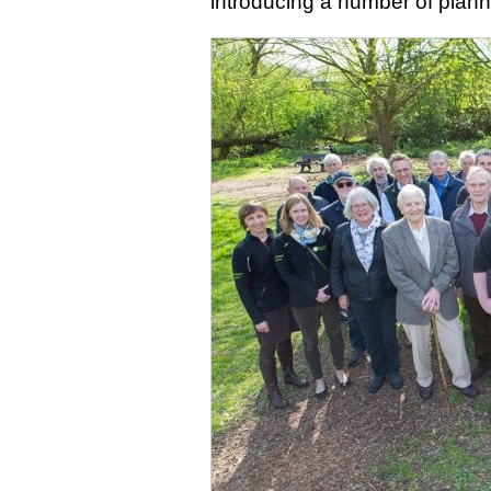
introducing a number of planne