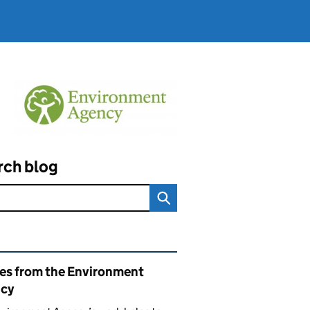
rch blog
ated content and links
ies from the Environment
cy