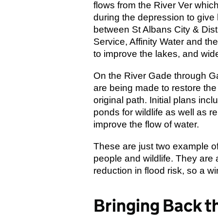
flows from the River Ver whic
during the depression to give 
between St Albans City & Dis
Service, Affinity Water and t
to improve the lakes, and wider
On the River Gade through G
are being made to restore the a
original path. Initial plans i
ponds for wildlife as well as r
improve the flow of water.
These are just two example of p
people and wildlife. They are 
reduction in flood risk, so a wi
Bringing Back t