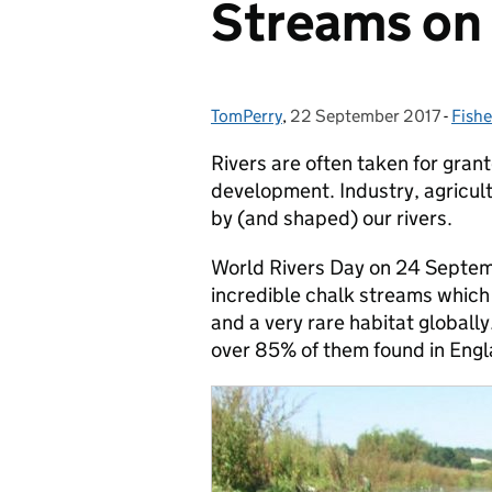
Streams on 
TomPerry
Posted by:
,
22 September 2017
Posted on:
-
Fishe
Cate
Rivers are often taken for grant
development. Industry, agricul
by (and shaped) our rivers.
World Rivers Day on 24 Septem
incredible chalk streams which 
and a very rare habitat globally
over 85% of them found in Engl