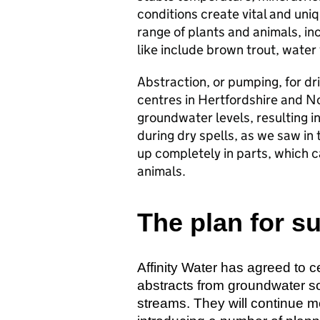
conditions create vital and uniq
range of plants and animals, in
like include brown trout, water
Abstraction, or pumping, for dr
centres in Hertfordshire and No
groundwater levels, resulting in
during dry spells, as we saw in t
up completely in parts, which c
animals.
The plan for s
Affinity Water has agreed to c
abstracts from groundwater s
streams. They will continue m