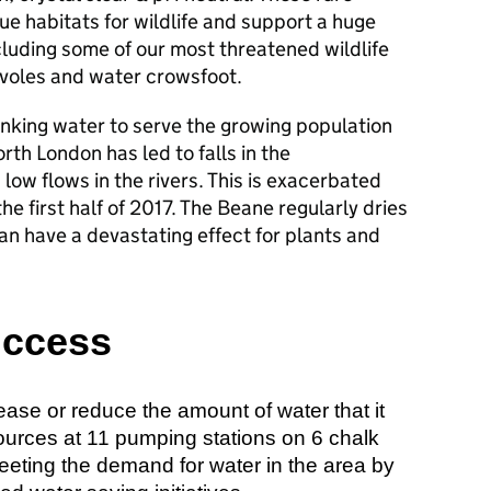
ue habitats for wildlife and support a huge
cluding some of our most threatened wildlife
 voles and water crowsfoot.
inking water to serve the growing population
rth London has led to falls in the
 low flows in the rivers. This is exacerbated
he first half of 2017. The Beane regularly dries
an have a devastating effect for plants and
uccess
ease or reduce the amount of water that it
ources at 11 pumping stations on 6 chalk
eeting the demand for water in the area by