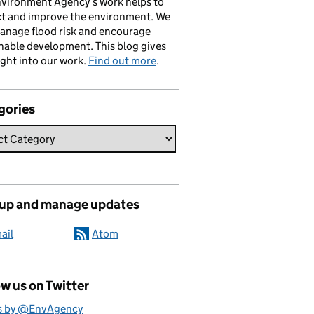
vironment Agency’s work helps to
ct and improve the environment. We
anage flood risk and encourage
nable development. This blog gives
ight into our work.
Find out more
.
gories
 up and manage updates
ail
Atom
w us on Twitter
s by @EnvAgency