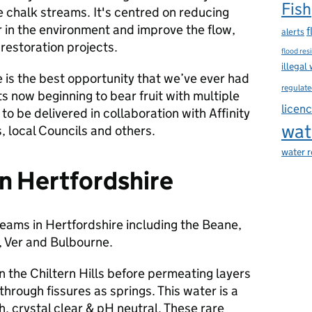
Fish
 chalk streams. It's centred on reducing
 in the environment and improve the flow,
f
alerts
restoration projects.
flood res
illegal
 is the best opportunity that we’ve ever had
regulate
s now beginning to bear fruit with multiple
licen
 to be delivered in collaboration with Affinity
wat
 local Councils and others.
water 
n Hertfordshire
reams in Hertfordshire including the Beane,
 Ver and Bulbourne.
n the Chiltern Hills before permeating layers
hrough fissures as springs. This water is a
h, crystal clear & pH neutral. These rare