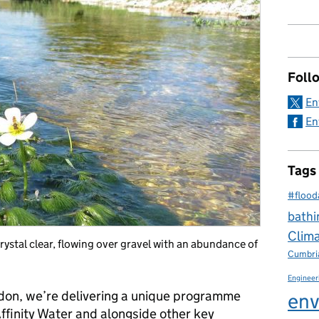
Foll
En
En
Tags
#flood
bathi
Clim
rystal clear, flowing over gravel with an abundance of
Cumbri
Engineer
don, we’re delivering a unique programme
env
ffinity Water and alongside other key