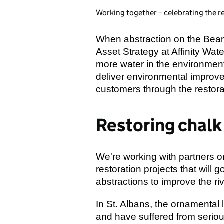
Working together – celebrating the re
When abstraction on the Bean
Asset Strategy at Affinity Wate
more water in the environment
deliver environmental improve
customers through the restora
Restoring chalk
We're working with partners o
restoration projects that will 
abstractions to improve the riv
In St. Albans, the ornamental 
and have suffered from serious