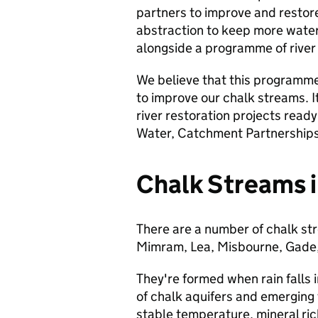
partners to improve and restore
abstraction to keep more water
alongside a programme of river 
We believe that this programme
to improve our chalk streams. It
river restoration projects ready
Water, Catchment Partnerships,
Chalk Streams i
There are a number of chalk st
Mimram, Lea, Misbourne, Gade,
They're formed when rain falls i
of chalk aquifers and emerging t
stable temperature, mineral ric