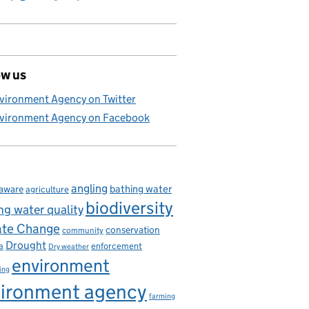
ow us
vironment Agency on Twitter
vironment Agency on Facebook
angling
bathing water
aware
agriculture
biodiversity
ng water quality
ate Change
conservation
community
Drought
enforcement
a
Dry weather
environment
ing
ironment agency
farming