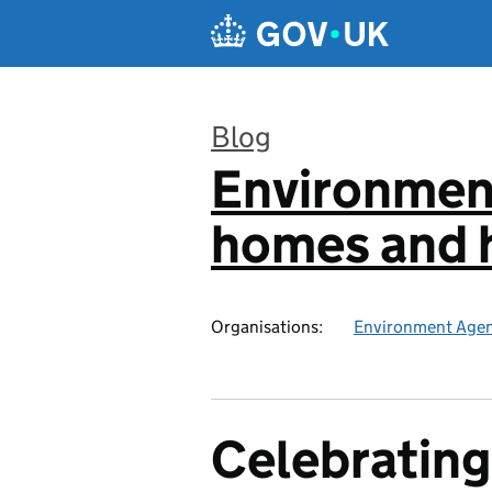
Skip to main content
Blog
Environmen
:
homes and h
Organisations:
Environment Age
Celebrating