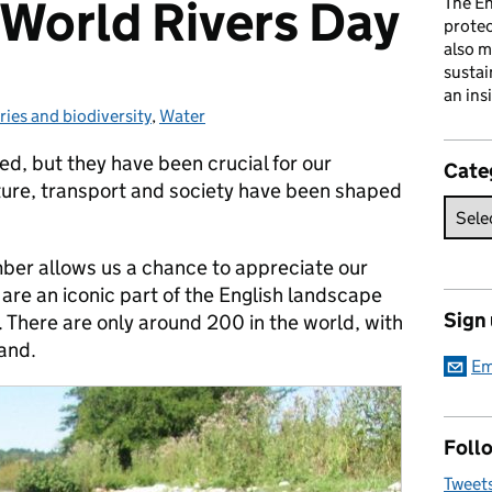
World Rivers Day
The En
prote
also m
sustai
an ins
ries and biodiversity
gories:
,
Water
ed, but they have been crucial for our
Cate
ture, transport and society have been shaped
ber allows us a chance to appreciate our
are an iconic part of the English landscape
Sign
. There are only around 200 in the world, with
and.
Em
Follo
Tweet