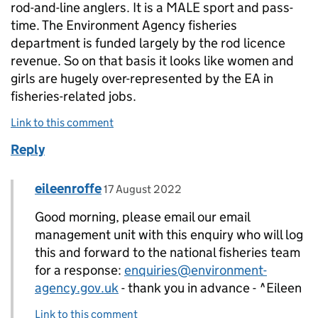
rod-and-line anglers. It is a MALE sport and pass-
time. The Environment Agency fisheries
department is funded largely by the rod licence
revenue. So on that basis it looks like women and
girls are hugely over-represented by the EA in
fisheries-related jobs.
Link to this comment
Reply
Comment by
posted on
eileenroffe
Replies to Culloch>
17 August 2022
Good morning, please email our email
management unit with this enquiry who will log
this and forward to the national fisheries team
for a response:
enquiries@environment-
agency.gov.uk
- thank you in advance - ^Eileen
Link to this comment