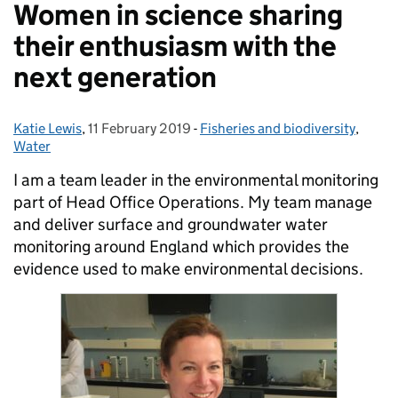
Women in science sharing
their enthusiasm with the
next generation
Katie Lewis
Posted by:
,
11 February 2019
Posted on:
-
Fisheries and biodiversity
Categories:
,
Water
I am a team leader in the environmental monitoring
part of Head Office Operations. My team manage
and deliver surface and groundwater water
monitoring around England which provides the
evidence used to make environmental decisions.