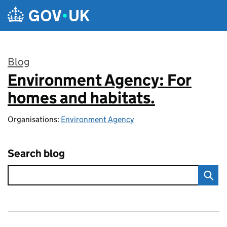
Skip to main content
Blog
Environment Agency: For
:
homes and habitats.
Organisations:
Environment Agency
Search blog