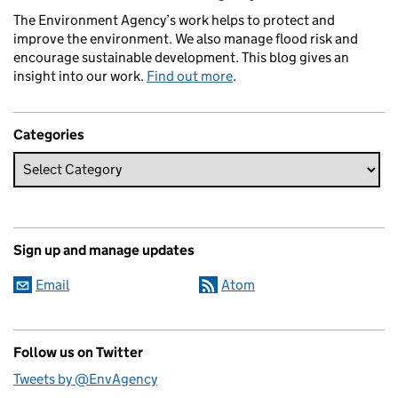
The Environment Agency’s work helps to protect and
improve the environment. We also manage flood risk and
encourage sustainable development. This blog gives an
insight into our work.
Find out more
.
Categories
Sign up and manage updates
Email
Atom
Follow us on Twitter
Tweets by @EnvAgency