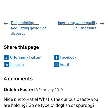
Deep thinking….
Improving water quality
Regulating geological
in Lancashire
disposal
Sharing and comments
Share this page
X (formerly Twitter)
Facebook
LinkedIn
Email
4 comments
Comment by
posted on
Dr John Foster
18 February 2019
Nice photo Katie! What's the curious beasty you
are holding? Some type of dogfish or spurdog?