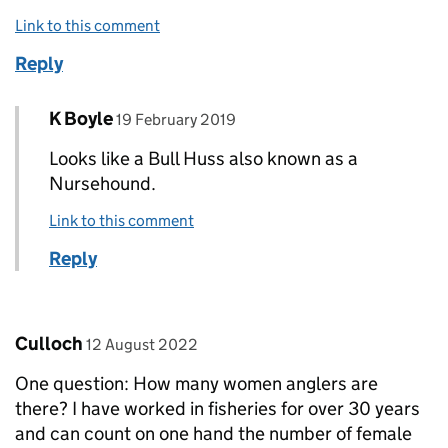
Link to this comment
Reply
Comment by
posted on
K Boyle
Replies to Dr John Foster>
19 February 2019
Looks like a Bull Huss also known as a
Nursehound.
Link to this comment
Reply
Comment by
posted on
Culloch
12 August 2022
One question: How many women anglers are
there? I have worked in fisheries for over 30 years
and can count on one hand the number of female