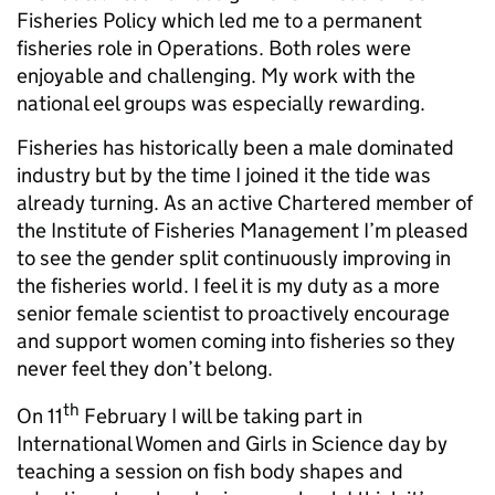
Fisheries Policy which led me to a permanent
fisheries role in Operations. Both roles were
enjoyable and challenging. My work with the
national eel groups was especially rewarding.
Fisheries has historically been a male dominated
industry but by the time I joined it the tide was
already turning. As an active Chartered member of
the Institute of Fisheries Management I’m pleased
to see the gender split continuously improving in
the fisheries world. I feel it is my duty as a more
senior female scientist to proactively encourage
and support women coming into fisheries so they
never feel they don’t belong.
th
On 11
February I will be taking part in
International Women and Girls in Science day by
teaching a session on fish body shapes and