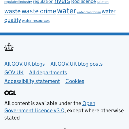
rivers
Rod licence
regulation
salmon
regulated industry
water
waste
waste crime
water
water monitoring
quality
water resources
Useful links
All GOV.UK blogs
All GOV.UK blog posts
GOV.UK
All departments
Accessibility statement
Cookies
All content is available under the
Open
Government Licence v3.0
, except where otherwise
stated