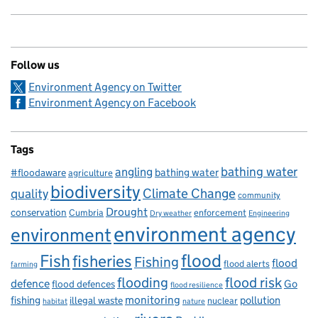
Follow us
Environment Agency on Twitter
Environment Agency on Facebook
Tags
bathing water
angling
bathing water
#floodaware
agriculture
biodiversity
Climate Change
quality
community
Drought
conservation
enforcement
Cumbria
Dry weather
Engineering
environment agency
environment
flood
Fish
fisheries
Fishing
flood
flood alerts
farming
flooding
flood risk
defence
Go
flood defences
flood resilience
fishing
monitoring
pollution
illegal waste
nuclear
habitat
nature