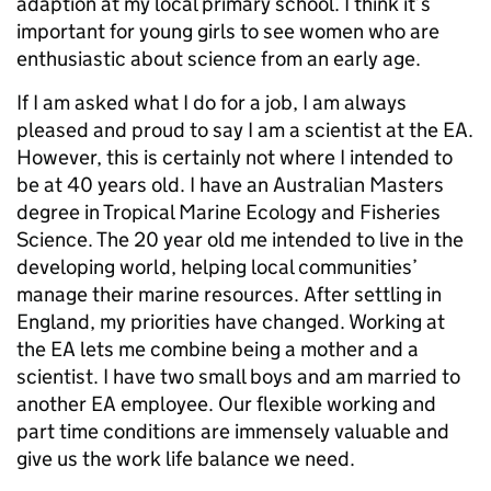
adaption at my local primary school. I think it’s
important for young girls to see women who are
enthusiastic about science from an early age.
If I am asked what I do for a job, I am always
pleased and proud to say I am a scientist at the EA.
However, this is certainly not where I intended to
be at 40 years old. I have an Australian Masters
degree in Tropical Marine Ecology and Fisheries
Science. The 20 year old me intended to live in the
developing world, helping local communities’
manage their marine resources. After settling in
England, my priorities have changed. Working at
the EA lets me combine being a mother and a
scientist. I have two small boys and am married to
another EA employee. Our flexible working and
part time conditions are immensely valuable and
give us the work life balance we need.