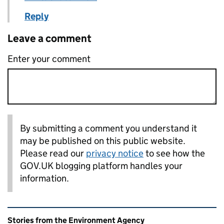
Reply
Leave a comment
Enter your comment
By submitting a comment you understand it
may be published on this public website.
Please read our
privacy notice
to see how the
GOV.UK blogging platform handles your
information.
Related content and links
Stories from the Environment Agency