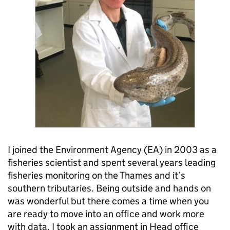
I joined the Environment Agency (EA) in 2003 as a
fisheries scientist and spent several years leading
fisheries monitoring on the Thames and it’s
southern tributaries. Being outside and hands on
was wonderful but there comes a time when you
are ready to move into an office and work more
with data. I took an assignment in Head office