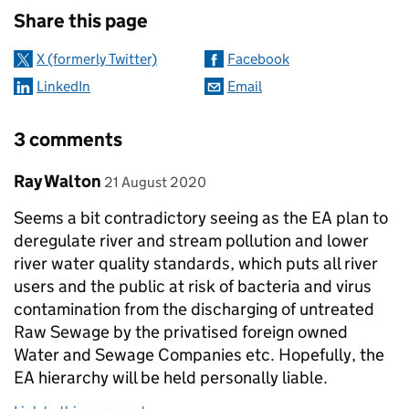
Share this page
X (formerly Twitter)
Facebook
LinkedIn
Email
3 comments
Comment by
posted on
Ray Walton
21 August 2020
Seems a bit contradictory seeing as the EA plan to
deregulate river and stream pollution and lower
river water quality standards, which puts all river
users and the public at risk of bacteria and virus
contamination from the discharging of untreated
Raw Sewage by the privatised foreign owned
Water and Sewage Companies etc. Hopefully, the
EA hierarchy will be held personally liable.