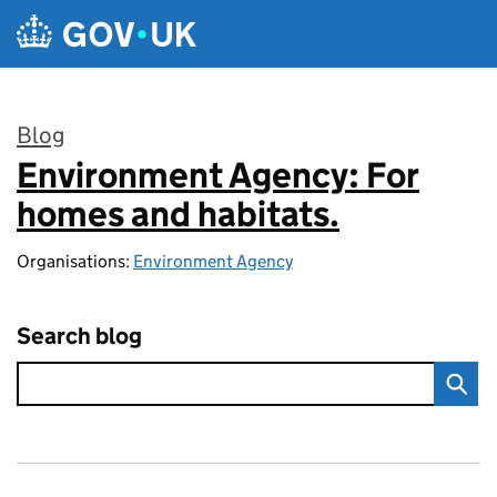
Skip to main content
Blog
Environment Agency: For
:
homes and habitats.
Organisations:
Environment Agency
Search blog