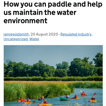
How you can paddle and help
us maintain the water
environment
jamiegoldsmith
Posted by:
,
20 August 2020
Posted on:
-
Regulated industry
Categories:
,
Uncategorized
,
Water