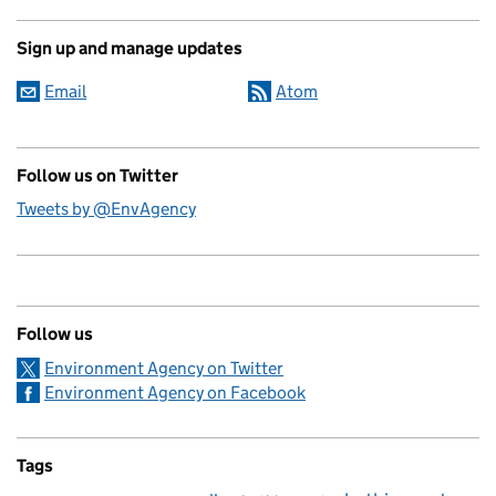
Sign up and manage updates
Email
Atom
Follow us on Twitter
Tweets by @EnvAgency
Follow us
Environment Agency on Twitter
Environment Agency on Facebook
Tags