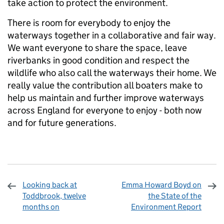
take action to protect the environment.
There is room for everybody to enjoy the
waterways together in a collaborative and fair way.
We want everyone to share the space, leave
riverbanks in good condition and respect the
wildlife who also call the waterways their home. We
really value the contribution all boaters make to
help us maintain and further improve waterways
across England for everyone to enjoy - both now
and for future generations.
Looking back at
Emma Howard Boyd on
Toddbrook, twelve
the State of the
months on
Environment Report
Sharing and comments