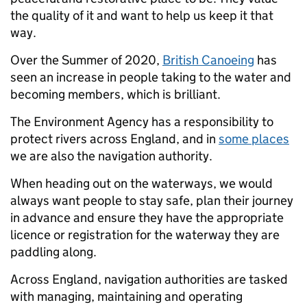
the quality of it and want to help us keep it that
way.
Over the Summer of 2020,
British Canoeing
has
seen an increase in people taking to the water and
becoming members, which is brilliant.
The Environment Agency has a responsibility to
protect rivers across England, and in
some places
we are also the navigation authority.
When heading out on the waterways, we would
always want people to stay safe, plan their journey
in advance and ensure they have the appropriate
licence or registration for the waterway they are
paddling along.
Across England, navigation authorities are tasked
with managing, maintaining and operating