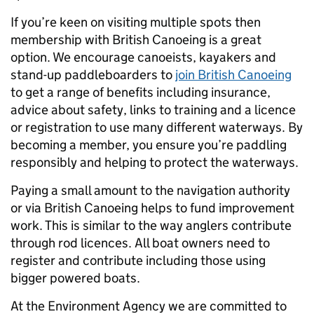
If you’re keen on visiting multiple spots then
membership with British Canoeing is a great
option. We encourage canoeists, kayakers and
stand-up paddleboarders to
join British Canoeing
to get a range of benefits including insurance,
advice about safety, links to training and a licence
or registration to use many different waterways. By
becoming a member, you ensure you’re paddling
responsibly and helping to protect the waterways.
Paying a small amount to the navigation authority
or via British Canoeing helps to fund improvement
work. This is similar to the way anglers contribute
through rod licences. All boat owners need to
register and contribute including those using
bigger powered boats.
At the Environment Agency we are committed to