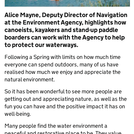
Alice Mayne, Deputy Director of Navigation
at the Environment Agency, highlights how
canoeists, kayakers and stand-up paddle
boarders can work with the Agency to help
to protect our waterways.
Following a Spring with limits on how much time
everyone can spend outdoors, many of us have
realised how much we enjoy and appreciate the
natural environment.
So it has been wonderful to see more people are
getting out and appreciating nature, as well as the
fun you can have and the positive impact it has on
well-being.
Many people find the water environment a
peaceful and restorative place to be. They value