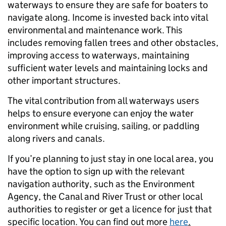
waterways to ensure they are safe for boaters to
navigate along. Income is invested back into vital
environmental and maintenance work. This
includes removing fallen trees and other obstacles,
improving access to waterways, maintaining
sufficient water levels and maintaining locks and
other important structures.
The vital contribution from all waterways users
helps to ensure everyone can enjoy the water
environment while cruising, sailing, or paddling
along rivers and canals.
If you’re planning to just stay in one local area, you
have the option to sign up with the relevant
navigation authority, such as the Environment
Agency, the Canal and River Trust or other local
authorities to register or get a licence for just that
specific location. You can find out more
here
.