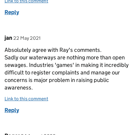
Link to this comment
Reply
Comment by
posted on
jan
22 May 2021
Absolutely agree with Ray's comments.
Sadly our waterways are nothing more than open
sewages. Industries 'games' in making it incredibly
difficult to register complaints and manage our
concerns is major problem in raising public
awareness.
Link to this comment
Reply
Comment by
posted on