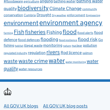
bathing water
angling
bathing water
#floodaware
agriculture
biodiversity
Climate Change
quality
community
Drought
conservation
enforcement
Cumbria
Dry weather
Engineering
environment agency
environment
flood
Fish
fisheries
Fishing
flood
flood alerts
farming
flooding
flood risk
defence
Go
flood defences
flood resilience
fishing
monitoring
pollution
illegal waste
nuclear
habitat
nature
rivers
Rod licence
regulation
salmon
regulated industry
water
waste
waste crime
water
water monitoring
quality
water resources
Useful links
All GOV.UK blogs
All GOV.UK blog posts