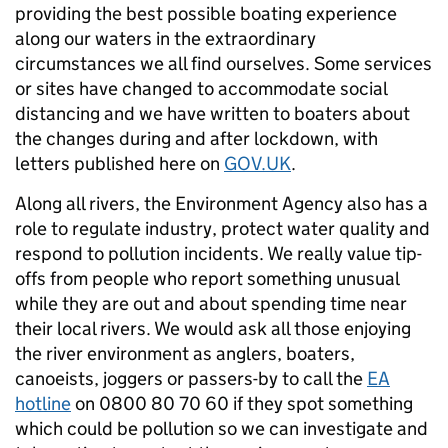
providing the best possible boating experience
along our waters in the extraordinary
circumstances we all find ourselves. Some services
or sites have changed to accommodate social
distancing and we have written to boaters about
the changes during and after lockdown, with
letters published here on
GOV.UK
.
Along all rivers, the Environment Agency also has a
role to regulate industry, protect water quality and
respond to pollution incidents. We really value tip-
offs from people who report something unusual
while they are out and about spending time near
their local rivers. We would ask all those enjoying
the river environment as anglers, boaters,
canoeists, joggers or passers-by to call the
EA
hotline
on 0800 80 70 60 if they spot something
which could be pollution so we can investigate and