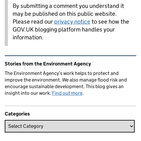
By submitting a comment you understand it
may be published on this public website.
Please read our
privacy notice
to see how the
GOV.UK blogging platform handles your
information.
Related content and links
Stories from the Environment Agency
The Environment Agency’s work helps to protect and
improve the environment. We also manage flood risk and
encourage sustainable development. This blog gives an
insight into our work.
Find out more
.
Categories