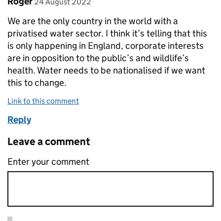
Roger
24 August 2022
We are the only country in the world with a
privatised water sector. I think it’s telling that this
is only happening in England, corporate interests
are in opposition to the public’s and wildlife’s
health. Water needs to be nationalised if we want
this to change.
Link to this comment
Reply
Leave a comment
Enter your comment