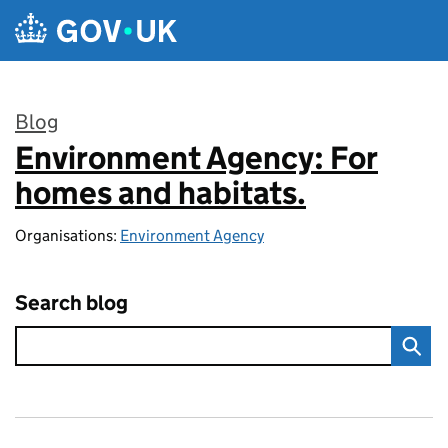
Skip to main content
Blog
Environment Agency: For
:
homes and habitats.
Organisations:
Environment Agency
Search blog