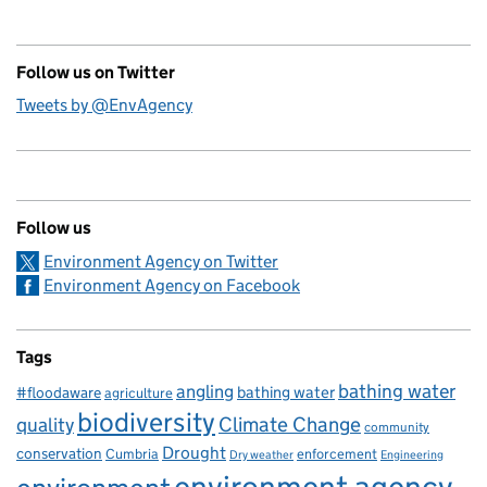
Follow us on Twitter
Tweets by @EnvAgency
Follow us
Environment Agency on Twitter
Environment Agency on Facebook
Tags
bathing water
angling
bathing water
#floodaware
agriculture
biodiversity
Climate Change
quality
community
Drought
conservation
enforcement
Cumbria
Dry weather
Engineering
environment agency