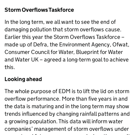
Storm Overflows Taskforce
In the long term, we all want to see the end of
damaging pollution that storm overflows cause.
Earlier this year the Storm Overflows Taskforce –
made up of Defra, the Environment Agency, Ofwat,
Consumer Council for Water, Blueprint for Water
and Water UK – agreed a long-term goal to achieve
this.
Looking ahead
The whole purpose of EDM is to lift the lid on storm
overflow performance. More than five years in and
the data is maturing and in the long term may show
trends influenced by changing rainfall patterns and
a growing population. This data will inform water
companies’ management of storm overflows under