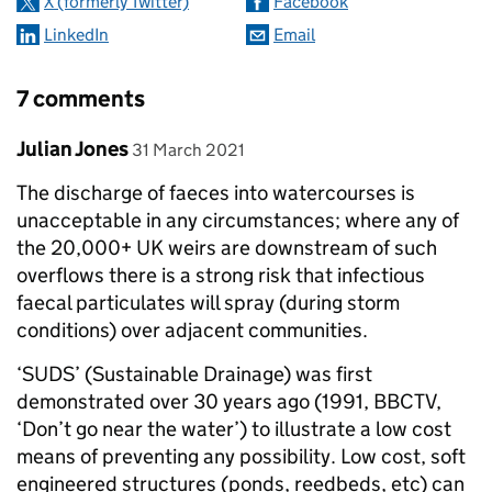
X (formerly Twitter)
Facebook
LinkedIn
Email
7 comments
Comment by
posted on
Julian Jones
31 March 2021
The discharge of faeces into watercourses is
unacceptable in any circumstances; where any of
the 20,000+ UK weirs are downstream of such
overflows there is a strong risk that infectious
faecal particulates will spray (during storm
conditions) over adjacent communities.
‘SUDS’ (Sustainable Drainage) was first
demonstrated over 30 years ago (1991, BBCTV,
‘Don’t go near the water’) to illustrate a low cost
means of preventing any possibility. Low cost, soft
engineered structures (ponds, reedbeds, etc) can