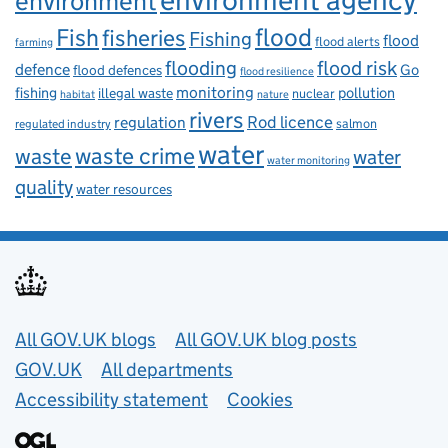
environment
flood
Fish
fisheries
Fishing
flood
flood alerts
farming
flooding
flood risk
defence
Go
flood defences
flood resilience
fishing
monitoring
pollution
illegal waste
nuclear
habitat
nature
rivers
Rod licence
regulation
salmon
regulated industry
water
waste
waste crime
water
water monitoring
quality
water resources
Useful links
All GOV.UK blogs
All GOV.UK blog posts
GOV.UK
All departments
Accessibility statement
Cookies