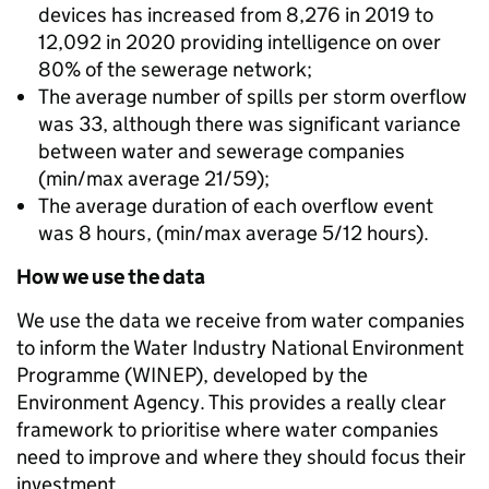
devices has increased from 8,276 in 2019 to
12,092 in 2020 providing intelligence on over
80% of the sewerage network;
The average number of spills per storm overflow
was 33, although there was significant variance
between water and sewerage companies
(min/max average 21/59);
The average duration of each overflow event
was 8 hours, (min/max average 5/12 hours).
How we use the data
We use the data we receive from water companies
to inform the Water Industry National Environment
Programme (WINEP), developed by the
Environment Agency. This provides a really clear
framework to prioritise where water companies
need to improve and where they should focus their
investment.