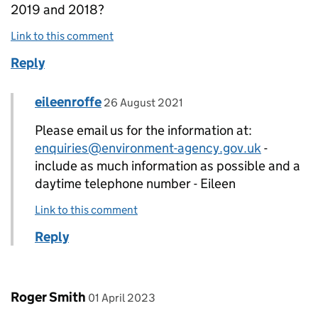
2019 and 2018?
Link to this comment
Reply
Comment by
posted on
eileenroffe
Replies to Su Pavan>
26 August 2021
Please email us for the information at:
enquiries@environment-agency.gov.uk
-
include as much information as possible and a
daytime telephone number - Eileen
Link to this comment
Reply
Comment by
posted on
Roger Smith
01 April 2023