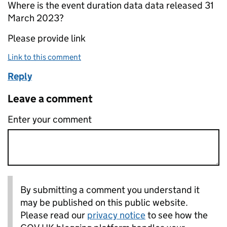
Where is the event duration data data released 31
March 2023?
Please provide link
Link to this comment
Reply
Leave a comment
Enter your comment
By submitting a comment you understand it
may be published on this public website.
Please read our
privacy notice
to see how the