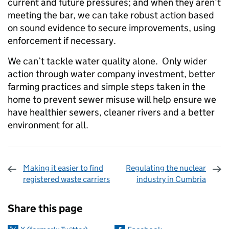
current and future pressures; and when they aren’t
meeting the bar, we can take robust action based
on sound evidence to secure improvements, using
enforcement if necessary.
We can’t tackle water quality alone. Only wider
action through water company investment, better
farming practices and simple steps taken in the
home to prevent sewer misuse will help ensure we
have healthier sewers, cleaner rivers and a better
environment for all.
Making it easier to find
Regulating the nuclear
registered waste carriers
industry in Cumbria
Sharing and comments
Share this page