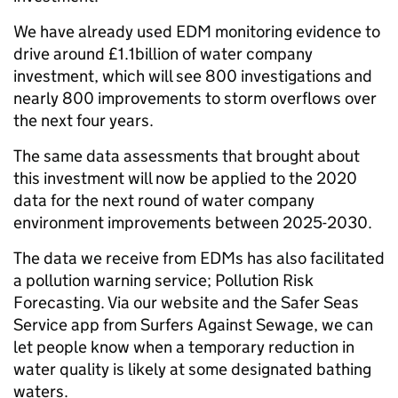
We have already used EDM monitoring evidence to
drive around £1.1billion of water company
investment, which will see 800 investigations and
nearly 800 improvements to storm overflows over
the next four years.
The same data assessments that brought about
this investment will now be applied to the 2020
data for the next round of water company
environment improvements between 2025-2030.
The data we receive from EDMs has also facilitated
a pollution warning service; Pollution Risk
Forecasting. Via our website and the Safer Seas
Service app from Surfers Against Sewage, we can
let people know when a temporary reduction in
water quality is likely at some designated bathing
waters.