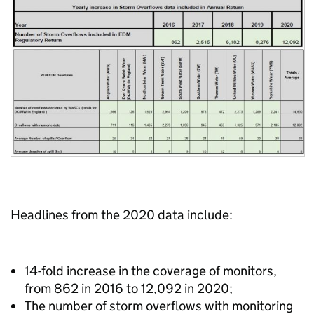
Headlines from the 2020 data include:
14-fold increase in the coverage of monitors,
from 862 in 2016 to 12,092 in 2020;
The number of storm overflows with monitoring