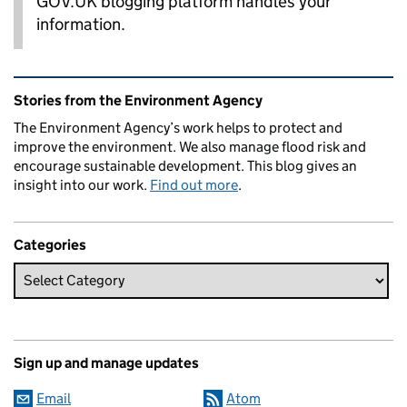
GOV.UK blogging platform handles your
information.
Related content and links
Stories from the Environment Agency
The Environment Agency’s work helps to protect and
improve the environment. We also manage flood risk and
encourage sustainable development. This blog gives an
insight into our work.
Find out more
.
Categories
Sign up and manage updates
Email
Atom