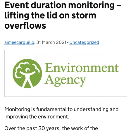
Event duration monitoring –
lifting the lid on storm
overflows
aimeecarguillo
Posted by:
,
31 March 2021
Posted on:
-
Uncategorized
Categories:
Monitoring is fundamental to understanding and
improving the environment.
Over the past 30 years, the work of the