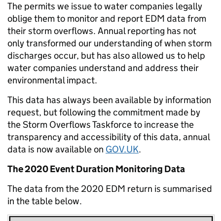
The permits we issue to water companies legally
oblige them to monitor and report EDM data from
their storm overflows. Annual reporting has not
only transformed our understanding of when storm
discharges occur, but has also allowed us to help
water companies understand and address their
environmental impact.
This data has always been available by information
request, but following the commitment made by
the Storm Overflows Taskforce to increase the
transparency and accessibility of this data, annual
data is now available on
GOV.UK
.
The 2020 Event Duration Monitoring Data
The data from the 2020 EDM return is summarised
in the table below.