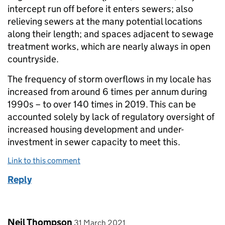
intercept run off before it enters sewers; also
relieving sewers at the many potential locations
along their length; and spaces adjacent to sewage
treatment works, which are nearly always in open
countryside.
The frequency of storm overflows in my locale has
increased from around 6 times per annum during
1990s – to over 140 times in 2019. This can be
accounted solely by lack of regulatory oversight of
increased housing development and under-
investment in sewer capacity to meet this.
Link to this comment
Reply
Comment by
posted on
Neil Thompson
31 March 2021