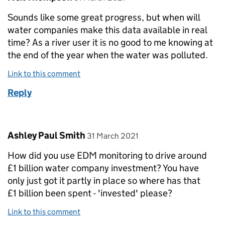
Sounds like some great progress, but when will
water companies make this data available in real
time? As a river user it is no good to me knowing at
the end of the year when the water was polluted.
Link to this comment
Reply
Comment by
posted on
Ashley Paul Smith
31 March 2021
How did you use EDM monitoring to drive around
£1 billion water company investment? You have
only just got it partly in place so where has that
£1 billion been spent - 'invested' please?
Link to this comment