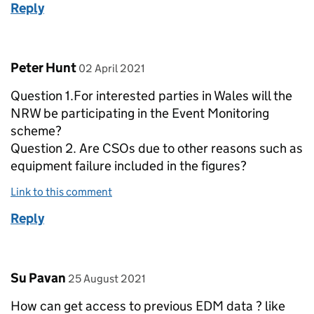
Reply
Comment by
posted on
Peter Hunt
02 April 2021
Question 1.For interested parties in Wales will the
NRW be participating in the Event Monitoring
scheme?
Question 2. Are CSOs due to other reasons such as
equipment failure included in the figures?
Link to this comment
Reply
Comment by
posted on
Su Pavan
25 August 2021
How can get access to previous EDM data ? like