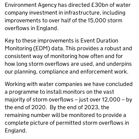
Environment Agency has directed £30bn of water
company investment in infrastructure, including
improvements to over half of the 15,000 storm
overflows in England.
Key to these improvements is Event Duration
Monitoring (EDM) data. This provides a robust and
consistent way of monitoring how often and for
how long storm overflows are used, and underpins
our planning, compliance and enforcement work.
Working with water companies we have concluded
a programme to install monitors on the vast
majority of storm overflows – just over 12,000 – by
the end of 2020. By the end of 2023, the
remaining number will be monitored to provide a
complete picture of permitted storm overflows in
England.