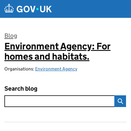
Skip to main content
Blog
Environment Agency: For
:
homes and habitats.
Organisations:
Environment Agency
Search blog