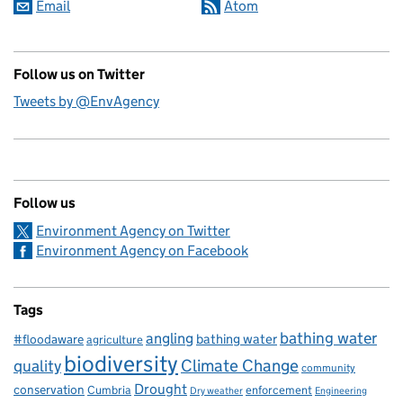
Email
Atom
Follow us on Twitter
Tweets by @EnvAgency
Follow us
Environment Agency on Twitter
Environment Agency on Facebook
Tags
bathing water
angling
bathing water
#floodaware
agriculture
biodiversity
Climate Change
quality
community
Drought
conservation
enforcement
Cumbria
Dry weather
Engineering