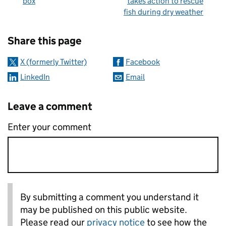
box
takes action to rescue
fish during dry weather
Sharing and comments
Share this page
X (formerly Twitter)
Facebook
LinkedIn
Email
Leave a comment
Enter your comment
By submitting a comment you understand it
may be published on this public website.
Please read our
privacy notice
to see how the