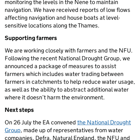
monitoring the levels in the Nene to maintain
navigation. We have received reports of low flows
affecting navigation and house boats at level-
sensitive locations along the Thames.
Supporting farmers
We are working closely with farmers and the NFU.
Following the recent National Drought Group, we
announced a package of measures to assist
farmers which includes water trading between
farmers in catchments to help reduce water usage,
as well as the ability to abstract additional water
where it doesn’t harm the environment.
Next steps
On 26 July the EA convened
the National Drought
Group
, made up of representatives from water
companies, Defra, Natural England, the NFU and