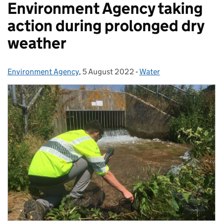
Environment Agency taking
action during prolonged dry
weather
Environment Agency
Posted by:
,
5 August 2022
Posted on:
-
Water
Categories: