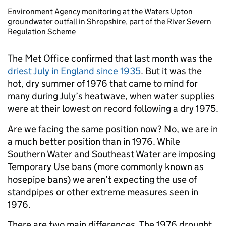
Environment Agency monitoring at the Waters Upton
groundwater outfall in Shropshire, part of the River Severn
Regulation Scheme
The Met Office confirmed that last month was the
driest July in England since 1935
. But it was the
hot, dry summer of 1976 that came to mind for
many during July’s heatwave, when water supplies
were at their lowest on record following a dry 1975.
Are we facing the same position now? No, we are in
a much better position than in 1976. While
Southern Water and Southeast Water are imposing
Temporary Use bans (more commonly known as
hosepipe bans) we aren’t expecting the use of
standpipes or other extreme measures seen in
1976.
There are two main differences. The 1976 drought