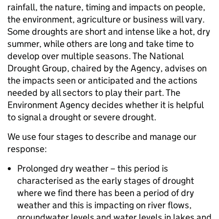
rainfall, the nature, timing and impacts on people,
the environment, agriculture or business will vary.
Some droughts are short and intense like a hot, dry
summer, while others are long and take time to
develop over multiple seasons. The National
Drought Group, chaired by the Agency, advises on
the impacts seen or anticipated and the actions
needed by all sectors to play their part. The
Environment Agency decides whether it is helpful
to signal a drought or severe drought.
We use four stages to describe and manage our
response:
Prolonged dry weather – this period is
characterised as the early stages of drought
where we find there has been a period of dry
weather and this is impacting on river flows,
groundwater levels and water levels in lakes and