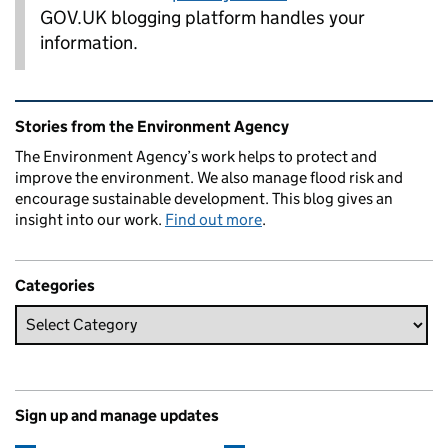
GOV.UK blogging platform handles your
information.
Related content and links
Stories from the Environment Agency
The Environment Agency’s work helps to protect and
improve the environment. We also manage flood risk and
encourage sustainable development. This blog gives an
insight into our work.
Find out more
.
Categories
Sign up and manage updates