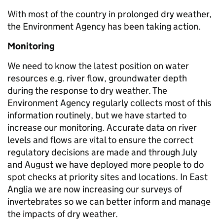
With most of the country in prolonged dry weather,
the Environment Agency has been taking action.
Monitoring
We need to know the latest position on water
resources e.g. river flow, groundwater depth
during the response to dry weather. The
Environment Agency regularly collects most of this
information routinely, but we have started to
increase our monitoring. Accurate data on river
levels and flows are vital to ensure the correct
regulatory decisions are made and through July
and August we have deployed more people to do
spot checks at priority sites and locations. In East
Anglia we are now increasing our surveys of
invertebrates so we can better inform and manage
the impacts of dry weather.