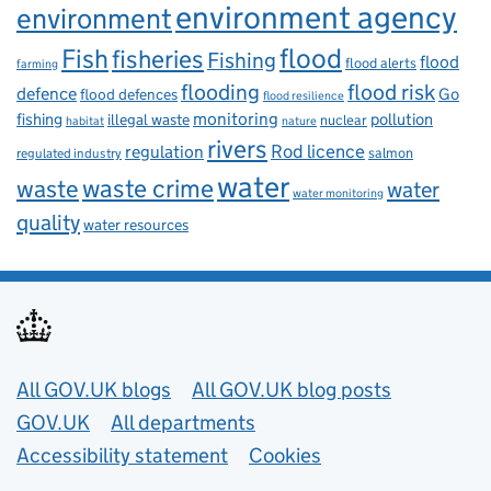
environment agency
environment
flood
Fish
fisheries
Fishing
flood
flood alerts
farming
flooding
flood risk
defence
Go
flood defences
flood resilience
fishing
monitoring
pollution
illegal waste
nuclear
habitat
nature
rivers
Rod licence
regulation
salmon
regulated industry
water
waste
waste crime
water
water monitoring
quality
water resources
Useful links
All GOV.UK blogs
All GOV.UK blog posts
GOV.UK
All departments
Accessibility statement
Cookies