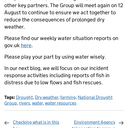
other key partners. The Group will meet again on 12
August to continue to ensure we act together to
reduce the consequences of prolonged dry
weather.
Please find our weekly water situation reports on
gov.uk
here
.
Please play your part by using water wisely.
In our next blog, we will focus on our incident
response activities including reports of fish in
distress due to low flows and fish rescues.
Tags:
Drought
,
Dry weather
,
farming
,
National Drought
Group
,
rivers
,
water
,
water resources
Checking what is in this
Environment Agency