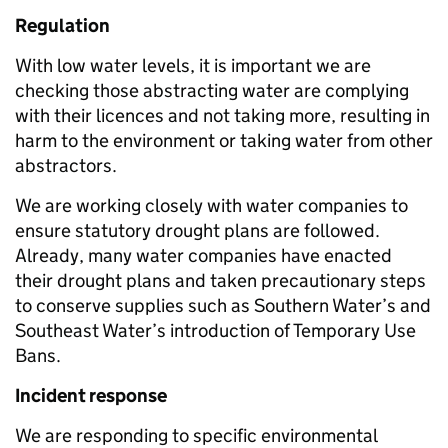
Regulation
With low water levels, it is important we are
checking those abstracting water are complying
with their licences and not taking more, resulting in
harm to the environment or taking water from other
abstractors.
We are working closely with water companies to
ensure statutory drought plans are followed.
Already, many water companies have enacted
their drought plans and taken precautionary steps
to conserve supplies such as Southern Water’s and
Southeast Water’s introduction of Temporary Use
Bans.
Incident response
We are responding to specific environmental