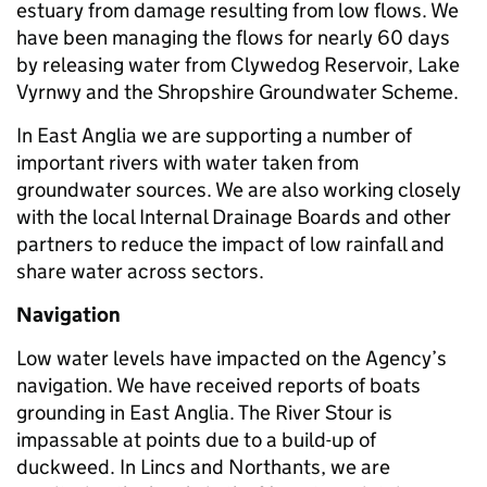
estuary from damage resulting from low flows. We
have been managing the flows for nearly 60 days
by releasing water from Clywedog Reservoir, Lake
Vyrnwy and the Shropshire Groundwater Scheme.
In East Anglia we are supporting a number of
important rivers with water taken from
groundwater sources. We are also working closely
with the local Internal Drainage Boards and other
partners to reduce the impact of low rainfall and
share water across sectors.
Navigation
Low water levels have impacted on the Agency’s
navigation. We have received reports of boats
grounding in East Anglia. The River Stour is
impassable at points due to a build-up of
duckweed. In Lincs and Northants, we are