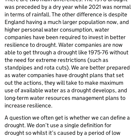
was preceded by a dry year while 2021 was normal
in terms of rainfall. The other difference is despite
England having a much larger population now, and
higher personal water consumption, water
companies have been required to invest in better
resilience to drought. Water companies are now
able to get through a drought like 1975-76 without
the need for extreme restrictions (such as
standpipes and rota cuts). We are better prepared
as water companies have drought plans that set
out the actions, they will take to make maximum
use of available water as a drought develops, and
long-term water resources management plans to
increase resilience.
A question we often get is whether we can define a
drought. We don’t use a single definition for
drought so whilst it’s caused by a period of low