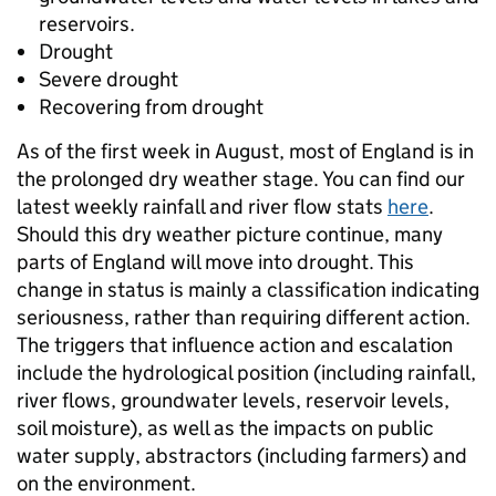
reservoirs.
Drought
Severe drought
Recovering from drought
As of the first week in August, most of England is in
the prolonged dry weather stage. You can find our
latest weekly rainfall and river flow stats
here
.
Should this dry weather picture continue, many
parts of England will move into drought. This
change in status is mainly a classification indicating
seriousness, rather than requiring different action.
The triggers that influence action and escalation
include the hydrological position (including rainfall,
river flows, groundwater levels, reservoir levels,
soil moisture), as well as the impacts on public
water supply, abstractors (including farmers) and
on the environment.