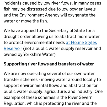
incidents caused by low river flows. In many cases
fish may be distressed due to low oxygen levels
and the Environment Agency will oxygenate the
water or move the fish.
We have applied to the Secretary of State for a
drought order allowing us to abstract more water
to protect environmental needs
at Holme Styles
Reservoir
(not a public water supply reservoir and
owned by Yorkshire Water).
Supporting river flows and transfers of water
We are now operating several of our own water
transfer schemes - moving water around locally to
support environmental flows and abstraction for
public water supply, agriculture, and industry. One
example of these schemes is the River Severn
Regulation, which is protecting the river and the