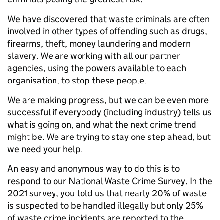
We have discovered that waste criminals are often
involved in other types of offending such as drugs,
firearms, theft, money laundering and modern
slavery. We are working with all our partner
agencies, using the powers available to each
organisation, to stop these people.
We are making progress, but we can be even more
successful if everybody (including industry) tells us
what is going on, and what the next crime trend
might be. We are trying to stay one step ahead, but
we need your help.
An easy and anonymous way to do this is to
respond to our National Waste Crime Survey. In the
2021 survey, you told us that nearly 20% of waste
is suspected to be handled illegally but only 25%
of waste crime incidents are reported to the