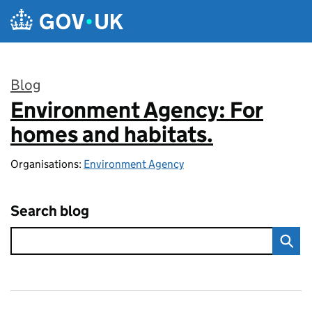
Skip to main content
Blog
Environment Agency: For
:
homes and habitats.
Organisations:
Environment Agency
Search blog