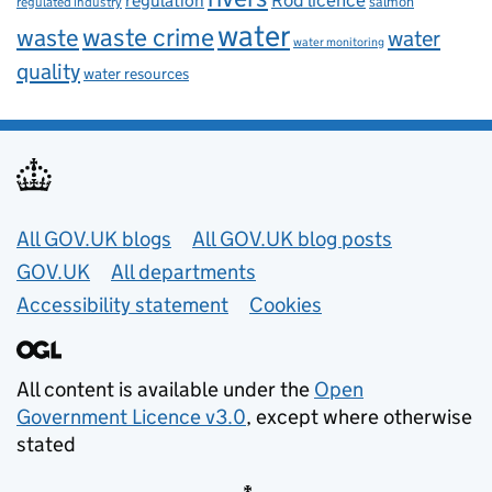
regulation
salmon
regulated industry
water
waste
waste crime
water
water monitoring
quality
water resources
Useful links
All GOV.UK blogs
All GOV.UK blog posts
GOV.UK
All departments
Accessibility statement
Cookies
All content is available under the
Open
Government Licence v3.0
, except where otherwise
stated