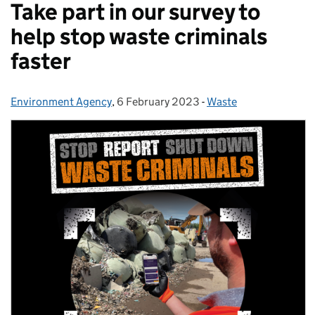
Take part in our survey to
help stop waste criminals
faster
Environment Agency
Posted by:
,
6 February 2023
Posted on:
-
Waste
Categories: