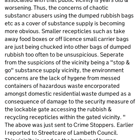
worsening. Thus, the concerns of chaotic
substancr abusers using the dumped rubbish bags
etc as a cover of substance supply is becoming
more obvious. Smaller recepticles such as take
away food boxes or off licence small carrier bags
are just being chucked into other bags of dumped
rubbish too often to be unsuspicious. Seperate
from the suspicions of the vicinity being a "stop &
go" substance supply vicinity, the environment
concerns are the lack of hygene from messed
containers of hazardous waste encorporated
amongst domestic residential waste dumped as a
consequence of damage to the security measure of
the lockable gate accessing the rubbish &
recycling recepticles within the gated vicinity. "
The above was just sent to Crime Stoppers. Earlier
I reported to Streetcare of Lambeth Council.