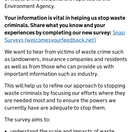
Environment Agency.
Your information is vital in helping us stop waste
criminals. Share what you know and your
experiences by completing our new survey:
Snap
Surveys (welcomesyourfeedback.net)
We want to hear from victims of waste crime such
as landowners, insurance companies and residents
as well as from those who can provide us with
important information such as industry.
This will help us to refine our approach to stopping
waste criminals by focusing our efforts where they
are needed most and to ensure the powers we
currently have are adequate to stop them.
The survey aims to:
understand the scale and impacts of waste