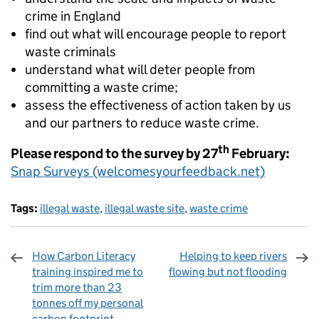
crime in England
find out what will encourage people to report
waste criminals
understand what will deter people from
committing a waste crime;
assess the effectiveness of action taken by us
and our partners to reduce waste crime.
th
Please respond to the survey by 27
February:
Snap Surveys (welcomesyourfeedback.net)
Tags:
illegal waste
,
illegal waste site
,
waste crime
How Carbon Literacy
Helping to keep rivers
training inspired me to
flowing but not flooding
trim more than 23
tonnes off my personal
carbon footprint