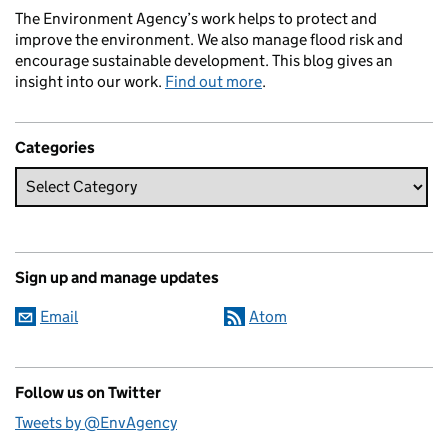
The Environment Agency’s work helps to protect and
improve the environment. We also manage flood risk and
encourage sustainable development. This blog gives an
insight into our work.
Find out more
.
Categories
Sign up and manage updates
Email
Atom
Follow us on Twitter
Tweets by @EnvAgency