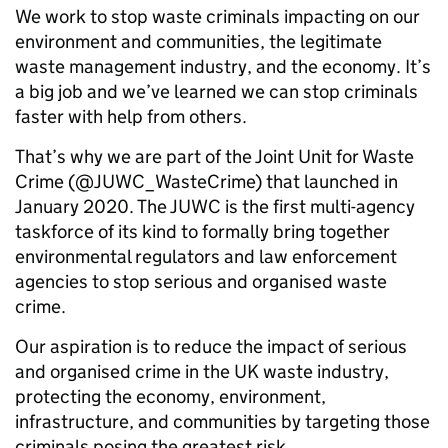
We work to stop waste criminals impacting on our
environment and communities, the legitimate
waste management industry, and the economy. It’s
a big job and we’ve learned we can stop criminals
faster with help from others.
That’s why we are part of the Joint Unit for Waste
Crime (@JUWC_WasteCrime) that launched in
January 2020. The JUWC is the first multi-agency
taskforce of its kind to formally bring together
environmental regulators and law enforcement
agencies to stop serious and organised waste
crime.
Our aspiration is to reduce the impact of serious
and organised crime in the UK waste industry,
protecting the economy, environment,
infrastructure, and communities by targeting those
criminals posing the greatest risk.