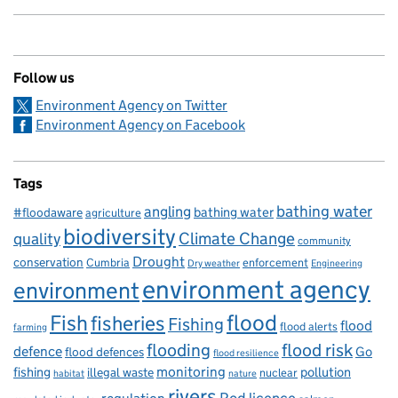
Follow us
Environment Agency on Twitter
Environment Agency on Facebook
Tags
bathing water
angling
bathing water
#floodaware
agriculture
biodiversity
Climate Change
quality
community
Drought
conservation
enforcement
Cumbria
Dry weather
Engineering
environment agency
environment
flood
Fish
fisheries
Fishing
flood
flood alerts
farming
flooding
flood risk
defence
Go
flood defences
flood resilience
fishing
monitoring
pollution
illegal waste
nuclear
habitat
nature
rivers
Rod licence