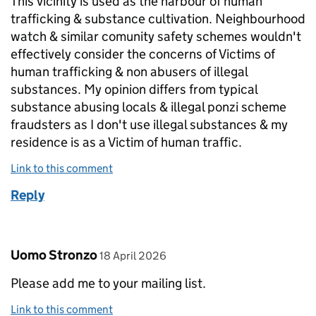
This vicinity is used as the harbour of human
trafficking & substance cultivation. Neighbourhood
watch & similar comunity safety schemes wouldn't
effectively consider the concerns of Victims of
human trafficking & non abusers of illegal
substances. My opinion differs from typical
substance abusing locals & illegal ponzi scheme
fraudsters as I don't use illegal substances & my
residence is as a Victim of human traffic.
Link to this comment
Reply
Comment by
posted on
Uomo Stronzo
18 April 2026
Please add me to your mailing list.
Link to this comment