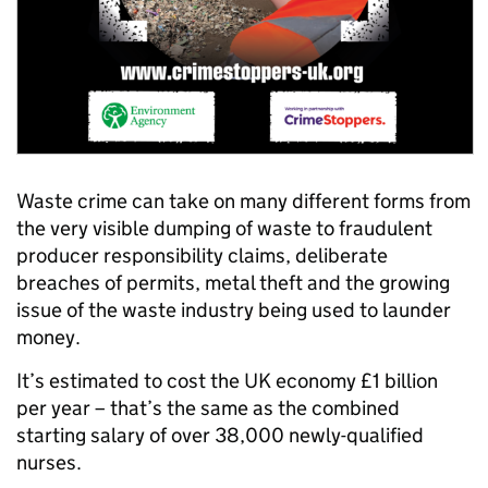
Waste crime can take on many different forms from
the very visible dumping of waste to fraudulent
producer responsibility claims, deliberate
breaches of permits, metal theft and the growing
issue of the waste industry being used to launder
money.
It’s estimated to cost the UK economy £1 billion
per year – that’s the same as the combined
starting salary of over 38,000 newly-qualified
nurses.