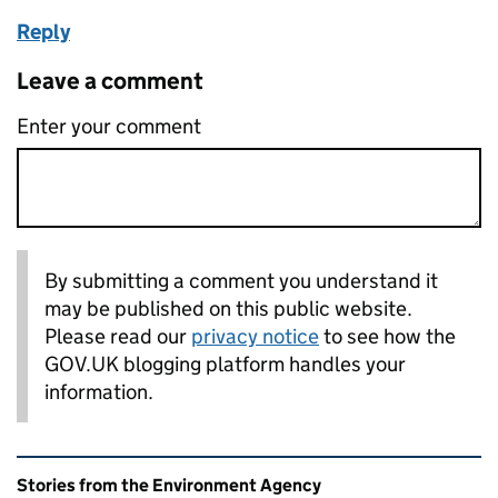
Reply
Leave a comment
Enter your comment
By submitting a comment you understand it
may be published on this public website.
Please read our
privacy notice
to see how the
GOV.UK blogging platform handles your
information.
Related content and links
Stories from the Environment Agency