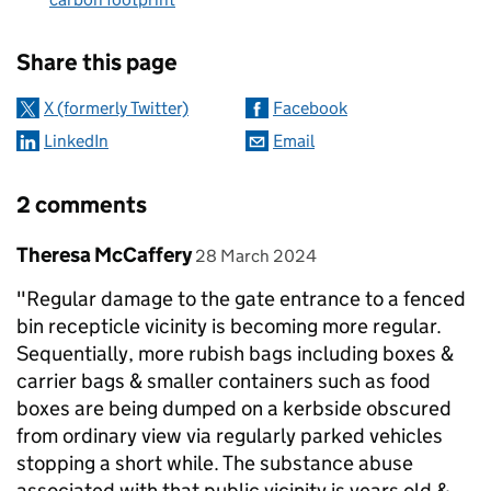
Sharing and comments
Share this page
X (formerly Twitter)
Facebook
LinkedIn
Email
2 comments
Comment by
posted on
Theresa McCaffery
28 March 2024
"Regular damage to the gate entrance to a fenced
bin recepticle vicinity is becoming more regular.
Sequentially, more rubish bags including boxes &
carrier bags & smaller containers such as food
boxes are being dumped on a kerbside obscured
from ordinary view via regularly parked vehicles
stopping a short while. The substance abuse
associated with that public vicinity is years old &