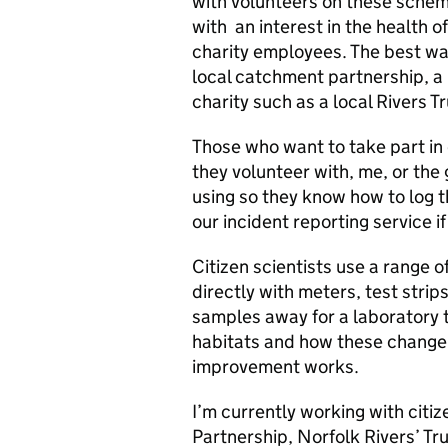
with volunteers on these schem
with an interest in the health of
charity employees. The best way
local catchment partnership, a l
charity such as a local Rivers Tr
Those who want to take part in 
they volunteer with, me, or the
using so they know how to log 
our incident reporting service 
Citizen scientists use a range 
directly with meters, test strip
samples away for a laboratory t
habitats and how these change 
improvement works.
I’m currently working with citiz
Partnership, Norfolk Rivers’ 