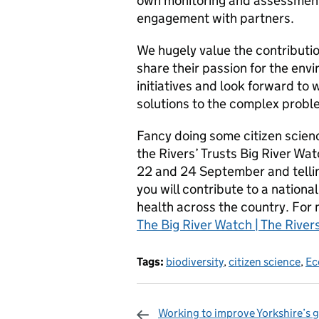
own monitoring and assessment 
engagement with partners.
We hugely value the contribution
share their passion for the en
initiatives and look forward to 
solutions to the complex proble
Fancy doing some citizen scien
the Rivers’ Trusts Big River Wat
22 and 24 September and telling
you will contribute to a national
health across the country. For 
The Big River Watch | The Rivers
Tags:
biodiversity
,
citizen science
,
Ec
Working to improve Yorkshire’s g