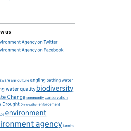
ow us
vironment Agency on Twitter
vironment Agency on Facebook
angling
bathing water
aware
agriculture
biodiversity
ng water quality
ate Change
conservation
community
Drought
enforcement
a
Dry weather
environment
ing
ironment agency
farming