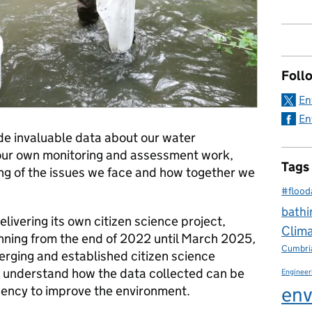
Foll
En
En
vide invaluable data about our water
ur own monitoring and assessment work,
Tags
ng of the issues we face and how together we
#flood
bathi
livering its own citizen science project,
Clim
ning from the end of 2022 until March 2025
,
Cumbri
erging and established citizen science
to understand how the data collected can be
Engineer
env
ency to improve the environment.