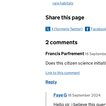
rare habitats
Sharing and c
Share this page
X (formerly Twitter)
Faceboo
2 comments
Comment by
posted on
Francis Parfrement
16 Septemb
Does this citizen science initiat
Link to this comment
Reply
Comment by
posted on
Faye G
Replies to Francis Parfre
18 September 2024
Hello sir, i believe this qu