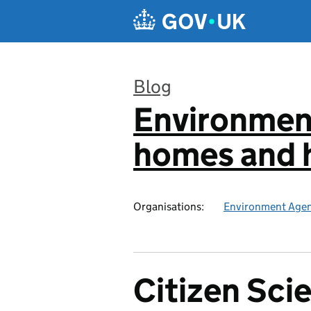
Skip to main content
Blog
Environmen
:
homes and h
Organisations:
Environment Age
Citizen Scie