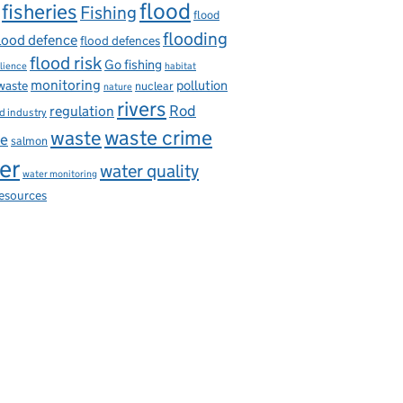
flood
fisheries
Fishing
flood
flooding
lood defence
flood defences
flood risk
Go fishing
ilience
habitat
monitoring
pollution
 waste
nuclear
nature
rivers
Rod
regulation
d industry
waste
waste crime
ce
salmon
er
water quality
water monitoring
resources