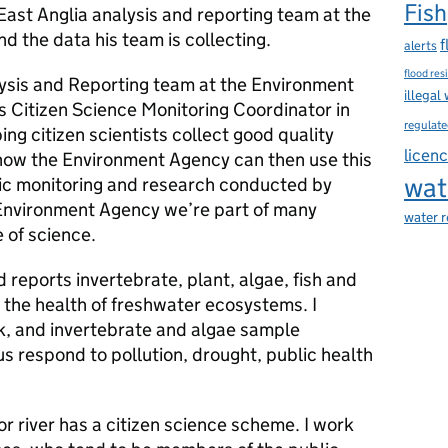
Fish
East Anglia analysis and reporting team at the
nd the data his team is collecting.
f
alerts
flood res
lysis and Reporting team at the Environment
illegal
is Citizen Science Monitoring Coordinator in
regulate
ing citizen scientists collect good quality
licen
how the Environment Agency can then use this
wat
ific monitoring and research conducted by
 Environment Agency we’re part of many
water 
e of science.
 reports invertebrate, plant, algae, fish and
 the health of freshwater ecosystems. I
k, and invertebrate and algae sample
us respond to pollution, drought, public health
or river has a citizen science scheme. I work