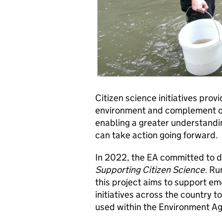
Citizen science initiatives pro
environment and complement o
enabling a greater understandi
can take action going forward.
In 2022, the EA committed to de
Supporting Citizen Science.
Run
this project aims to support em
initiatives across the country 
used within the Environment Ag