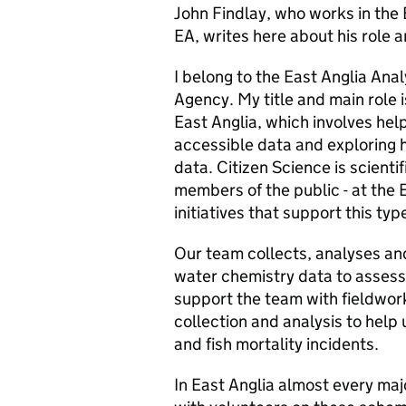
John Findlay, who works in the 
EA, writes here about his role a
I belong to the East Anglia Ana
Agency. My title and main role 
East Anglia, which involves help
accessible data and exploring 
data. Citizen Science is scient
members of the public - at the
initiatives that support this typ
Our team collects, analyses and
water chemistry data to assess
support the team with fieldwor
collection and analysis to help 
and fish mortality incidents.
In East Anglia almost every maj