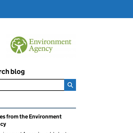
rch blog
ated content and links
ies from the Environment
cy