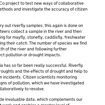
TCo project to test new ways of collaborative
ethods and investigate the accuracy of citizen
ry out riverfly samples; this again is done on
nteers collect a sample in the river and then
ing for mayfly, stonefly, caddisfly, freshwater
ng their catch. The number of species we find
lth of the river and following further
ect pollution or drought impacts.
ia has so far been really successful. Riverfly
roughts and the effects of drought and help to
 incidents. Citizen scientists monitoring
igns of pollution, which we have investigated
laboratively to resolve.
vide invaluable data, which complements our