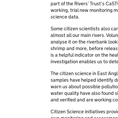
part of the Rivers’ Trust’s CaS
working, trial new monitoring m
science data.
Some citizen scientists also car
almost all our main rivers. Volu
analyse it on the riverbank look
shrimp and more, before releasi
is a helpful indicator on the hea
investigation enables us to det
The citizen science in East Angl
samples have helped identify d
warn us about possible pollution
water quality have also found s
and verified and are working col
Citizen Science initiatives pro