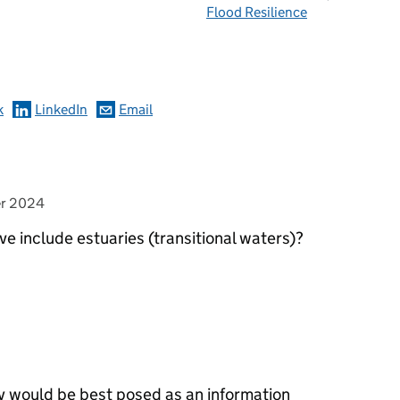
Flood Resilience
omments
k
LinkedIn
Email
er 2024
ive include estuaries (transitional waters)?
ment>
ery would be best posed as an information