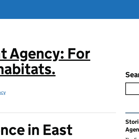
t Agency: For
abitats.
Sea
ncy
Rel
Stor
nce in East
Agen