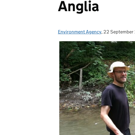
Anglia
Environment Agency
Posted by:
,
22 September
Posted on: