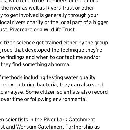
es, who tend to be members of the public
 the river as well as Rivers Trust or other
 to get involved is generally through your
ocal rivers charity or the local part of a bigger
ust, Rivercare or a Wildlife Trust.
citizen science get trained either by the group
 group that developed the technique they’re
the findings and when to contact me and/or
if they find something abnormal.
of methods including testing water quality
s or by culturing bacteria, they can also send
o analyse. Some citizen scientists also record
over time or following environmental
en scientists in the River Lark Catchment
Trust and Wensum Catchment Partnership as