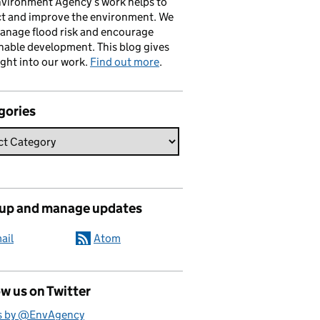
vironment Agency’s work helps to
ct and improve the environment. We
anage flood risk and encourage
nable development. This blog gives
ight into our work.
Find out more
.
gories
 up and manage updates
ail
Atom
w us on Twitter
s by @EnvAgency