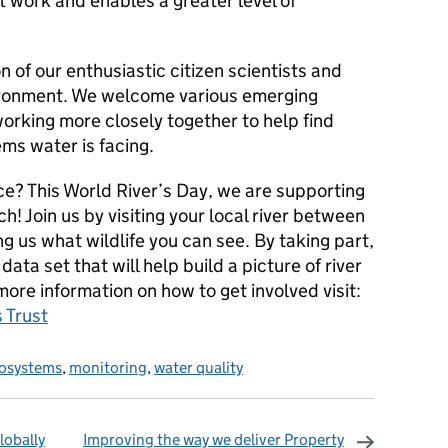
work and enables a greater level of
 of our enthusiastic citizen scientists and
vironment. We welcome various emerging
working more closely together to help find
ms water is facing.
ce? This World River’s Day, we are supporting
ch! Join us by visiting your local river between
 us what wildlife you can see. By taking part,
 data set that will help build a picture of river
more information on how to get involved visit:
 Trust
osystems
,
monitoring
,
water quality
lobally
Improving the way we deliver Property