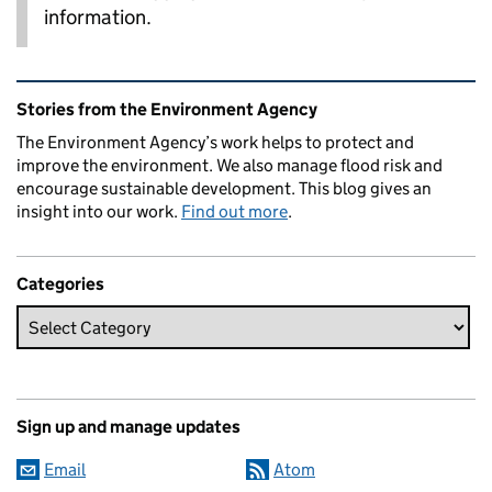
information.
Related content and links
Stories from the Environment Agency
The Environment Agency’s work helps to protect and
improve the environment. We also manage flood risk and
encourage sustainable development. This blog gives an
insight into our work.
Find out more
.
Categories
Sign up and manage updates
Email
Atom