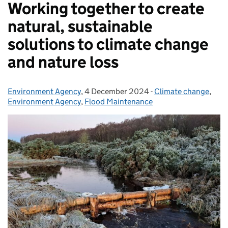
Working together to create
natural, sustainable
solutions to climate change
and nature loss
Environment Agency
Posted by:
,
4 December 2024
Posted on:
-
Climate change
Categories:
,
Environment Agency
,
Flood Maintenance