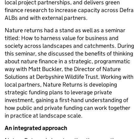
local project partnerships, and delivers green
finance research to increase capacity across Defra
ALBs and with external partners.
Nature returns had a stand as well as a seminar
titled: How to harness value for business and
society across landscapes and catchments. During
this seminar, she discussed the benefits of thinking
about nature finance in a strategic, programmatic
way with Matt Buckler, the Director of Nature
Solutions at Derbyshire Wildlife Trust. Working with
local partners, Nature Returns is developing
strategic funding plans to leverage private
investment, gaining a first-hand understanding of
how public and private funding can work together
in practice at landscape scale.
An integrated approach