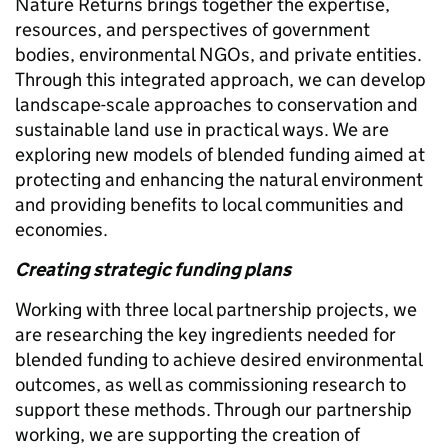
Nature Returns brings together the expertise,
resources, and perspectives of government
bodies, environmental NGOs, and private entities.
Through this integrated approach, we can develop
landscape-scale approaches to conservation and
sustainable land use in practical ways. We are
exploring new models of blended funding aimed at
protecting and enhancing the natural environment
and providing benefits to local communities and
economies.
Creating strategic funding plans
Working with three local partnership projects, we
are researching the key ingredients needed for
blended funding to achieve desired environmental
outcomes, as well as commissioning research to
support these methods. Through our partnership
working, we are supporting the creation of