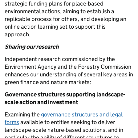
strategic funding plans for place-based
environmental actions, aiming to establish a
replicable process for others, and developing an
online action learning set to support this
approach.
Sharing our research
Independent research commissioned by the
Environment Agency and the Forestry Commission
enhances our understanding of several key areas in
green finance and nature markets:
Governance structures supporting landscape-
scale action and investment
Examining the
governance structures and legal
forms
available to entities seeking to deliver
landscape-scale nature-based solutions, and in
particular the ability of different structures to