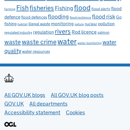
flood
Fish
fisheries
Fishing
flood
flood alerts
farming
flooding
flood risk
defence
Go
flood defences
flood resilience
fishing
monitoring
pollution
illegal waste
nuclear
habitat
nature
rivers
Rod licence
regulation
salmon
regulated industry
water
waste
waste crime
water
water monitoring
quality
water resources
Useful links
All GOV.UK blogs
All GOV.UK blog posts
GOV.UK
All departments
Accessibility statement
Cookies