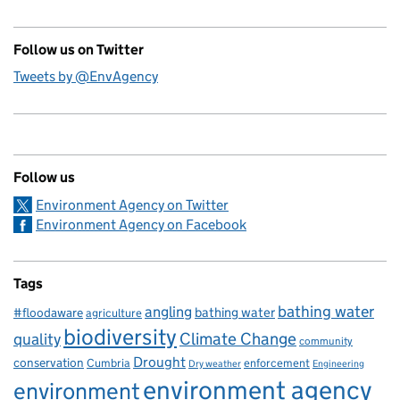
Follow us on Twitter
Tweets by @EnvAgency
Follow us
Environment Agency on Twitter
Environment Agency on Facebook
Tags
bathing water
angling
bathing water
#floodaware
agriculture
biodiversity
Climate Change
quality
community
Drought
conservation
enforcement
Cumbria
Dry weather
Engineering
environment agency
environment