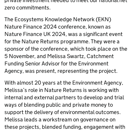
private investment needed to meet our national net
zero commitments.
The Ecosystems Knowledge Network (EKN)
Nature Finance 2024 conference, known as
Nature Finance UK 2024, was a significant event
for the Nature Returns programme. They were a
sponsor of the conference, which took place on the
5 November, and Melissa Swartz, Catchment
Funding Senior Advisor for the Environment
Agency, was present, representing the project.
With almost 20 years at the Environment Agency,
Melissa’s role in Nature Returns is working with
internal and external partners to develop and trial
ways of blending public and private money to
support the delivery of environmental outcomes.
Melissa leads a workstream on governance on
these projects, blended funding, engagement with