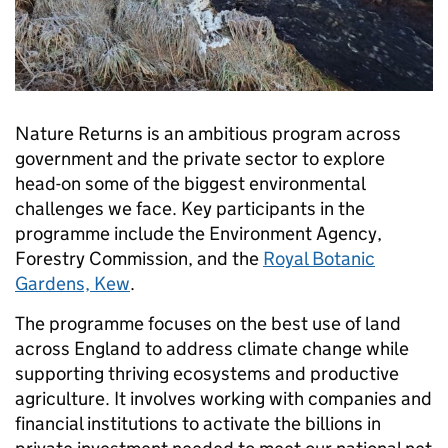
Nature Returns is an ambitious program across
government and the private sector to explore
head-on some of the biggest environmental
challenges we face. Key participants in the
programme include the Environment Agency,
Forestry Commission, and the
Royal Botanic
Gardens, Kew
.
The programme focuses on the best use of land
across England to address climate change while
supporting thriving ecosystems and productive
agriculture. It involves working with companies and
financial institutions to activate the billions in