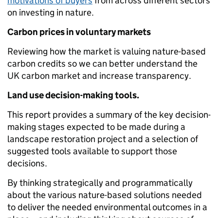
motivations of buyers
from across different sectors
on investing in nature.
Carbon prices in voluntary markets
Reviewing how the market is valuing nature-based
carbon credits so we can better understand the
UK carbon market and increase transparency.
Land use decision-making tools.
This report provides a summary of the key decision-
making stages expected to be made during a
landscape restoration project and a selection of
suggested tools available to support those
decisions.
By thinking strategically and programmatically
about the various nature-based solutions needed
to deliver the needed environmental outcomes in a