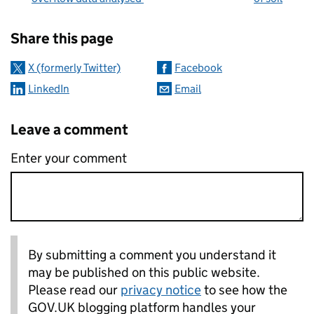
Sharing and comments
Share this page
X (formerly Twitter)
Facebook
LinkedIn
Email
Leave a comment
Enter your comment
By submitting a comment you understand it
may be published on this public website.
Please read our
privacy notice
to see how the
GOV.UK blogging platform handles your