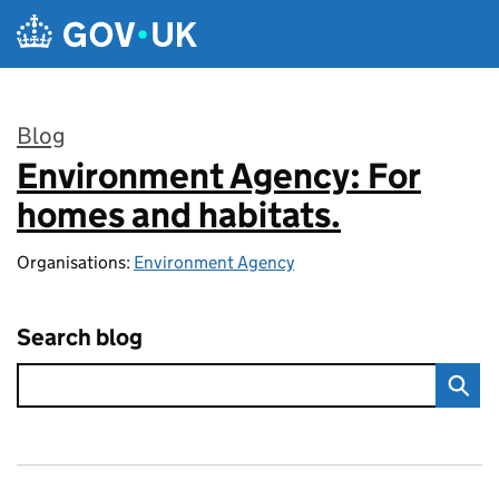
Skip to main content
Blog
Environment Agency: For
:
homes and habitats.
Organisations:
Environment Agency
Search blog