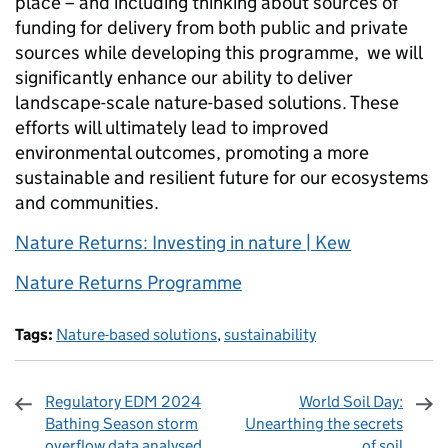
place – and including thinking about sources of
funding for delivery from both public and private
sources while developing this programme, we will
significantly enhance our ability to deliver
landscape-scale nature-based solutions. These
efforts will ultimately lead to improved
environmental outcomes, promoting a more
sustainable and resilient future for our ecosystems
and communities.
Nature Returns: Investing in nature | Kew
Nature Returns Programme
Tags:
Nature-based solutions
,
sustainability
Regulatory EDM 2024
World Soil Day:
Bathing Season storm
Unearthing the secrets
overflow data analysed
of soil