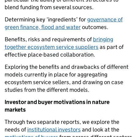
blend funding from several sources.
Determining key ‘ingredients’ for
governance of
green finance, flood and water
outcomes.
Benefits, risks and requirements of
bringing
together ecosystem service suppliers
as part of
effective place-based collaboration.
Exploring the benefits and drawbacks of different
models currently in place for aggregating
ecosystem service sellers, and drawing on case
studies from the different models.
Investor and buyer motivations in nature
markets
Through two separate reports, we explore the
needs of
institutional investors
and look at the