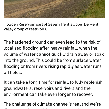
Howden Reservoir, part of Severn Trent’s Upper Derwent
Valley group of reservoirs.
The hardened ground can even lead to the risk of
localised flooding after heavy rainfall, when the
volume of water cannot quickly drain away or soak
into the ground. This could be from surface water
flooding or from rivers rising rapidly as water runs
off fields.
It can take a long time for rainfall to fully replenish
groundwaters, reservoirs and rivers and the
environment can take even longer to recover.
The challenge of climate change is real and we’re