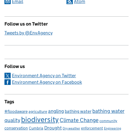
Email
Atom
Follow us on Twitter
Tweets by @EnvAgency
Follow us
Environment Agency on Twitter
Environment Agency on Facebook
Tags
bathing water
angling
bathing water
#floodaware
agriculture
biodiversity
Climate Change
quality
community
Drought
conservation
enforcement
Cumbria
Dry weather
Engineering