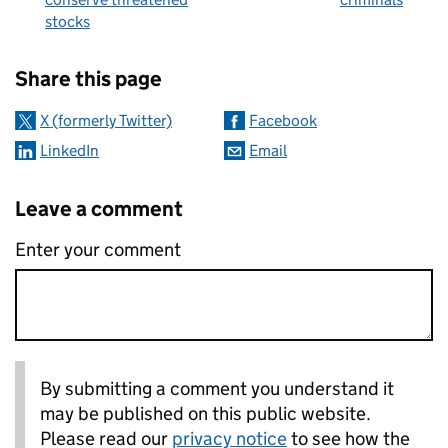
stocks
Sharing and comments
Share this page
X (formerly Twitter)
Facebook
LinkedIn
Email
Leave a comment
Enter your comment
By submitting a comment you understand it
may be published on this public website.
Please read our
privacy notice
to see how the