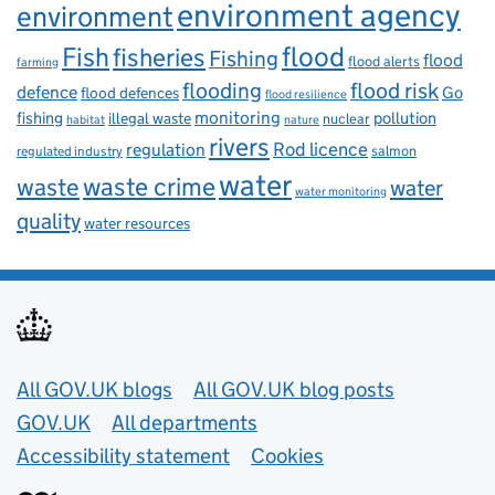
environment agency
environment
flood
Fish
fisheries
Fishing
flood
flood alerts
farming
flooding
flood risk
defence
Go
flood defences
flood resilience
fishing
monitoring
pollution
illegal waste
nuclear
habitat
nature
rivers
Rod licence
regulation
salmon
regulated industry
water
waste
waste crime
water
water monitoring
quality
water resources
Useful links
All GOV.UK blogs
All GOV.UK blog posts
GOV.UK
All departments
Accessibility statement
Cookies