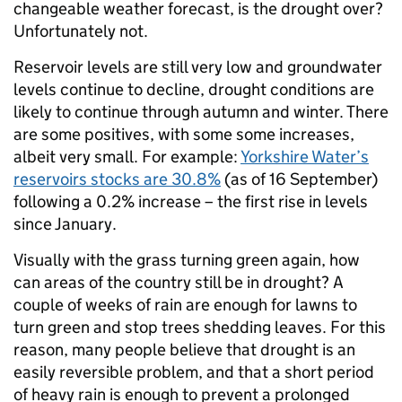
changeable weather forecast, is the drought over?
Unfortunately not.
Reservoir levels are still very low and groundwater
levels continue to decline, drought conditions are
likely to continue through autumn and winter. There
are some positives, with some some increases,
albeit very small. For example:
Yorkshire Water’s
reservoirs stocks are 30.8%
(as of 16 September)
following a 0.2% increase – the first rise in levels
since January.
Visually with the grass turning green again, how
can areas of the country still be in drought? A
couple of weeks of rain are enough for lawns to
turn green and stop trees shedding leaves. For this
reason, many people believe that drought is an
easily reversible problem, and that a short period
of heavy rain is enough to prevent a prolonged