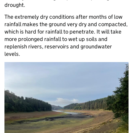
drought.
The extremely dry conditions after months of low
rainfall makes the ground very dry and compacted,
which is hard for rainfall to penetrate. It will take
more prolonged rainfall to wet up soils and
replenish rivers, reservoirs and groundwater
levels.