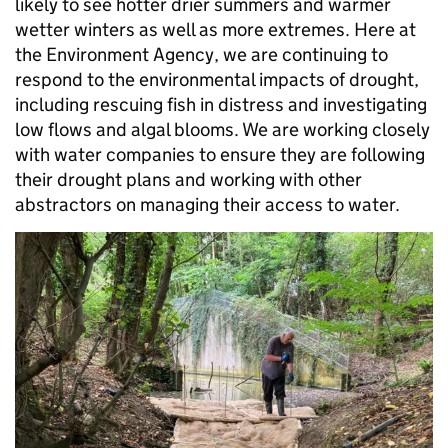
likely to see hotter drier summers and warmer
wetter winters as well as more extremes. Here at
the Environment Agency, we are continuing to
respond to the environmental impacts of drought,
including rescuing fish in distress and investigating
low flows and algal blooms. We are working closely
with water companies to ensure they are following
their drought plans and working with other
abstractors on managing their access to water.