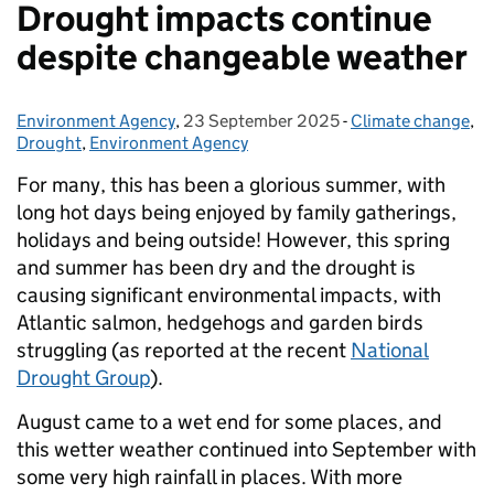
Drought impacts continue
despite changeable weather
Environment Agency
Posted by:
,
23 September 2025
Posted on:
-
Climate change
Categories:
,
Drought
,
Environment Agency
For many, this has been a glorious summer, with
long hot days being enjoyed by family gatherings,
holidays and being outside! However, this spring
and summer has been dry and the drought is
causing significant environmental impacts, with
Atlantic salmon, hedgehogs and garden birds
struggling (as reported at the recent
National
Drought Group
).
August came to a wet end for some places, and
this wetter weather continued into September with
some very high rainfall in places. With more