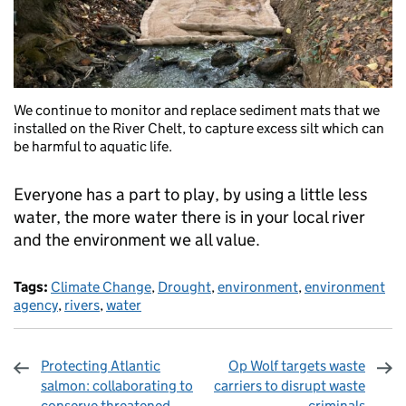
We continue to monitor and replace sediment mats that we
installed on the River Chelt, to capture excess silt which can
be harmful to aquatic life.
Everyone has a part to play, by using a little less
water, the more water there is in your local river
and the environment we all value.
Tags:
Climate Change
,
Drought
,
environment
,
environment
agency
,
rivers
,
water
Protecting Atlantic
Op Wolf targets waste
salmon: collaborating to
carriers to disrupt waste
conserve threatened
criminals