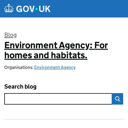
Skip to main content
Blog
Environment Agency: For
:
homes and habitats.
Organisations:
Environment Agency
Search blog