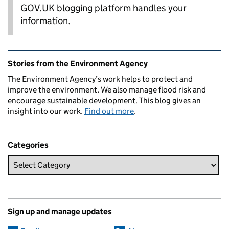
GOV.UK blogging platform handles your
information.
Related content and links
Stories from the Environment Agency
The Environment Agency’s work helps to protect and
improve the environment. We also manage flood risk and
encourage sustainable development. This blog gives an
insight into our work.
Find out more
.
Categories
Sign up and manage updates