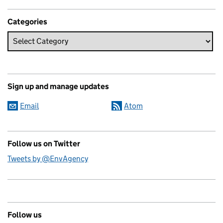
Categories
Sign up and manage updates
Email
Atom
Follow us on Twitter
Tweets by @EnvAgency
Follow us