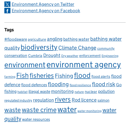
Environment Agency on Twitter
Environment Agency on Facebook
Tags
bathing water
angling
bathing water
#floodaware
agriculture
biodiversity
Climate Change
quality
community
Drought
conservation
enforcement
Cumbria
Dry weather
Engineering
environment agency
environment
flood
Fish
fisheries
Fishing
flood
flood alerts
farming
flooding
flood risk
defence
Go
flood defences
flood resilience
fishing
monitoring
pollution
illegal waste
nuclear
habitat
nature
rivers
Rod licence
regulation
salmon
regulated industry
water
waste
waste crime
water
water monitoring
quality
water resources