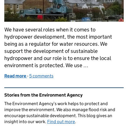
We have several roles when it comes to
hydropower development, the most important
being as a regulator for water resources. We
support the development of sustainable
hydropower and our role is to ensure the local
environment is protected. We use …
Read more
-
of Hydropower and Environment Agency weirs
5 comments
Related content and links
Stories from the Environment Agency
The Environment Agency’s work helps to protect and
improve the environment. We also manage flood risk and
encourage sustainable development. This blog gives an
insight into our work.
Find out more
.