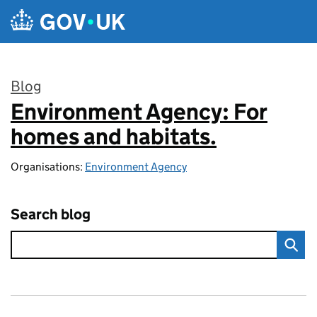
Skip to main content
Blog
Environment Agency: For
:
homes and habitats.
Organisations:
Environment Agency
Search blog