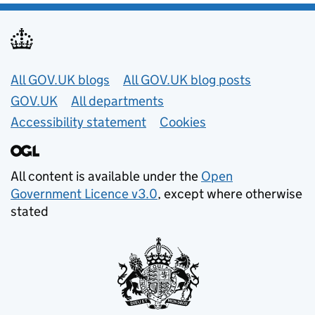
Useful links
All GOV.UK blogs
All GOV.UK blog posts
GOV.UK
All departments
Accessibility statement
Cookies
All content is available under the
Open
Government Licence v3.0
, except where otherwise
stated