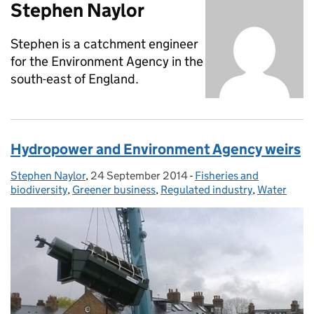
Stephen Naylor
Stephen is a catchment engineer
for the Environment Agency in the
south-east of England.
Hydropower and Environment Agency weirs
Stephen Naylor
Posted by:
,
24 September 2014
Posted on:
-
Fisheries and
Categories:
biodiversity
,
Greener business
,
Regulated industry
,
Water