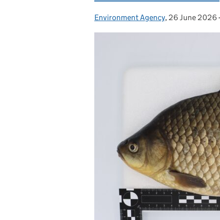
Environment Agency
Posted by:
,
26 June 2026
Posted on: