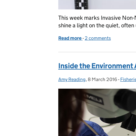
This week marks Invasive Non-
shine a light on the quiet, oft
Read more
-
of Inside the Environment
2 comments
Inside the Environment 
Amy Reading
Posted by:
,
8 March 2016
Posted on:
-
Fisheri
Catego