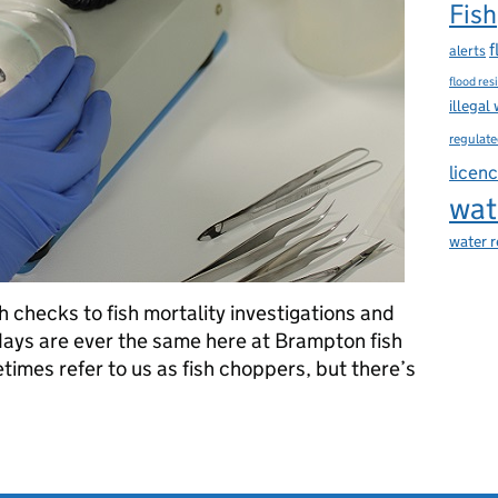
Fish
f
alerts
flood res
illegal
regulate
licen
wat
water 
h checks to fish mortality investigations and
 days are ever the same here at Brampton fish
times refer to us as fish choppers, but there’s
 Agency's fish lab