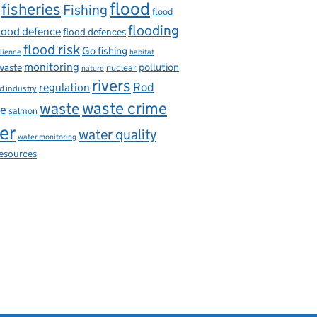
flood
fisheries
Fishing
flood
flooding
lood defence
flood defences
flood risk
Go fishing
ilience
habitat
monitoring
pollution
 waste
nuclear
nature
rivers
Rod
regulation
d industry
waste
waste crime
ce
salmon
er
water quality
water monitoring
resources