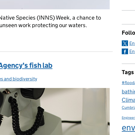
Native Species (INNS) Week, a chance to
en unseen work protecting our waters.
Foll
 Agency’s fish lab: protecting fisheries from invasive species and
En
En
Agency's fish lab
Tags
es and biodiversity
ries:
#flood
bathi
Clim
Cumbri
Engineer
env