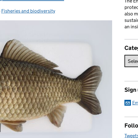
The En
prote
-
Fisheries and biodiversity
Categories:
also m
sustai
an ins
Cate
Sign
Em
Follo
Tweet