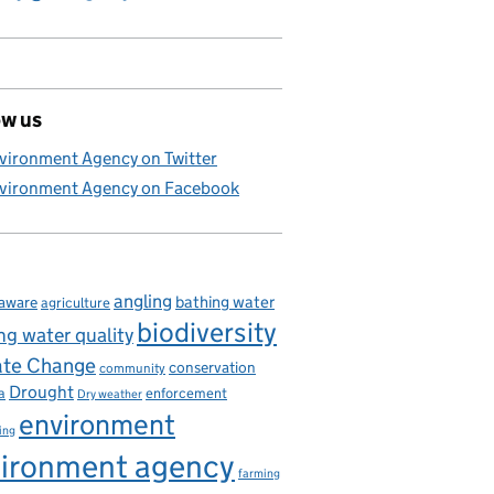
ow us
 disease
vironment Agency on Twitter
vironment Agency on Facebook
angling
bathing water
aware
agriculture
biodiversity
ng water quality
ate Change
conservation
community
Drought
enforcement
a
Dry weather
environment
ing
ironment agency
farming