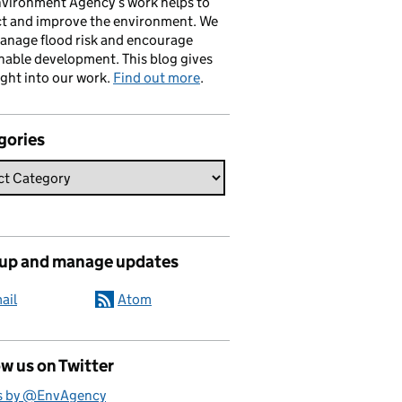
vironment Agency’s work helps to
ct and improve the environment. We
anage flood risk and encourage
nable development. This blog gives
ight into our work.
Find out more
.
gories
 up and manage updates
ail
Atom
w us on Twitter
s by @EnvAgency