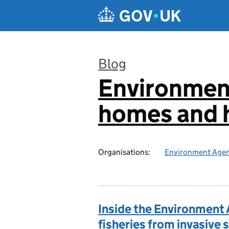
Skip to main content
Blog
Environmen
:
homes and h
Organisations:
Environment Age
Inside the Environment 
fisheries from invasive