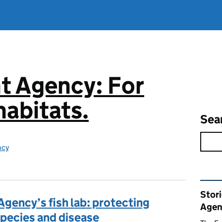
t Agency: For
abitats.
Sea
ncy
Rel
Stor
Agency’s fish lab: protecting
Agen
 species and disease