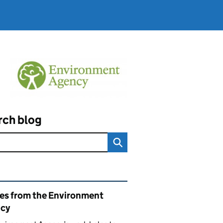
rch blog
ated content and links
ies from the Environment
cy