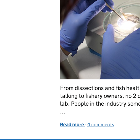
From dissections and fish healt
talking to fishery owners, no 2
lab. People in the industry some
…
Read more
-
of Inside the Environment
4 comments