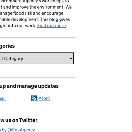
vironment Agency’s work helps to
ct and improve the environment. We
anage flood risk and encourage
nable development. This blog gives
ight into our work.
Find out more
.
gories
 up and manage updates
ail
Atom
w us on Twitter
s by @EnvAgency