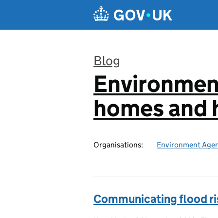
Skip to main content
Blog
Environmen
:
homes and h
Organisations:
Environment Age
Communicating flood ri