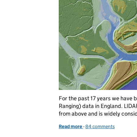
For the past 17 years we have 
Ranging) data in England. LIDA
from above and is widely consi
Read more
-
of Free mapping data will
84 comments