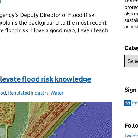
The En
d
gories:
prote
also m
ency’s Deputy Director of Flood Risk
sustai
xplains the background to the most recent
an ins
flood risk. I love a good map, I even teach
Cate
risk
elevate flood risk knowledge
Sign
ood
tegories:
,
Regulated industry
,
Water
Em
Follo
Tweet