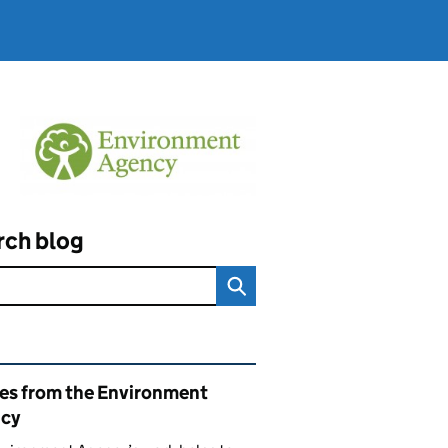
rch blog
ated content and links
ies from the Environment
cy