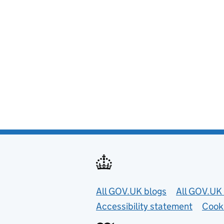
Useful links
All GOV.UK blogs
All GOV.UK 
Accessibility statement
Cook