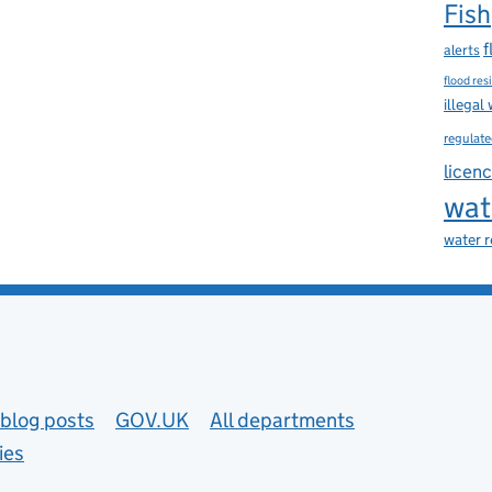
Fish
f
alerts
flood res
illegal
regulate
licen
wat
water 
blog posts
GOV.UK
All departments
ies