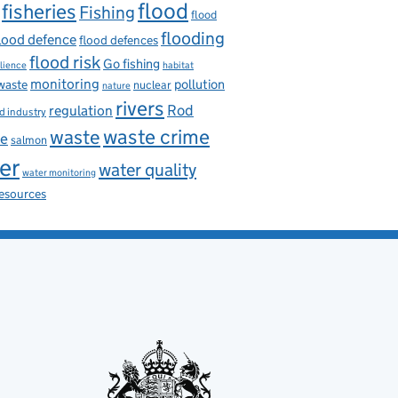
flood
fisheries
Fishing
flood
flooding
lood defence
flood defences
flood risk
Go fishing
ilience
habitat
monitoring
pollution
 waste
nuclear
nature
rivers
Rod
regulation
d industry
waste
waste crime
ce
salmon
er
water quality
water monitoring
resources