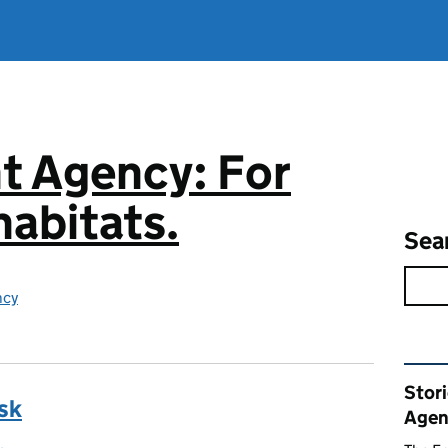
t Agency: For
abitats.
Sea
ncy
Rel
Stor
sk
Agen