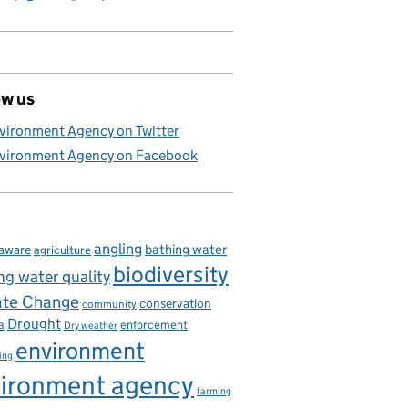
ow us
vironment Agency on Twitter
vironment Agency on Facebook
angling
bathing water
aware
agriculture
biodiversity
ng water quality
ate Change
conservation
community
Drought
enforcement
a
Dry weather
environment
ing
ironment agency
farming