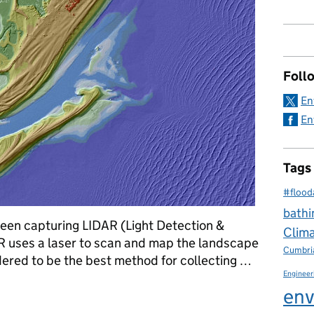
Foll
En
En
Tags
#flood
bathi
been capturing LIDAR (Light Detection &
Clim
R uses a laser to scan and map the landscape
Cumbri
dered to be the best method for collecting …
Engineer
 elevate flood risk knowledge
env