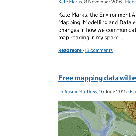
Kate Marks
Posted by:
,
8 November 2016
Posted on:
-
Floo
Cate
Kate Marks, the Environment Ag
Mapping, Modelling and Data e
changes in how we communicate 
map reading in my spare …
Read more
-
of Communicating flood 
13 comments
Free mapping data will 
Dr Alison Matthew
Posted by:
,
16 June 2015
Posted on:
-
Fl
Ca