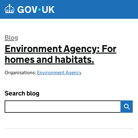
Skip to main content
Blog
Environment Agency: For
:
homes and habitats.
Organisations:
Environment Agency
Search blog