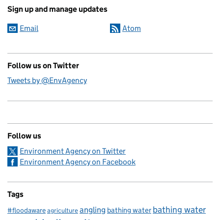
Sign up and manage updates
Email
Atom
Follow us on Twitter
Tweets by @EnvAgency
Follow us
Environment Agency on Twitter
Environment Agency on Facebook
Tags
bathing water
angling
bathing water
#floodaware
agriculture