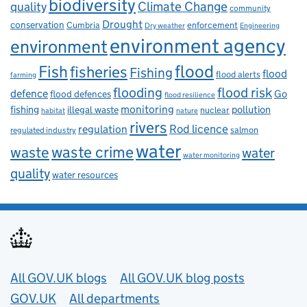
biodiversity
Climate Change
quality
community
Drought
conservation
enforcement
Cumbria
Dry weather
Engineering
environment agency
environment
flood
Fish
fisheries
Fishing
flood
flood alerts
farming
flooding
flood risk
defence
Go
flood defences
flood resilience
fishing
monitoring
pollution
illegal waste
nuclear
habitat
nature
rivers
Rod licence
regulation
salmon
regulated industry
water
waste
waste crime
water
water monitoring
quality
water resources
Useful links
All GOV.UK blogs
All GOV.UK blog posts
GOV.UK
All departments