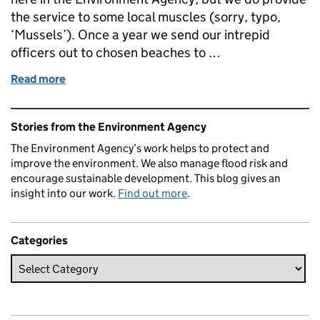
the service to some local muscles (sorry, typo,
‘Mussels’). Once a year we send our intrepid
officers out to chosen beaches to …
Read more
of Heavy metal molluscs take saltwater spa treatme
Related content and links
Stories from the Environment Agency
The Environment Agency’s work helps to protect and
improve the environment. We also manage flood risk and
encourage sustainable development. This blog gives an
insight into our work.
Find out more
.
Categories