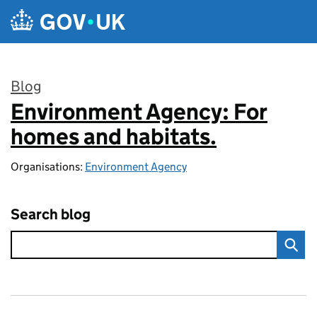
Skip to main content
Blog
Environment Agency: For
:
homes and habitats.
Organisations:
Environment Agency
Search blog