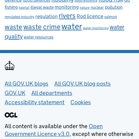
flood defences
flood resilience
fishing
monitoring
pollution
illegal waste
nuclear
habitat
nature
rivers
Rod licence
regulation
salmon
regulated industry
water
waste
waste crime
water
water monitoring
quality
water resources
Useful links
All GOV.UK blogs
All GOV.UK blog posts
GOV.UK
All departments
Accessibility statement
Cookies
All content is available under the
Open
Government Licence v3.0
, except where otherwise