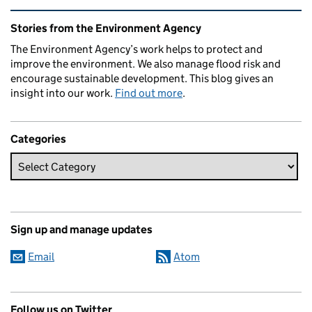
Related content and links
Stories from the Environment Agency
The Environment Agency’s work helps to protect and
improve the environment. We also manage flood risk and
encourage sustainable development. This blog gives an
insight into our work.
Find out more
.
Categories
Sign up and manage updates
Email
Atom
Follow us on Twitter