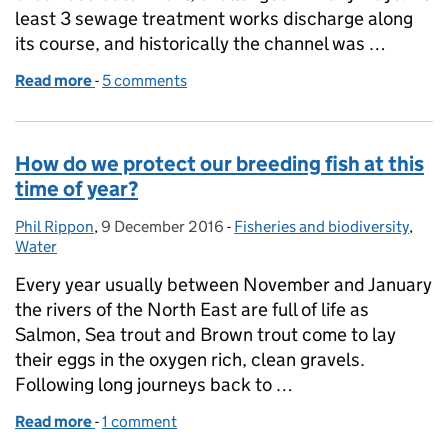
least 3 sewage treatment works discharge along
its course, and historically the channel was …
Read more
-
of Partnership working on an urban river: Bracknell
5 comments
How do we protect our breeding fish at this
time of year?
Phil Rippon
Posted by:
,
9 December 2016
Posted on:
-
Fisheries and biodiversity
Categories:
,
Water
Every year usually between November and January
the rivers of the North East are full of life as
Salmon, Sea trout and Brown trout come to lay
their eggs in the oxygen rich, clean gravels.
Following long journeys back to …
Read more
-
of How do we protect our breeding fish at this time 
1 comment