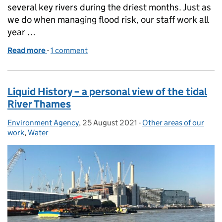
several key rivers during the driest months. Just as
we do when managing flood risk, our staff work all
year …
Read more
-
of Environment Agency: giving a helping hand to ke
1 comment
Liquid History – a personal view of the tidal
River Thames
Environment Agency
Posted by:
,
25 August 2021
Posted on:
-
Other areas of our
Categories:
work
,
Water