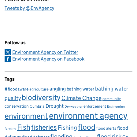
Tweets by @EnvAgency
Follow us
Environment Agency on Twitter
Environment Agency on Facebook
Tags
bathing water
angling
bathing water
#floodaware
agriculture
biodiversity
Climate Change
quality
community
Drought
conservation
enforcement
Cumbria
Dry weather
Engineering
environment agency
environment
flood
Fish
fisheries
Fishing
flood
flood alerts
farming
flooding
flood risk
defence
Go