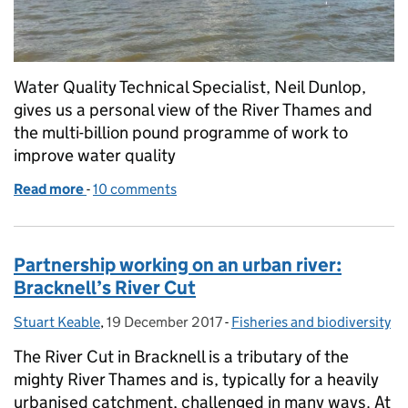
Water Quality Technical Specialist, Neil Dunlop,
gives us a personal view of the River Thames and
the multi-billion pound programme of work to
improve water quality
Read more
-
of Liquid History – a personal view of the tidal Riv
10 comments
Partnership working on an urban river:
Bracknell’s River Cut
Stuart Keable
Posted by:
,
19 December 2017
Posted on:
-
Fisheries and biodiversity
Categories:
The River Cut in Bracknell is a tributary of the
mighty River Thames and is, typically for a heavily
urbanised catchment, challenged in many ways. At