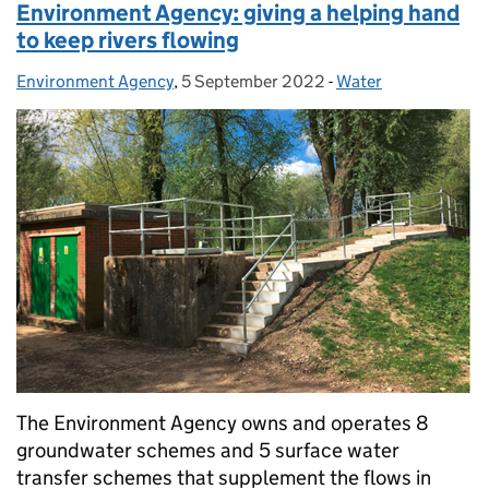
Environment Agency: giving a helping hand
to keep rivers flowing
Environment Agency
Posted by:
,
5 September 2022
Posted on:
-
Water
Categories:
The Environment Agency owns and operates 8
groundwater schemes and 5 surface water
transfer schemes that supplement the flows in