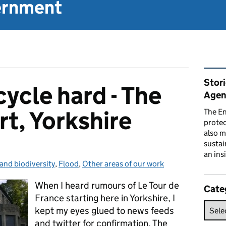
vernment
Rel
Stor
ycle hard - The
Agen
t, Yorkshire
The En
prote
also m
sustai
an ins
 and biodiversity
es:
,
Flood
,
Other areas of our work
When I heard rumours of Le Tour de
Cate
France starting here in Yorkshire, I
kept my eyes glued to news feeds
and twitter for confirmation. The