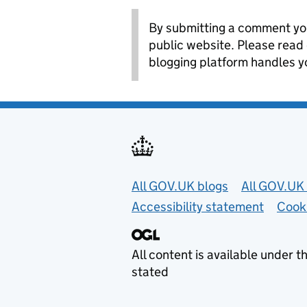
By submitting a comment you
public website. Please read
blogging platform handles y
Useful links
All GOV.UK blogs
All GOV.UK 
Accessibility statement
Cook
All content is available under t
stated