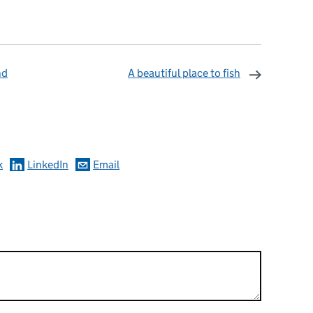
nd
A beautiful place to fish
omments
k
LinkedIn
Email