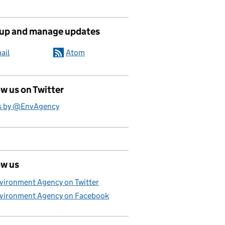
 up and manage updates
ail
Atom
w us on Twitter
s by @EnvAgency
ow us
vironment Agency on Twitter
vironment Agency on Facebook