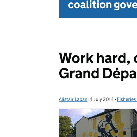
coalition go
Work hard, c
Grand Dépar
Alistair Laban
Posted by:
,
4 July 2014
Posted on:
-
Fisheries
Categori