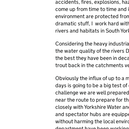
accidents, fires, explosions, ha
come up from time to time and i
environment are protected from
dramatic stuff, I work hard wit
rivers and habitats in South Yor
Considering the heavy industria
the water quality of the rivers
the best they have been in dec
trout back in the catchments v
Obviously the influx of up to a 
days is going to be a big test of
challenge we are well prepared 
near the route to prepare for th
closely with Yorkshire Water an
and spectator hubs are equippe
without harming the local envir
department have been working ha