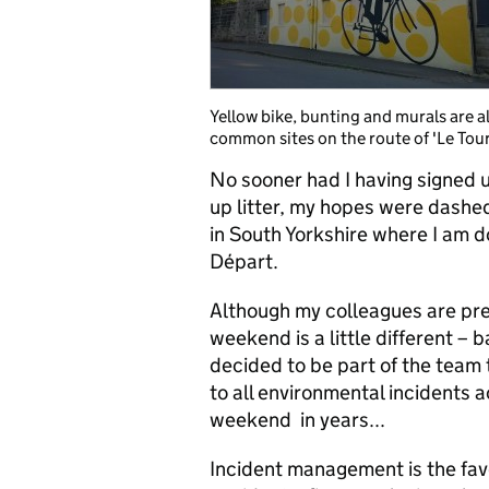
Yellow bike, bunting and murals are al
common sites on the route of 'Le Tour
No sooner had I having signed u
up litter, my hopes were dashe
in South Yorkshire where I am 
Départ.
Although my colleagues are pre
weekend is a little different –
decided to be part of the team 
to all environmental incidents 
weekend in years...
Incident management is the favo