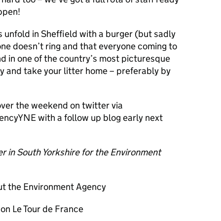
ppen!
 unfold in Sheffield with a burger (but sadly
one doesn’t ring and that everyone coming to
nd in one of the country’s most picturesque
y and take your litter home – preferably by
over the weekend on twitter via
cyYNE with a follow up blog early next
er in South Yorkshire for the Environment
ut the Environment Agency
 on Le Tour de France