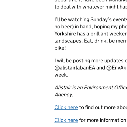
to deal with whatever might ha
I’ll be watching Sunday’s events
no beer) in hand, hoping my ph
Yorkshire has a brilliant weeke
landscapes. Eat, drink, be merr
bike!
I will be posting more updates 
@alistairlabanEA and @EnvAgen
week.
Alistair is an Environment Offic
Agency.
Click here
to find out more abo
Click here
for more information