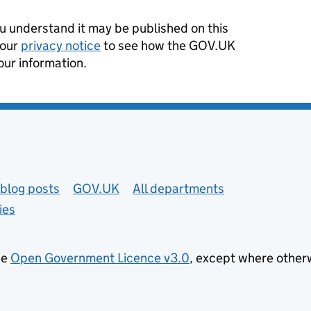
 understand it may be published on this
 our
privacy notice
to see how the GOV.UK
our information.
blog posts
GOV.UK
All departments
ies
he
Open Government Licence v3.0
, except where other