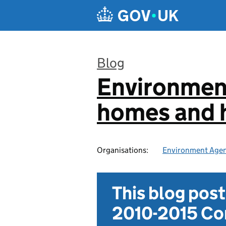
Skip to main content
Blog
Environmen
:
homes and h
Organisations:
Environment Age
This blog pos
2010-2015 Con