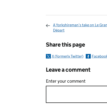
A Yorkshireman’s take on Le Gra
Départ
Sharing and c
Share this page
X (formerly Twitter)
Faceboo
Leave a comment
Enter your comment