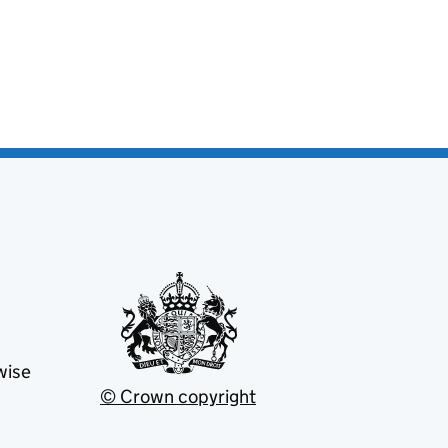
wise
© Crown copyright