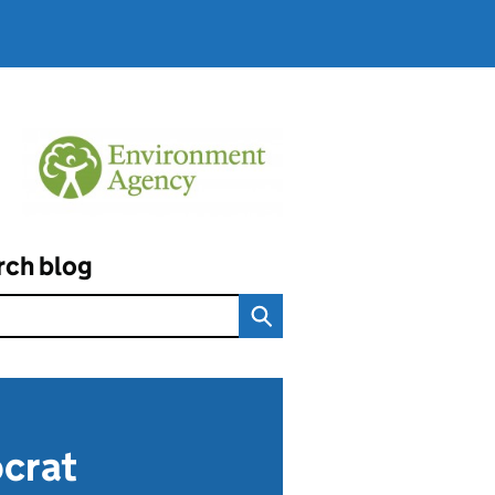
rch blog
ocrat