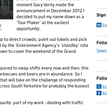
moment Gary Verity made the
announcement in December 2012 I
Sign
decided to put my name down as a
‘Tour Maker’ at the earliest
Em
l
opportunity.
'
p to direct crowds, point out toilets and pick
Follo
d by the Environment Agency’s ‘standby’ rota
Tweet
down to cover the weekend of the Grand
pared to swap shifts every now and then, this
 barbecues and beers are in abundance. So I
Foll
that will take on the challenge of responding
across South Yorkshire for probably the busiest
En
En
urite part of my work - dealing with traffic