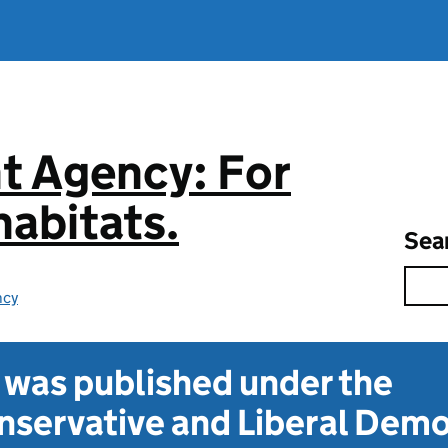
t Agency: For
abitats.
Sea
ncy
t was published under the
servative and Liberal Dem