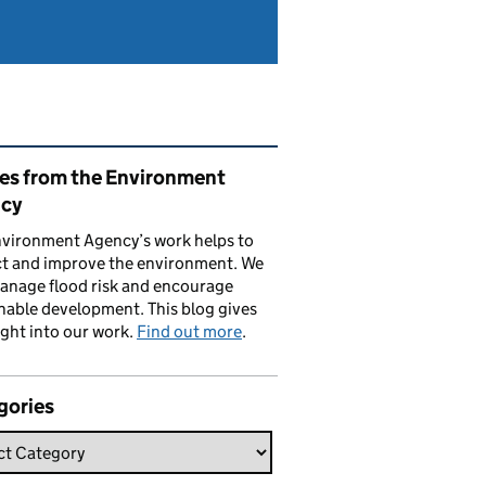
ated content and links
ies from the Environment
cy
vironment Agency’s work helps to
ct and improve the environment. We
anage flood risk and encourage
nable development. This blog gives
ight into our work.
Find out more
.
gories