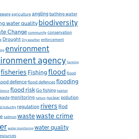
angling
bathing water
aware
agriculture
biodiversity
ng water quality
ate Change
conservation
community
Drought
enforcement
a
Dry weather
environment
ing
ironment agency
farming
flood
fisheries
Fishing
flood
flooding
lood defence
flood defences
flood risk
Go fishing
ilience
habitat
monitoring
pollution
 waste
nuclear
nature
rivers
Rod
regulation
d industry
waste
waste crime
ce
salmon
er
water quality
water monitoring
resources