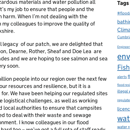
zardous materials and water pollution all
Tags
t’s my job to ensure that people and the
#flood
 harm. When I’m not dealing with the
bathi
h my colleagues to improve the quality of
Clim
kshire.
Cumbri
l legacy of our patch, we are delighted that
Engineer
 Don, Dearne, Rother, Sheaf and Doe Lea are
env
ades and we are hoping to see salmon and sea
ery soon.
Fish
f
alerts
million people into our region over the next few
 our resources and resilience, but it is a
flood res
illegal
for. We have been helping our regulated sites
e logistical challenges, as well as working
regulate
d local authorities to ensure that campsites
licen
d to deal with their waste and sewage
wat
onment. I know colleagues in our flood
water 
rd too – we’ve got a full rota of staff ready