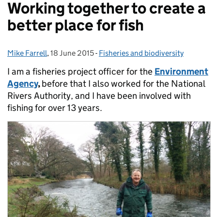
Working together to create a
better place for fish
Mike Farrell
Posted by:
,
18 June 2015
Posted on:
-
Fisheries and biodiversity
Categories:
I am a fisheries project officer for the
Environment
Agency
,
before that I also worked for the National
Rivers Authority, and I have been involved with
fishing for over 13 years.