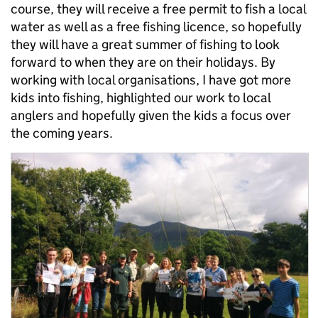
course, they will receive a free permit to fish a local
water as well as a free fishing licence, so hopefully
they will have a great summer of fishing to look
forward to when they are on their holidays. By
working with local organisations, I have got more
kids into fishing, highlighted our work to local
anglers and hopefully given the kids a focus over
the coming years.