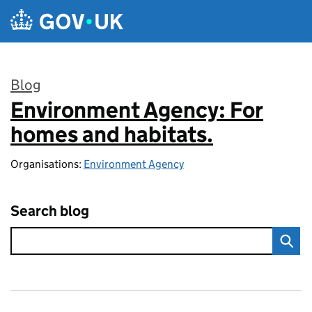
Skip to main content
Blog
Environment Agency: For
:
homes and habitats.
Organisations:
Environment Agency
Search blog