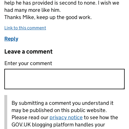
help he has provided is second to none. I wish we
had many more like him.
Thanks Mike, keep up the good work.
Link to this comment
Reply
Leave a comment
Enter your comment
By submitting a comment you understand it
may be published on this public website.
Please read our
privacy notice
to see how the
GOV.UK blogging platform handles your