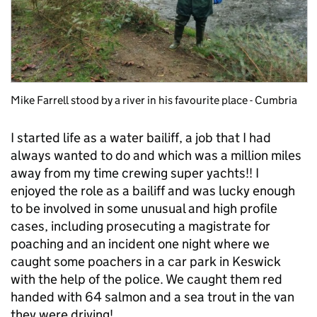
Mike Farrell stood by a river in his favourite place - Cumbria
I started life as a water bailiff, a job that I had
always wanted to do and which was a million miles
away from my time crewing super yachts!! I
enjoyed the role as a bailiff and was lucky enough
to be involved in some unusual and high profile
cases, including prosecuting a magistrate for
poaching and an incident one night where we
caught some poachers in a car park in Keswick
with the help of the police. We caught them red
handed with 64 salmon and a sea trout in the van
they were driving!