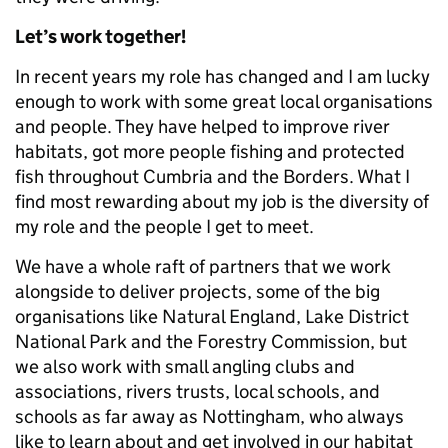
Let’s work together!
In recent years my role has changed and I am lucky
enough to work with some great local organisations
and people. They have helped to improve river
habitats, got more people fishing and protected
fish throughout Cumbria and the Borders. What I
find most rewarding about my job is the diversity of
my role and the people I get to meet.
We have a whole raft of partners that we work
alongside to deliver projects, some of the big
organisations like Natural England, Lake District
National Park and the Forestry Commission, but
we also work with small angling clubs and
associations, rivers trusts, local schools, and
schools as far away as Nottingham, who always
like to learn about and get involved in our habitat