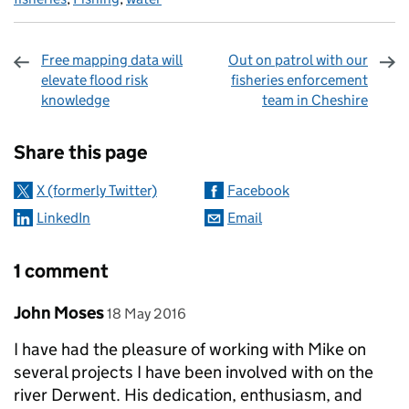
Free mapping data will
Out on patrol with our
elevate flood risk
fisheries enforcement
knowledge
team in Cheshire
Sharing and comments
Share this page
X (formerly Twitter)
Facebook
LinkedIn
Email
1 comment
Comment by
posted on
John Moses
18 May 2016
I have had the pleasure of working with Mike on
several projects I have been involved with on the
river Derwent. His dedication, enthusiasm, and