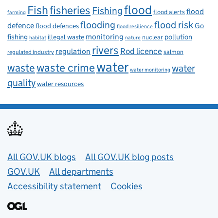
flood
Fish
fisheries
Fishing
flood
flood alerts
farming
flooding
flood risk
defence
Go
flood defences
flood resilience
fishing
monitoring
pollution
illegal waste
nuclear
habitat
nature
rivers
Rod licence
regulation
salmon
regulated industry
water
waste
waste crime
water
water monitoring
quality
water resources
Useful links
All GOV.UK blogs
All GOV.UK blog posts
GOV.UK
All departments
Accessibility statement
Cookies