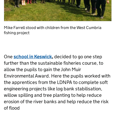
Mike Farrell stood with children from the West Cumbria
fishing project
One
school in Keswick
,
decided to go one step
further than the sustainable fisheries course, to
allow the pupils to gain the John Muir
Environmental Award. Here the pupils worked with
the apprentices from the LDNPA to complete soft
engineering projects like log bank stabilisation,
willow spilling and tree planting to help reduce
erosion of the river banks and help reduce the risk
of flood