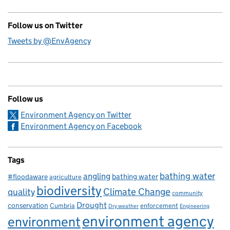
Follow us on Twitter
Tweets by @EnvAgency
Follow us
Environment Agency on Twitter
Environment Agency on Facebook
Tags
bathing water
angling
bathing water
#floodaware
agriculture
biodiversity
Climate Change
quality
community
Drought
conservation
enforcement
Cumbria
Dry weather
Engineering
environment agency
environment