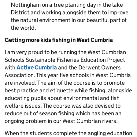
Nottingham on a tree planting day in the lake
District and working alongside them to improve
the natural environment in our beautiful part of
the world.
Getting more kids fishing in West Cumbria
I am very proud to be running the West Cumbrian
Schools Sustainable Fisheries Education Project
with
Active Cumbria
and the Derwent Owners
Association. This year five schools in West Cumbria
are involved. The aim of the course is to promote
best practice and etiquette while fishing, alongside
educating pupils about environmental and fish
welfare issues. The course was also devised to
reduce out of season fishing which has been an
ongoing problem in our West Cumbrian rivers.
When the students complete the angling education