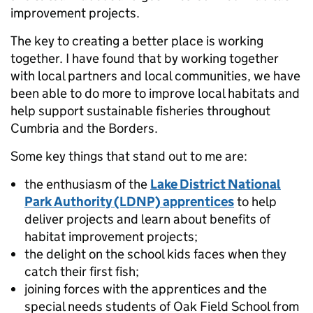
improvement projects.
The key to creating a better place is working
together. I have found that by working together
with local partners and local communities, we have
been able to do more to improve local habitats and
help support sustainable fisheries throughout
Cumbria and the Borders.
Some key things that stand out to me are:
the enthusiasm of the
Lake District National
Park Authority (LDNP) apprentices
to help
deliver projects and learn about benefits of
habitat improvement projects;
the delight on the school kids faces when they
catch their first fish;
joining forces with the apprentices and the
special needs students of Oak Field School from