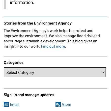
information.
Related content and links
Stories from the Environment Agency
The Environment Agency’s work helps to protect and
improve the environment. We also manage flood risk and
encourage sustainable development. This blog gives an
insight into our work.
Find out more
.
Categories
Sign up and manage updates
Email
Atom