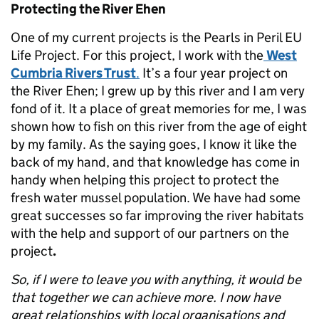
Protecting the River Ehen
One of my current projects is the Pearls in Peril EU
Life Project. For this project, I work with the
West
Cumbria Rivers Trust
.
It’s a four year project on
the River Ehen; I grew up by this river and I am very
fond of it. It a place of great memories for me, I was
shown how to fish on this river from the age of eight
by my family. As the saying goes, I know it like the
back of my hand, and that knowledge has come in
handy when helping this project to protect the
fresh water mussel population. We have had some
great successes so far improving the river habitats
with the help and support of our partners on the
project
.
So, if I were to leave you with anything, it would be
that together we can achieve more. I now have
great relationships with local organisations and