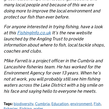
many local people and because of this we are
doing more to improve the local environment and
protect our fish than ever before.
For anyone interested in trying fishing, have a look
at this
FishingInfo.co.uk
It’s the new website
launched by the Angling Trust to provide
information about where to fish, local tackle shops,
coaches and clubs.
Mike Farrell is a project officer in the Cumbria and
Lancashire fisheries team. He has worked for the
Environment Agency for over 13 years. When he’s
not at work, you will probably still see him fishing
waters across the Lake District with a big smile on
his face and saying hello to everyone he meets.
Tags:
biodiversity
,
Cumbria
,
Education
,
environment
,
Fish
,
fisheries
,
Fishing
,
water