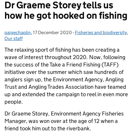
Dr Graeme Storey tells us
how he got hooked on fishing
paigechaplin
Posted by:
,
17 December 2020
Posted on:
-
Fisheries and biodiversity
Categories:
,
Our staff
The relaxing sport of fishing has been creating a
wave of interest throughout 2020. Now, following
the success of the Take a Friend Fishing (TAFF)
initiative over the summer which saw hundreds of
anglers sign up, the Environment Agency, Angling
Trust and Angling Trades Association have teamed
up and extended the campaign to reel in even more
people.
Dr Graeme Storey, Environment Agency Fisheries
Manager, was won over at the age of 12 when a
friend took him out to the riverbank.