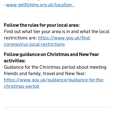
-
www.getfishing.org.uk/location.
Follow the rules for your local area:
Find out what tier your area is in and what the local
restrictions are:
https://www.gov.uk/find-
coronavirus-local-restrictions
Follow guidance on Christmas and New Year
activities:
Guidance for the Christmas period about meeting
friends and family, travel and New Year:
https://www.gov.uk/guidance/guidance-for-the-
christmas-period