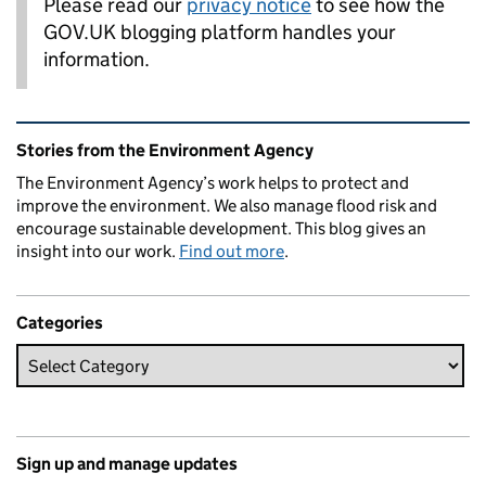
Please read our
privacy notice
to see how the
GOV.UK blogging platform handles your
information.
Related content and links
Stories from the Environment Agency
The Environment Agency’s work helps to protect and
improve the environment. We also manage flood risk and
encourage sustainable development. This blog gives an
insight into our work.
Find out more
.
Categories
Sign up and manage updates