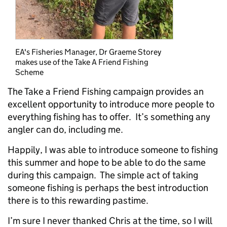
EA's Fisheries Manager, Dr Graeme Storey
makes use of the Take A Friend Fishing
Scheme
The Take a Friend Fishing campaign provides an
excellent opportunity to introduce more people to
everything fishing has to offer. It’s something any
angler can do, including me.
Happily, I was able to introduce someone to fishing
this summer and hope to be able to do the same
during this campaign. The simple act of taking
someone fishing is perhaps the best introduction
there is to this rewarding pastime.
I’m sure I never thanked Chris at the time, so I will