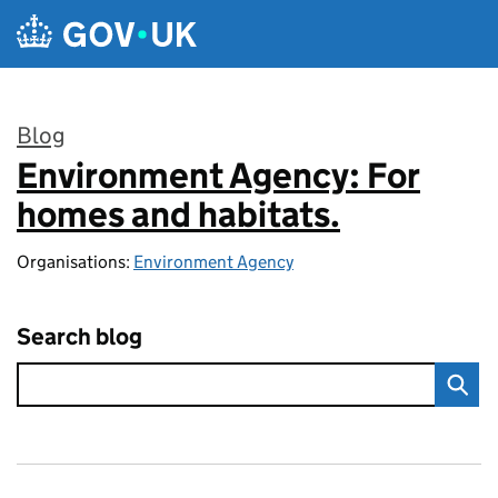
Skip to main content
Blog
Environment Agency: For
:
homes and habitats.
Organisations:
Environment Agency
Search blog