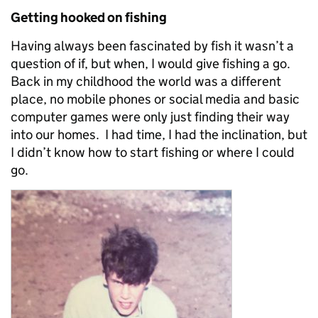
Getting hooked on fishing
Having always been fascinated by fish it wasn’t a
question of if, but when, I would give fishing a go.
Back in my childhood the world was a different
place, no mobile phones or social media and basic
computer games were only just finding their way
into our homes. I had time, I had the inclination, but
I didn’t know how to start fishing or where I could
go.