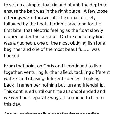
to set up a simple float rig and plumb the depth to
ensure the bait was in the right place. A few loose
offerings were thrown into the canal, closely
followed by the float. It didn’t take long for the
first bite, that electric feeling as the float slowly
dipped under the surface. On the end of my line
was a gudgeon, one of the most obliging fish for a
beginner and one of the most beautiful….I was
hooked.
From that point on Chris and I continued to fish
together, venturing further afield, tackling different
waters and chasing different species. Looking
back, I remember nothing but fun and friendship.
This continued until our time at school ended and
we went our separate ways. I continue to fish to
this day.