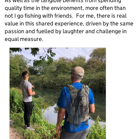
As well as the tangible benefits from spending
quality time in the environment, more often than
not I go fishing with friends. For me, there is real
value in this shared experience, driven by the same
passion and fuelled by laughter and challenge in
equal measure.