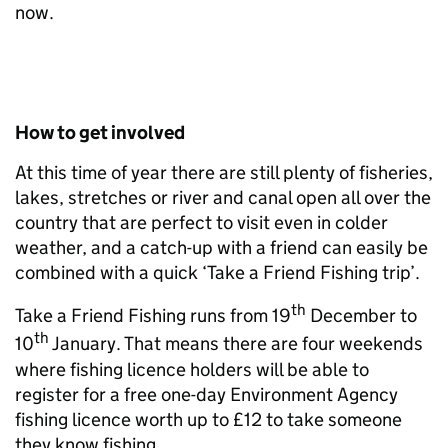
now.
How to get involved
At this time of year there are still plenty of fisheries,
lakes, stretches or river and canal open all over the
country that are perfect to visit even in colder
weather, and a catch-up with a friend can easily be
combined with a quick ‘Take a Friend Fishing trip’.
th
Take a Friend Fishing runs from 19
December to
th
10
January. That means there are four weekends
where fishing licence holders will be able to
register for a free one-day Environment Agency
fishing licence worth up to £12 to take someone
they know fishing.