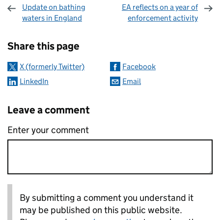
Update on bathing
EA reflects on a year of
waters in England
enforcement activity
Sharing and comments
Share this page
X (formerly Twitter)
Facebook
LinkedIn
Email
Leave a comment
Enter your comment
By submitting a comment you understand it
may be published on this public website.