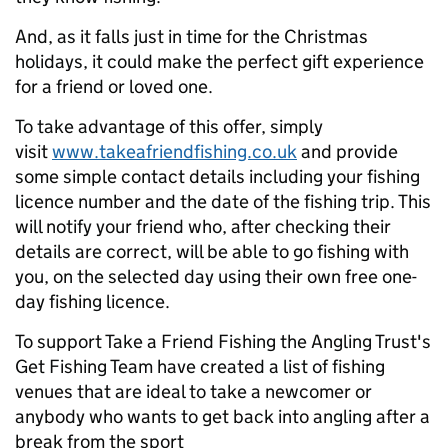
And, as it falls just in time for the Christmas
holidays, it could make the perfect gift experience
for a friend or loved one.
To take advantage of this offer, simply
visit
www.takeafriendfishing.co.uk
and provide
some simple contact details including your fishing
licence number and the date of the fishing trip. This
will notify your friend who, after checking their
details are correct, will be able to go fishing with
you, on the selected day using their own free one-
day fishing licence.
To support Take a Friend Fishing the Angling Trust's
Get Fishing Team have created a list of fishing
venues that are ideal to take a newcomer or
anybody who wants to get back into angling after a
break from the sport