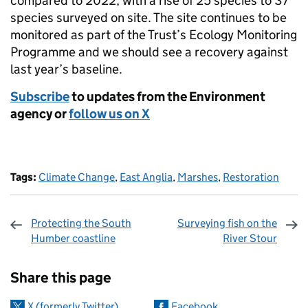
compared to 2022, with a rise of 25 species to 37
species surveyed on site. The site continues to be
monitored as part of the Trust’s Ecology Monitoring
Programme and we should see a recovery against
last year’s baseline.
Subscribe
to updates from the Environment
agency or
follow us on X
Tags:
Climate Change
,
East Anglia
,
Marshes
,
Restoration
Protecting the South
Surveying fish on the
Humber coastline
River Stour
Sharing and comments
Share this page
X (formerly Twitter)
Facebook