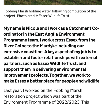
Fobbing Marsh holding water following completion of the
project. Photo credit: Essex Wildlife Trust
My name is Nicola and I work as a Catchment Co-
ordinator in the East Anglia Environment
Programme team. I work across Essex from the
River Colne to the Mardyke including our
extensive coastline. A key aspect of my job is to
establish and foster relationships with external
partners, such as Essex Wildlife Trust, and
support them in delivering environmental
improvement projects. Together, we work to
make Essex a better place for people and wildlife.
Last year, I worked on the Fobbing Marsh
restoration project which was part of the
Environment Programme of 2022/2023. This