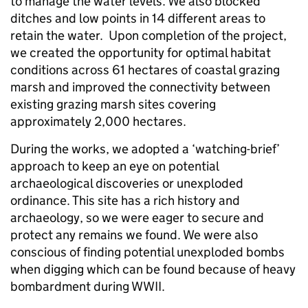
to manage the water levels. We also blocked
ditches and low points in 14 different areas to
retain the water. Upon completion of the project,
we created the opportunity for optimal habitat
conditions across 61 hectares of coastal grazing
marsh and improved the connectivity between
existing grazing marsh sites covering
approximately 2,000 hectares.
During the works, we adopted a ‘watching-brief’
approach to keep an eye on potential
archaeological discoveries or unexploded
ordinance. This site has a rich history and
archaeology, so we were eager to secure and
protect any remains we found. We were also
conscious of finding potential unexploded bombs
when digging which can be found because of heavy
bombardment during WWII.