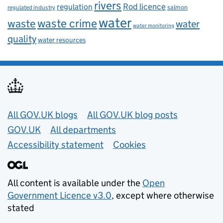
rivers
Rod licence
regulation
salmon
regulated industry
water
waste
waste crime
water
water monitoring
quality
water resources
Useful links
All GOV.UK blogs
All GOV.UK blog posts
GOV.UK
All departments
Accessibility statement
Cookies
All content is available under the
Open
Government Licence v3.0
, except where otherwise
stated