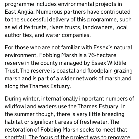
programme includes environmental projects in
East Anglia. Numerous partners have contributed
to the successful delivery of this programme, such
as wildlife trusts, rivers trusts, landowners, local
authorities, and water companies.
For those who are not familiar with Essex’s natural
environment, Fobbing Marsh is a 76-hectare
reserve in the county managed by Essex Wildlife
Trust. The reserve is coastal and floodplain grazing
marsh and is part of a wider network of marshland
along the Thames Estuary.
During winter, internationally important numbers of
wildfowl and waders use the Thames Estuary. In
the summer though, there is very little breeding
habitat or significant areas of freshwater. The
restoration of Fobbing Marsh seeks to meet that
shortfall. The focus of the project was to renovate