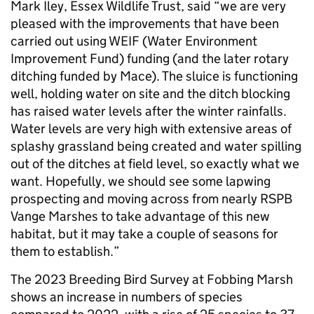
Mark Iley, Essex Wildlife Trust, said “we are very
pleased with the improvements that have been
carried out using WEIF (Water Environment
Improvement Fund) funding (and the later rotary
ditching funded by Mace). The sluice is functioning
well, holding water on site and the ditch blocking
has raised water levels after the winter rainfalls.
Water levels are very high with extensive areas of
splashy grassland being created and water spilling
out of the ditches at field level, so exactly what we
want. Hopefully, we should see some lapwing
prospecting and moving across from nearly RSPB
Vange Marshes to take advantage of this new
habitat, but it may take a couple of seasons for
them to establish.”
The 2023 Breeding Bird Survey at Fobbing Marsh
shows an increase in numbers of species