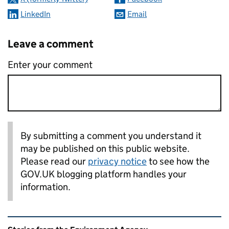
LinkedIn
Email
Leave a comment
Enter your comment
By submitting a comment you understand it
may be published on this public website.
Please read our
privacy notice
to see how the
GOV.UK blogging platform handles your
information.
Related content and links