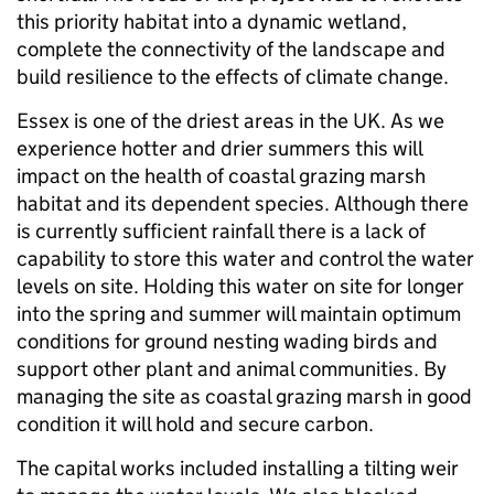
this priority habitat into a dynamic wetland,
complete the connectivity of the landscape and
build resilience to the effects of climate change.
Essex is one of the driest areas in the UK. As we
experience hotter and drier summers this will
impact on the health of coastal grazing marsh
habitat and its dependent species. Although there
is currently sufficient rainfall there is a lack of
capability to store this water and control the water
levels on site. Holding this water on site for longer
into the spring and summer will maintain optimum
conditions for ground nesting wading birds and
support other plant and animal communities. By
managing the site as coastal grazing marsh in good
condition it will hold and secure carbon.
The capital works included installing a tilting weir