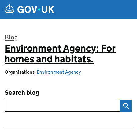
Skip to main content
Blog
Environment Agency: For
:
homes and habitats.
Organisations:
Environment Agency
Search blog