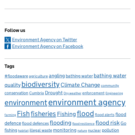
Follow us
Environment Agency on Twitter
Environment Agency on Facebook
Tags
bathing water
angling
bathing water
#floodaware
agriculture
biodiversity
Climate Change
quality
community
Drought
conservation
enforcement
Cumbria
Dry weather
Engineering
environment agency
environment
flood
Fish
fisheries
Fishing
flood
flood alerts
farming
flooding
flood risk
defence
Go
flood defences
flood resilience
fishing
monitoring
pollution
illegal waste
nuclear
habitat
nature