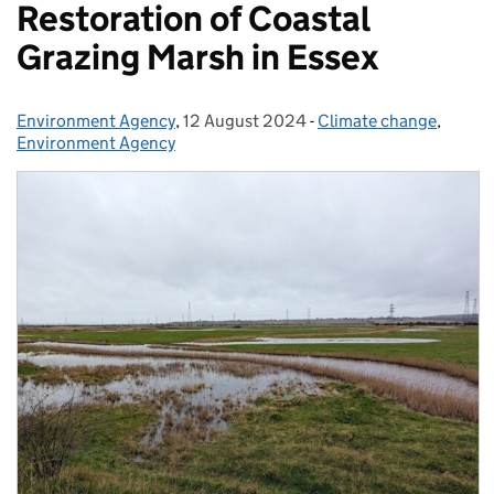
Restoration of Coastal
Grazing Marsh in Essex
Environment Agency
Posted by:
,
12 August 2024
Posted on:
-
Climate change
Categories:
,
Environment Agency