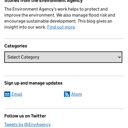
Stories from the Environment Agency
The Environment Agency’s work helps to protect and
improve the environment. We also manage flood risk and
encourage sustainable development. This blog gives an
insight into our work.
Find out more
.
Categories
Sign up and manage updates
Email
Atom
Follow us on Twitter
Tweets by @EnvAgency