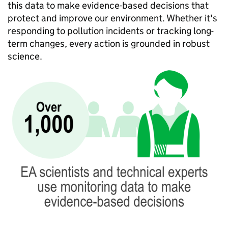
this data to make evidence-based decisions that
protect and improve our environment. Whether it's
responding to pollution incidents or tracking long-
term changes, every action is grounded in robust
science.