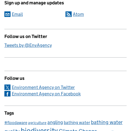
Sign up and manage updates
Email
Atom
Follow us on Twitter
Tweets by @EnvAgency
Follow us
Environment Agency on Twitter
Environment Agency on Facebook
Tags
bathing water
angling
bathing water
#floodaware
agriculture
biodiversity