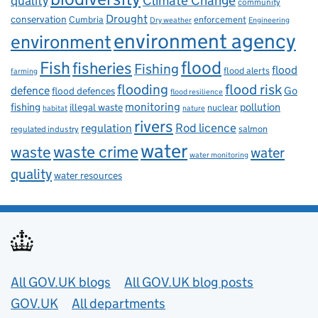
Climate Change
quality
community
Drought
conservation
enforcement
Cumbria
Dry weather
Engineering
environment agency
environment
flood
Fish
fisheries
Fishing
flood
flood alerts
farming
flooding
flood risk
defence
Go
flood defences
flood resilience
fishing
monitoring
pollution
illegal waste
nuclear
habitat
nature
rivers
Rod licence
regulation
salmon
regulated industry
water
waste
waste crime
water
water monitoring
quality
water resources
Useful links
All GOV.UK blogs
All GOV.UK blog posts
GOV.UK
All departments