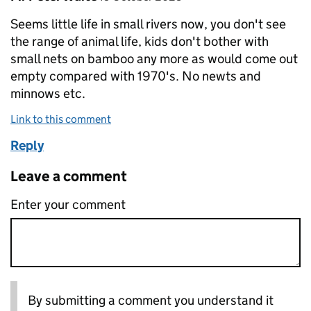
Seems little life in small rivers now, you don't see
the range of animal life, kids don't bother with
small nets on bamboo any more as would come out
empty compared with 1970's. No newts and
minnows etc.
Link to this comment
Reply
Leave a comment
Enter your comment
By submitting a comment you understand it