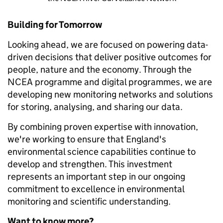
Building for Tomorrow
Looking ahead, we are focused on powering data-
driven decisions that deliver positive outcomes for
people, nature and the economy. Through the
NCEA programme and digital programmes, we are
developing new monitoring networks and solutions
for storing, analysing, and sharing our data.
By combining proven expertise with innovation,
we're working to ensure that England's
environmental science capabilities continue to
develop and strengthen. This investment
represents an important step in our ongoing
commitment to excellence in environmental
monitoring and scientific understanding.
Want to know more?