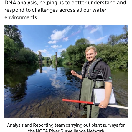
DNA analysis, helping us to better understand and
respond to challenges across all our water
environments.
Analysis and Reporting team carrying out plant surveys for
the NCEA River Surveillance Network