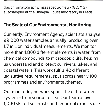
Gas chromatography/mass spectrometry (GC/MS)
autosampler at the Olympia House laboratory in Leeds.
The Scale of Our Environmental Monitoring
Currently, Environment Agency scientists analyse
99,000 water samples annually, producing over
1.7 million individual measurements. We monitor
more than 1,800 different elements in water, from
chemical compounds to microscopic life, helping
us understand and protect our rivers, lakes, and
coastal waters. This work fulfils 42 different
legislative requirements, split across nearly 100
programmes and environmental themes.
Our monitoring network spans the entire water
system – from source to sea. Our team of over
1,000 skilled scientists and technical experts use