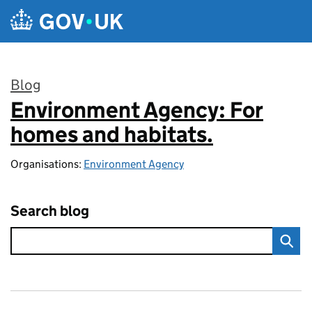
Skip to main content
Blog
Environment Agency: For
:
homes and habitats.
Organisations:
Environment Agency
Search blog