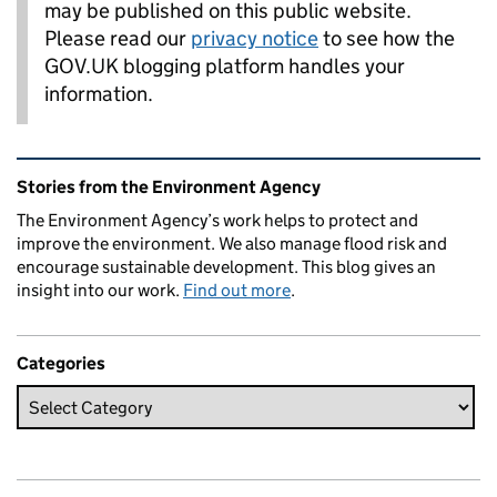
may be published on this public website.
Please read our
privacy notice
to see how the
GOV.UK blogging platform handles your
information.
Related content and links
Stories from the Environment Agency
The Environment Agency’s work helps to protect and
improve the environment. We also manage flood risk and
encourage sustainable development. This blog gives an
insight into our work.
Find out more
.
Categories