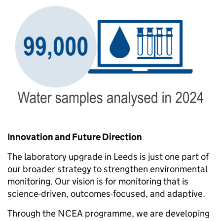
Innovation and Future Direction
The laboratory upgrade in Leeds is just one part of
our broader strategy to strengthen environmental
monitoring. Our vision is for monitoring that is
science-driven, outcomes-focused, and adaptive.
Through the NCEA programme, we are developing