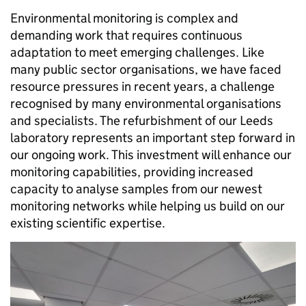
Environmental monitoring is complex and
demanding work that requires continuous
adaptation to meet emerging challenges. Like
many public sector organisations, we have faced
resource pressures in recent years, a challenge
recognised by many environmental organisations
and specialists. The refurbishment of our Leeds
laboratory represents an important step forward in
our ongoing work. This investment will enhance our
monitoring capabilities, providing increased
capacity to analyse samples from our newest
monitoring networks while helping us build on our
existing scientific expertise.