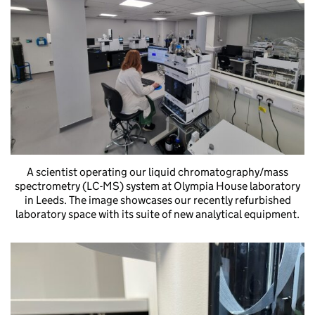
A scientist operating our liquid chromatography/mass
spectrometry (LC-MS) system at Olympia House laboratory
in Leeds. The image showcases our recently refurbished
laboratory space with its suite of new analytical equipment.