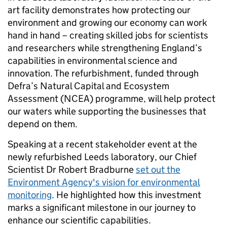
art facility demonstrates how protecting our
environment and growing our economy can work
hand in hand – creating skilled jobs for scientists
and researchers while strengthening England’s
capabilities in environmental science and
innovation. The refurbishment, funded through
Defra’s Natural Capital and Ecosystem
Assessment (NCEA) programme, will help protect
our waters while supporting the businesses that
depend on them.
Speaking at a recent stakeholder event at the
newly refurbished Leeds laboratory, our Chief
Scientist Dr Robert Bradburne
set out the
Environment Agency's vision for environmental
monitoring
. He highlighted how this investment
marks a significant milestone in our journey to
enhance our scientific capabilities.