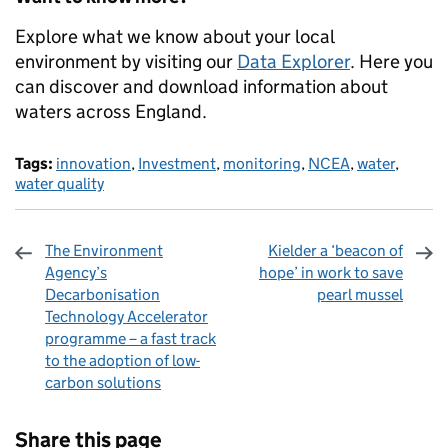
Explore what we know about your local
environment by visiting our
Data Explorer
. Here you
can discover and download information about
waters across England.
Tags:
innovation
,
Investment
,
monitoring
,
NCEA
,
water
,
water quality
The Environment
Kielder a ‘beacon of
Agency’s
hope’ in work to save
Decarbonisation
pearl mussel
Technology Accelerator
programme – a fast track
to the adoption of low-
carbon solutions
Sharing and comments
Share this page