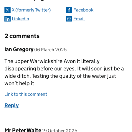
X (formerly Twitter)
Facebook
LinkedIn
Email
2 comments
Comment by
posted on
Ian Gregory
06 March 2025
The upper Warwickshire Avon it literally
disappearing before our eyes. It will soon just be a
wide ditch. Testing the quality of the water just
won’t help it
Link to this comment
Reply
Comment by
posted on
Mr Peter Waite
19 October 2025