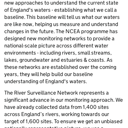
new approaches to understand the current state
of England's waters - establishing what we call a
baseline. This baseline will tell us what our waters
are like now, helping us measure and understand
changes in the future. The NCEA programme has
designed new monitoring networks to provide a
national-scale picture across different water
environments - including rivers, small streams,
lakes, groundwater and estuaries & coasts. As
these networks are established over the coming
years, they will help build our baseline
understanding of England's waters.
The River Surveillance Network represents a
significant advance in our monitoring approach. We
have already collected data from 1,400 sites
across England’s rivers, working towards our
target of 1,600 sites. To ensure we get an unbiased