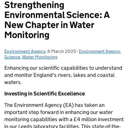
Strengthening
Environmental Science: A
New Chapter in Water
Monitoring
Environment Agency
Posted by:
,
6 March 2025
Posted on:
-
Environment Agency
Categories:
,
Science
,
Water Monitoring
Enhancing our scientific capabilities to understand
and monitor England's rivers, lakes and coastal
waters.
Investing in Scientific Excellence
The Environment Agency (EA) has taken an
important step forward in enhancing our water
monitoring capabilities with a £4 million investment
in our Leeds laboratory facilities. This state-of-the-