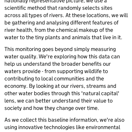
nationally representative picture, we use a
scientific method that randomly selects sites
across all types of rivers. At these locations, we will
be gathering and analysing different features of
river health, from the chemical makeup of the
water to the tiny plants and animals that live in it.
This monitoring goes beyond simply measuring
water quality. We're exploring how this data can
help us understand the broader benefits our
waters provide - from supporting wildlife to
contributing to local communities and the
economy. By looking at our rivers, streams and
other water bodies through this 'natural capital'
lens, we can better understand their value to
society and how they change over time.
As we collect this baseline information, we're also
using innovative technologies like environmental