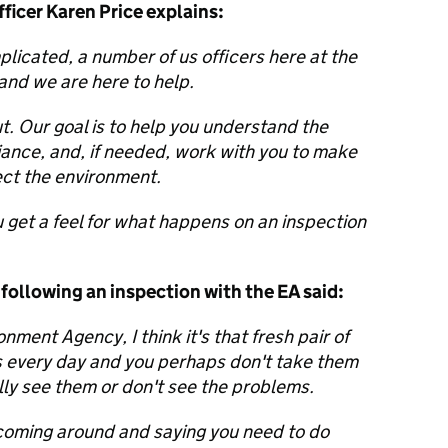
icer Karen Price explains:
licated, a number of us officers here at the
nd we are here to help.
t. Our goal is to help you understand the
iance, and, if needed, work with you to make
ct the environment.
 get a feel for what happens on an inspection
following an inspection with the EA said:
ment Agency, I think it's that fresh pair of
gs every day and you perhaps don't take them
ally see them or don't see the problems.
coming around and saying you need to do