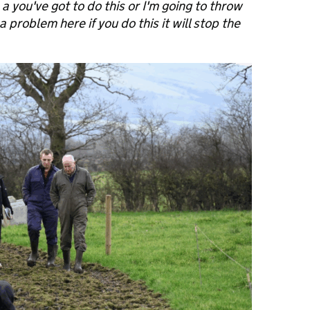
a you've got to do this or I'm going to throw
 problem here if you do this it will stop the