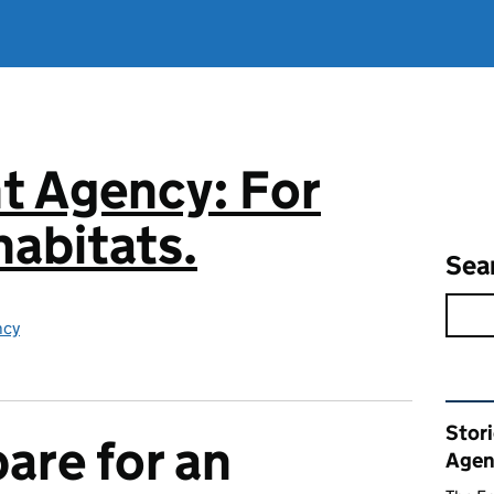
t Agency: For
abitats.
Sea
ncy
Rel
Stor
are for an
Agen