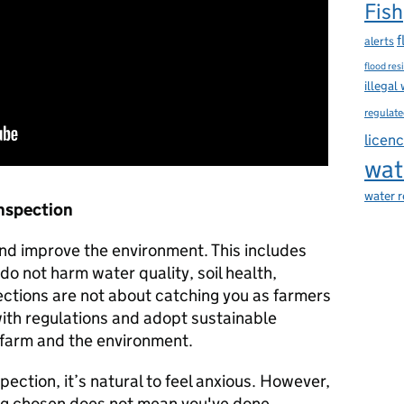
Fish
f
alerts
flood res
illegal
regulate
licen
wat
water 
Inspection
and improve the environment. This includes
 do not harm water quality, soil health,
spections are not about catching you as farmers
with regulations and adopt sustainable
e farm and the environment.
ection, it’s natural to feel anxious. However,
ing chosen does not mean you've done