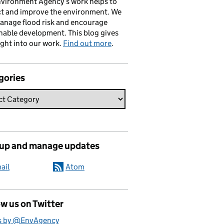
vironment Agency’s work helps to
ct and improve the environment. We
anage flood risk and encourage
nable development. This blog gives
ight into our work.
Find out more
.
gories
 up and manage updates
ail
Atom
w us on Twitter
s by @EnvAgency