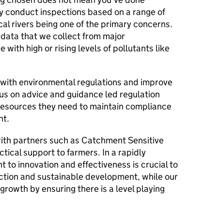
 conduct inspections based on a range of
ocal rivers being one of the primary concerns.
data that we collect from major
 with high or rising levels of pollutants like
with environmental regulations and improve
cus on advice and guidance led regulation
resources they need to maintain compliance
nt.
with partners such as Catchment Sensitive
tical support to farmers. In a rapidly
to innovation and effectiveness is crucial to
ction and sustainable development, while our
rowth by ensuring there is a level playing