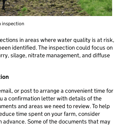
m inspection
ctions in areas where water quality is at risk,
been identified. The inspection could focus on
urry, silage, nitrate management, and diffuse
tion
mail, or post to arrange a convenient time for
 a confirmation letter with details of the
cuments and areas we need to review. To help
reduce time spent on your farm, consider
in advance. Some of the documents that may