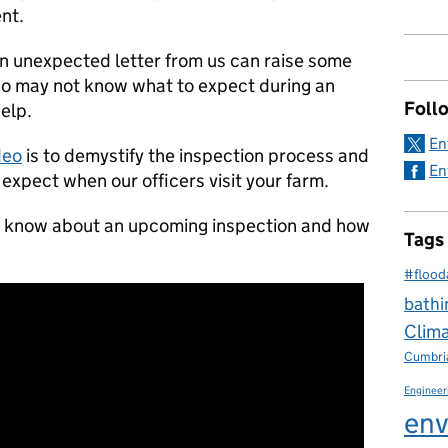
ent.
n unexpected letter from us can raise some
who may not know what to expect during an
Foll
help.
En
deo
is to demystify the inspection process and
En
 expect when our officers visit your farm.
o know about an upcoming inspection and how
Tags
#flood
bathi
Clim
Cumbri
Engineer
env