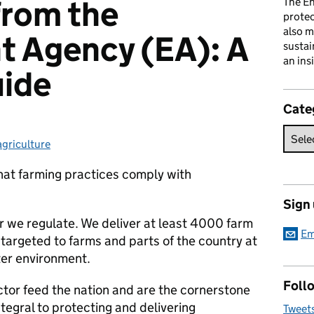
from the
The En
prote
also m
t Agency (EA): A
sustai
an ins
uide
Cate
agriculture
Categories:
that farming practices comply with
Sign
or we regulate. We deliver at least 4000 farm
Em
 targeted to farms and parts of the country at
ater environment.
Follo
ctor feed the nation and are the cornerstone
ntegral to protecting and delivering
Tweet