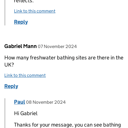
reflects.
Link to this comment
Reply
Comment by
posted on
Gabriel Mann
07 November 2024
How many freshwater bathing sites are there in the
UK?
Link to this comment
Reply
Comment by
posted on
Paul
Replies to Gabriel Mann>
08 November 2024
Hi Gabriel
Thanks for your message, you can see bathing