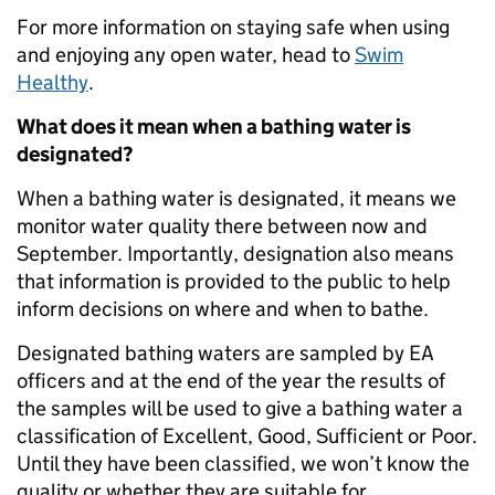
For more information on staying safe when using
and enjoying any open water, head to
Swim
Healthy
.
What does it mean when a bathing water is
designated?
When a bathing water is designated, it means we
monitor water quality there between now and
September. Importantly, designation also means
that information is provided to the public to help
inform decisions on where and when to bathe.
Designated bathing waters are sampled by EA
officers and at the end of the year the results of
the samples will be used to give a bathing water a
classification of Excellent, Good, Sufficient or Poor.
Until they have been classified, we won’t know the
quality or whether they are suitable for