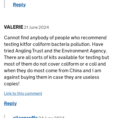
Reply
Comment by
posted on
VALERIE
21 June 2024
Cannot find anybody of people who recommend
testing kitfor coliform bacteria pollution. Have
tried Angling Trust and the Environment Agency.
There are all sorts of kits available for testing but
most of them do not cover coliform or e coli and
when they do most come from China and I am
against buying them in case they are useless
copies!
Link to this comment
Reply
Comment by
posted on
eileenroffe
Replies to VALERIE>