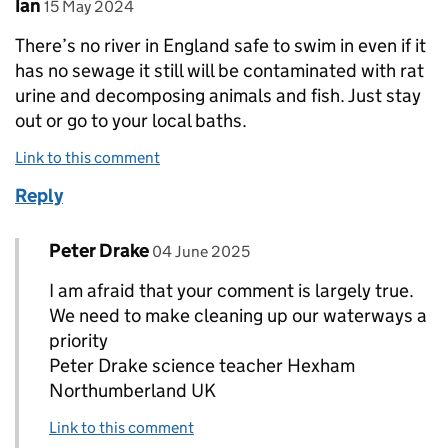
Comment by
posted on
Ian
15 May 2024
There’s no river in England safe to swim in even if it
has no sewage it still will be contaminated with rat
urine and decomposing animals and fish. Just stay
out or go to your local baths.
Link to this comment
Reply
Comment by
posted on
Peter Drake
Replies to Ian>
04 June 2025
I am afraid that your comment is largely true.
We need to make cleaning up our waterways a
priority
Peter Drake science teacher Hexham
Northumberland UK
Link to this comment