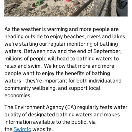
As the weather is warming and more people are
heading outside to enjoy beaches, rivers and lakes,
we’re starting our regular monitoring of bathing
waters. Between now and the end of September,
millions of people will head to bathing waters to
relax and swim. We know that more and more
people want to enjoy the benefits of bathing
waters - they're important for both individual and
community wellbeing, and support local
economies.
The Environment Agency (EA) regularly tests water
quality of designated bathing waters and makes
information available to the public, via
the
Swimfo
website.