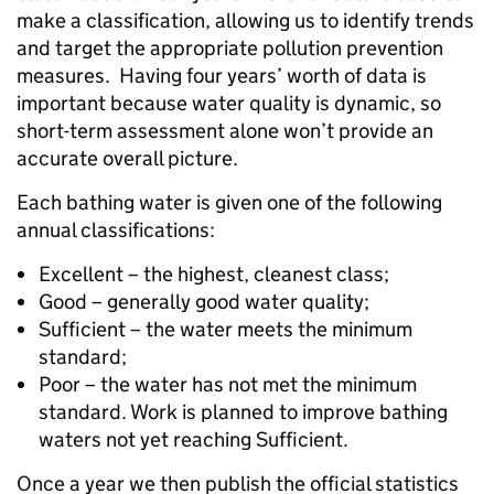
make a classification, allowing us to identify trends
and target the appropriate pollution prevention
measures. Having four years’ worth of data is
important because water quality is dynamic, so
short-term assessment alone won’t provide an
accurate overall picture.
Each bathing water is given one of the following
annual classifications:
Excellent – the highest, cleanest class;
Good – generally good water quality;
Sufficient – the water meets the minimum
standard;
Poor – the water has not met the minimum
standard. Work is planned to improve bathing
waters not yet reaching Sufficient.
Once a year we then publish the official statistics