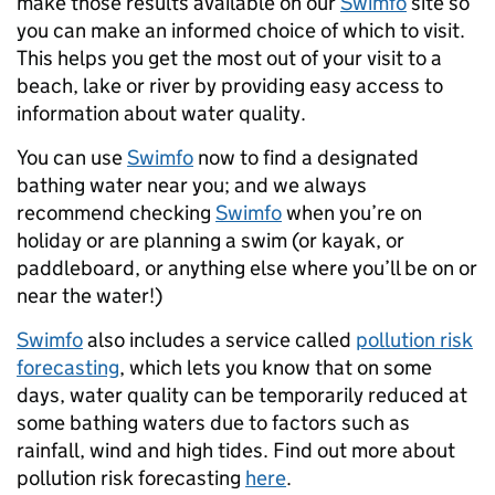
make those results available on our
Swimfo
site so
you can make an informed choice of which to visit.
This helps you get the most out of your visit to a
beach, lake or river by providing easy access to
information about water quality.
You can use
Swimfo
now to find a designated
bathing water near you; and we always
recommend checking
Swimfo
when you’re on
holiday or are planning a swim (or kayak, or
paddleboard, or anything else where you’ll be on or
near the water!)
Swimfo
also includes a service called
pollution risk
forecasting
, which lets you know that on some
days, water quality can be temporarily reduced at
some bathing waters due to factors such as
rainfall, wind and high tides. Find out more about
pollution risk forecasting
here
.