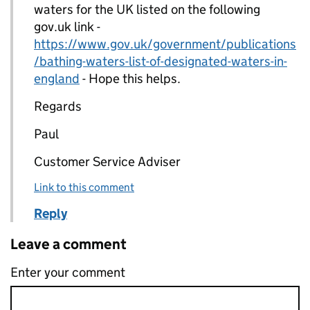
waters for the UK listed on the following
gov.uk link -
https://www.gov.uk/government/publications
/bathing-waters-list-of-designated-waters-in-
england
- Hope this helps.
Regards
Paul
Customer Service Adviser
Link to this comment
Reply
Leave a comment
Enter your comment