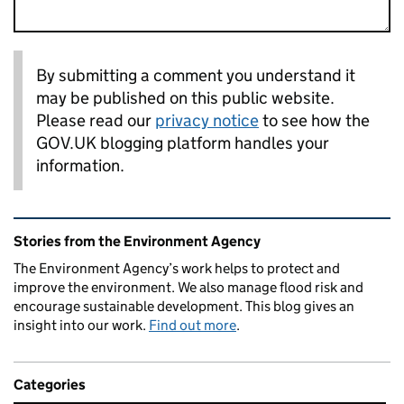
By submitting a comment you understand it
may be published on this public website.
Please read our
privacy notice
to see how the
GOV.UK blogging platform handles your
information.
Related content and links
Stories from the Environment Agency
The Environment Agency’s work helps to protect and
improve the environment. We also manage flood risk and
encourage sustainable development. This blog gives an
insight into our work.
Find out more
.
Categories