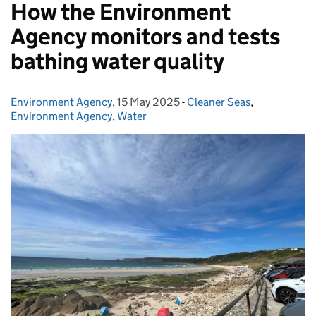
How the Environment
Agency monitors and tests
bathing water quality
Environment Agency
Posted by:
,
15 May 2025
Posted on:
-
Cleaner Seas
Categories:
,
Environment Agency
,
Water