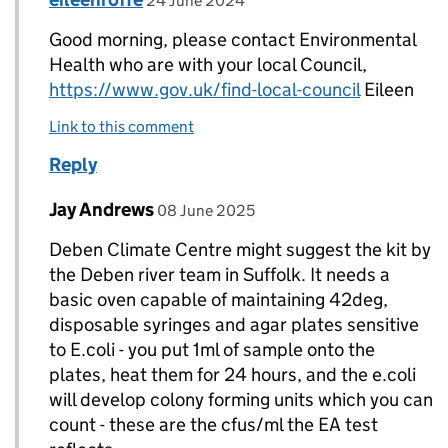
24 June 2024
Good morning, please contact Environmental
Health who are with your local Council,
https://www.gov.uk/find-local-council
Eileen
Link to this comment
Reply
Comment by
posted on
Jay Andrews
Replies to VALERIE>
08 June 2025
Deben Climate Centre might suggest the kit by
the Deben river team in Suffolk. It needs a
basic oven capable of maintaining 42deg,
disposable syringes and agar plates sensitive
to E.coli - you put 1ml of sample onto the
plates, heat them for 24 hours, and the e.coli
will develop colony forming units which you can
count - these are the cfus/ml the EA test