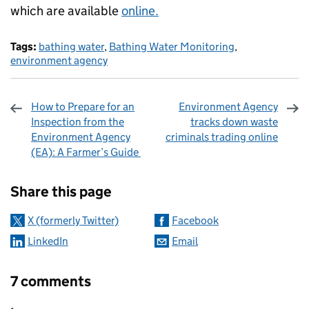
which are available
online.
Tags:
bathing water
,
Bathing Water Monitoring
,
environment agency
How to Prepare for an
Environment Agency
Inspection from the
tracks down waste
Environment Agency
criminals trading online
(EA): A Farmer’s Guide
Sharing and comments
Share this page
X (formerly Twitter)
Facebook
LinkedIn
Email
7 comments