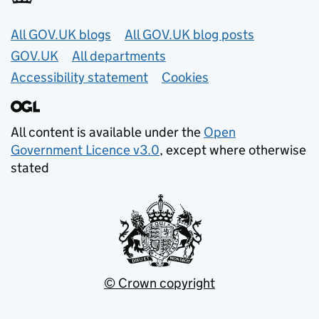
Useful links
All GOV.UK blogs
All GOV.UK blog posts
GOV.UK
All departments
Accessibility statement
Cookies
All content is available under the
Open
Government Licence v3.0
, except where otherwise
stated
© Crown copyright