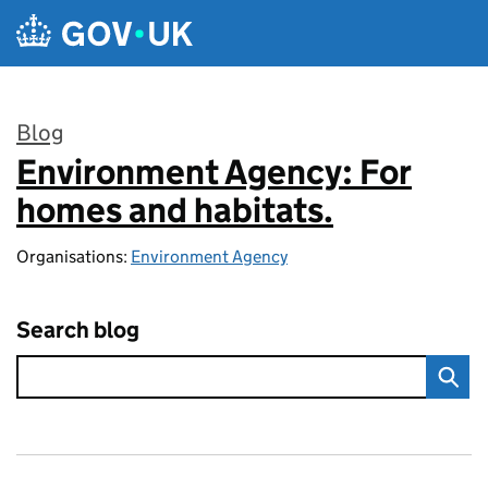
Skip to main content
Blog
Environment Agency: For
:
homes and habitats.
Organisations:
Environment Agency
Search blog