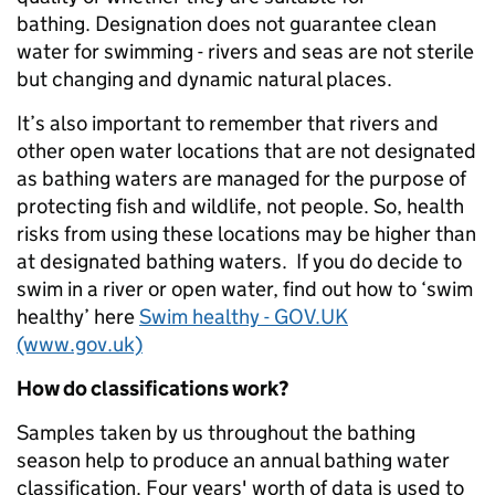
bathing. Designation does not guarantee clean
water for swimming - rivers and seas are not sterile
but changing and dynamic natural places.
It’s also important to remember that rivers and
other open water locations that are not designated
as bathing waters are managed for the purpose of
protecting fish and wildlife, not people. So, health
risks from using these locations may be higher than
at designated bathing waters. If you do decide to
swim in a river or open water, find out how to ‘swim
healthy’ here
Swim healthy - GOV.UK
(www.gov.uk)
How do classifications work?
Samples taken by us throughout the bathing
season help to produce an annual bathing water
classification. Four years' worth of data is used to