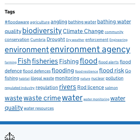
Tags
bathing water
angling
bathing water
#floodaware
agriculture
biodiversity
Climate Change
quality
community
Drought
conservation
enforcement
Cumbria
Dry weather
Engineering
environment agency
environment
flood
Fish
fisheries
Fishing
flood
flood alerts
farming
flooding
flood risk
defence
Go
flood defences
flood resilience
fishing
monitoring
pollution
illegal waste
nuclear
habitat
nature
rivers
Rod licence
regulation
salmon
regulated industry
water
waste
waste crime
water
water monitoring
quality
water resources