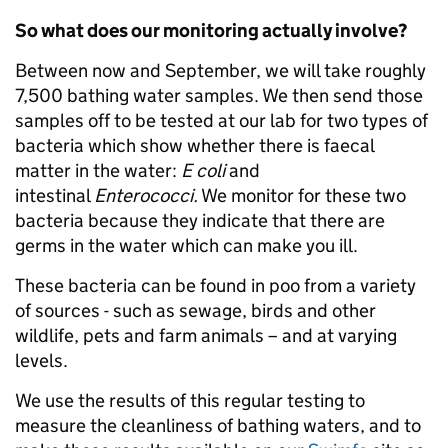
So what does our monitoring actually involve?
Between now and September, we will take roughly
7,500 bathing water samples. We then send those
samples off to be tested at our lab for two types of
bacteria which show whether there is faecal
matter in the water:
E coli
and
intestinal
Enterococci.
We monitor for these two
bacteria because they indicate that there are
germs in the water which can make you ill.
These bacteria can be found in poo from a variety
of sources - such as sewage, birds and other
wildlife, pets and farm animals – and at varying
levels.
We use the results of this regular testing to
measure the cleanliness of bathing waters, and to