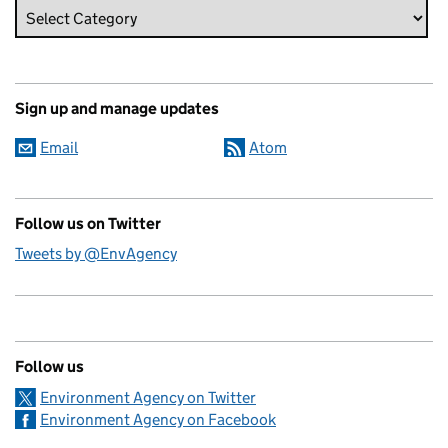
Sign up and manage updates
Email
Atom
Follow us on Twitter
Tweets by @EnvAgency
Follow us
Environment Agency on Twitter
Environment Agency on Facebook