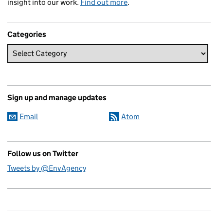
insight into our work.
Find out more
.
Categories
Sign up and manage updates
Email
Atom
Follow us on Twitter
Tweets by @EnvAgency