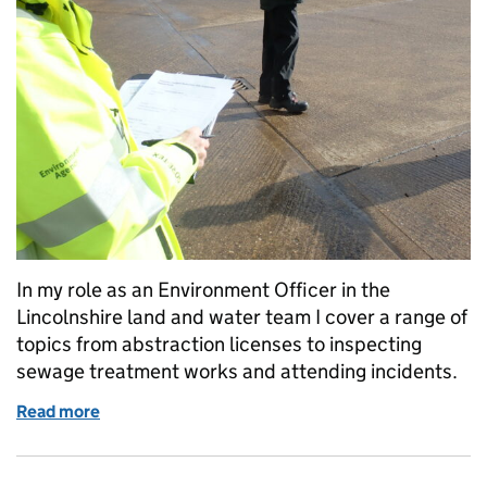
In my role as an Environment Officer in the
Lincolnshire land and water team I cover a range of
topics from abstraction licenses to inspecting
sewage treatment works and attending incidents.
Read more
of Pollution prevention visit Northamptonshire