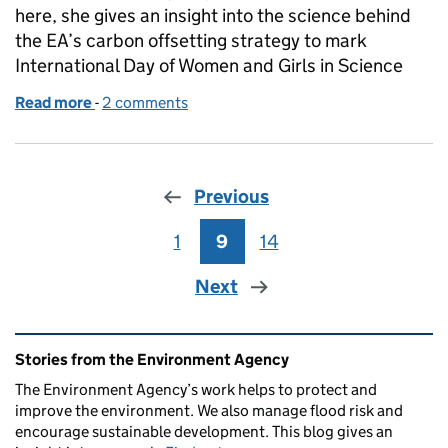
here, she gives an insight into the science behind
the EA’s carbon offsetting strategy to mark
International Day of Women and Girls in Science
Read more
-
of The science behind our carbon offsetting
2 comments
Previous
1
Page
9
Page
14
Page
Next
Related content and links
Stories from the Environment Agency
The Environment Agency’s work helps to protect and
improve the environment. We also manage flood risk and
encourage sustainable development. This blog gives an