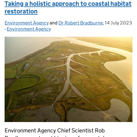
Taking a holistic approach to coastal habitat
restoration
Environment Agency
Posted by:
and
Dr Robert Bradburne
,
14 July 2023
Posted on:
-
Environment Agency
Categories:
Environment Agency Chief Scientist Rob