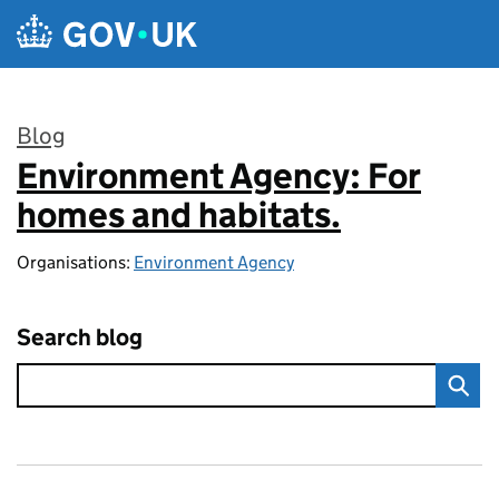
Skip to main content
Blog
Environment Agency: For
:
homes and habitats.
Organisations:
Environment Agency
Search blog