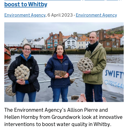
boost to Whitby
Environment Agency
Posted by:
,
6 April 2023
Posted on:
-
Environment Agency
Categories:
The Environment Agency’s Allison Pierre and
Hellen Hornby from Groundwork look at innovative
interventions to boost water quality in Whitby.