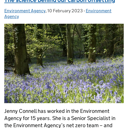
Environment Agency
Posted by:
,
10 February 2023
Posted on:
-
Environment
Categories:
Agency
Jenny Connell has worked in the Environment
Agency for 15 years. She is a Senior Specialist in
the Environment Agency’s net zero team – and