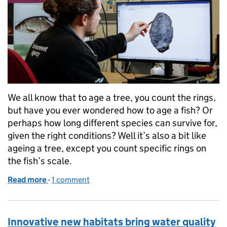
We all know that to age a tree, you count the rings,
but have you ever wondered how to age a fish? Or
perhaps how long different species can survive for,
given the right conditions? Well it’s also a bit like
ageing a tree, except you count specific rings on
the fish’s scale.
Read more
-
of The scale reveals all: How do you age a fish?
1 comment
Innovative new habitats bring water quality