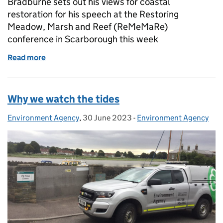
Bradburne sets out his views for coastal
restoration for his speech at the Restoring
Meadow, Marsh and Reef (ReMeMaRe)
conference in Scarborough this week
Read more
of Taking a holistic approach to coastal habitat res
Why we watch the tides
Environment Agency
Posted by:
,
30 June 2023
Posted on:
-
Environment Agency
Categories: