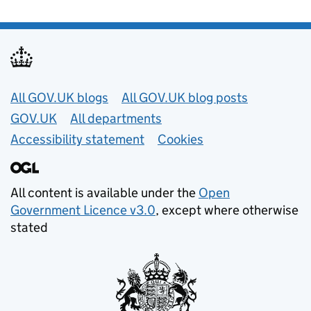
Useful links
All GOV.UK blogs
All GOV.UK blog posts
GOV.UK
All departments
Accessibility statement
Cookies
All content is available under the
Open
Government Licence v3.0
, except where otherwise
stated