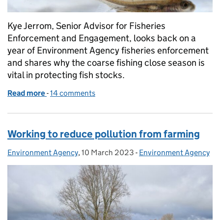
Kye Jerrom, Senior Advisor for Fisheries
Enforcement and Engagement, looks back on a
year of Environment Agency fisheries enforcement
and shares why the coarse fishing close season is
vital in protecting fish stocks.
Read more
-
of Respecting the coarse fish close season and why 
14 comments
Working to reduce pollution from farming
Environment Agency
Posted by:
,
10 March 2023
Posted on:
-
Environment Agency
Categories: