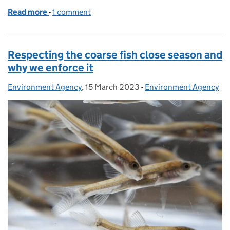
Read more
-
of Innovative new habitats bring water quality boo
1 comment
Respecting the coarse fish close season and
why we enforce it
Environment Agency
Posted by:
,
15 March 2023
Posted on:
-
Environment Agency
Categories: