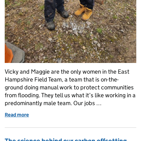
Vicky and Maggie are the only women in the East
Hampshire Field Team, a team that is on-the-
ground doing manual work to protect communities
from flooding. They tell us what it’s like working in a
predominantly male team. Our jobs …
Read more
of More women are taking on manual roles in the 
The science behind our carbon offsetting