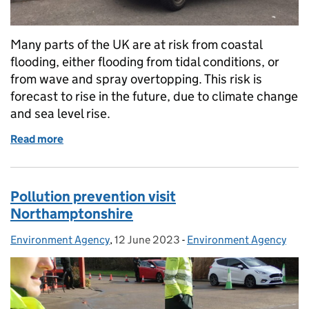
Many parts of the UK are at risk from coastal
flooding, either flooding from tidal conditions, or
from wave and spray overtopping. This risk is
forecast to rise in the future, due to climate change
and sea level rise.
Read more
of Why we watch the tides
Pollution prevention visit
Northamptonshire
Environment Agency
Posted by:
,
12 June 2023
Posted on:
-
Environment Agency
Categories: