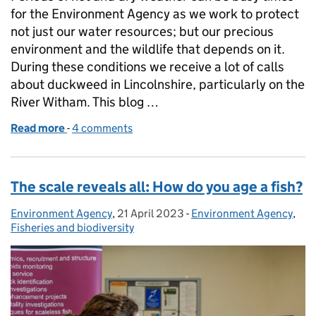
for the Environment Agency as we work to protect
not just our water resources; but our precious
environment and the wildlife that depends on it.
During these conditions we receive a lot of calls
about duckweed in Lincolnshire, particularly on the
River Witham. This blog …
Read more
-
of Everything you need to know about duckweed o
4 comments
The scale reveals all: How do you age a fish?
Environment Agency
Posted by:
,
21 April 2023
Posted on:
-
Environment Agency
Categories:
,
Fisheries and biodiversity