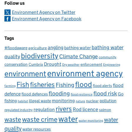
Follow us
Environment Agency on Twitter
Environment Agency on Facebook
Tags
bathing water
angling
bathing water
#floodaware
agriculture
biodiversity
Climate Change
quality
community
Drought
conservation
enforcement
Cumbria
Dry weather
Engineering
environment agency
environment
flood
Fish
fisheries
Fishing
flood
flood alerts
farming
flooding
flood risk
defence
Go
flood defences
flood resilience
fishing
monitoring
pollution
illegal waste
nuclear
habitat
nature
rivers
Rod licence
regulation
salmon
regulated industry
water
waste
waste crime
water
water monitoring
quality
water resources