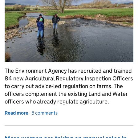
The Environment Agency has recruited and trained
84 new Agricultural Regulatory Inspection Officers
to carry out advice-led regulation on farms. The
officers complement the existing Land and Water
officers who already regulate agriculture.
Read more
-
of Working to reduce pollution from farming
5 comments