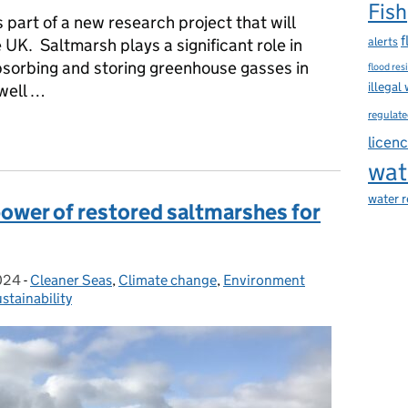
Fish
part of a new research project that will
f
alerts
UK. Saltmarsh plays a significant role in
bsorbing and storing greenhouse gasses in
flood res
illegal
 well …
regulate
launched by the Environment Agency to monitor saltmarsh’s carb
licen
wat
water 
ower of restored saltmarshes for
024
-
Cleaner Seas
Categories:
,
Climate change
,
Environment
stainability