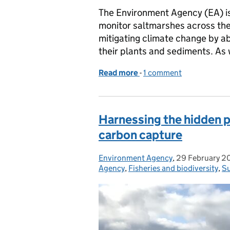
The Environment Agency (EA) is 
monitor saltmarshes across the 
mitigating climate change by a
their plants and sediments. As
Read more
-
of New research project 
1 comment
Harnessing the hidden p
carbon capture
Environment Agency
Posted by:
,
29 February 2
Posted on:
Agency
,
Fisheries and biodiversity
,
Su