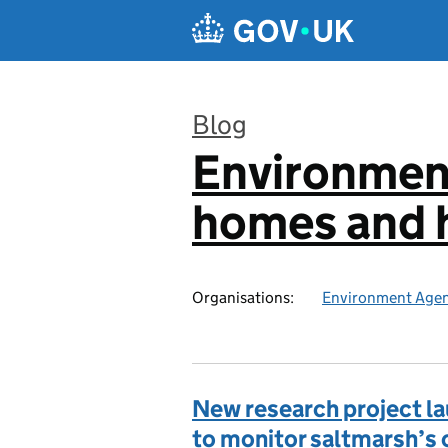
Skip to main content
Blog
Environmen
:
homes and h
Organisations:
Environment Age
New research project l
to monitor saltmarsh’s 