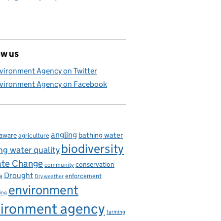
ow us
vironment Agency on Twitter
vironment Agency on Facebook
angling
bathing water
aware
agriculture
biodiversity
ng water quality
ate Change
conservation
community
Drought
enforcement
a
Dry weather
environment
ing
ironment agency
farming