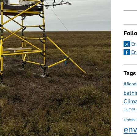
Foll
En
En
Tags
#flood
bathi
Clim
Cumbri
Engineer
env