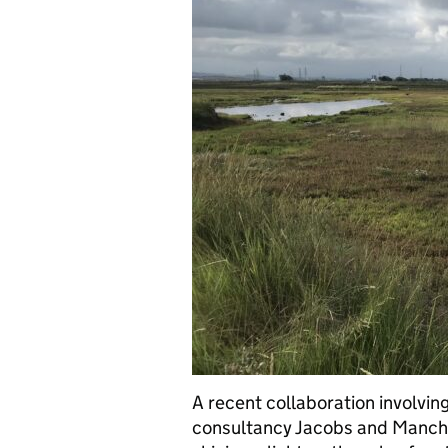
A recent collaboration involvi
consultancy Jacobs and Manche