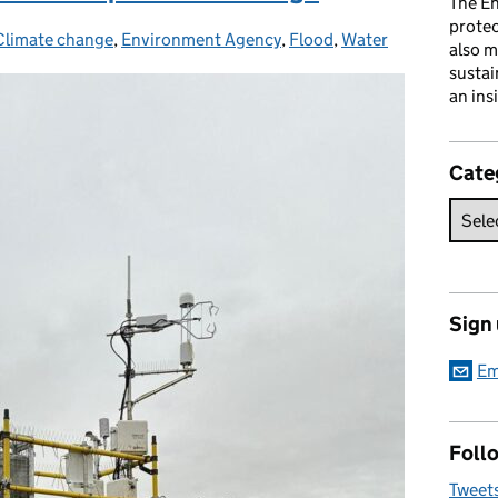
The En
prote
Climate change
Categories:
,
Environment Agency
,
Flood
,
Water
also m
sustai
an ins
Cate
Sign
Em
Follo
Tweet