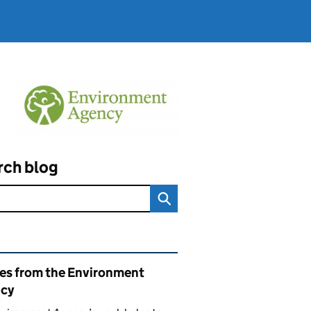
rch blog
ated content and links
ies from the Environment
cy