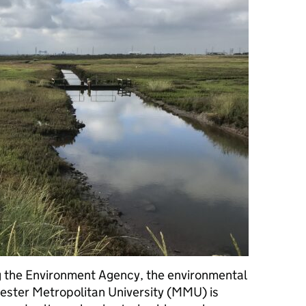
ng the Environment Agency, the environmental
ster Metropolitan University (MMU) is