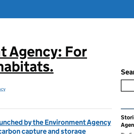
t Agency: For
abitats.
Sea
ncy
Rel
Stor
aunched by the Environment Agency
Agen
carbon capture and storage