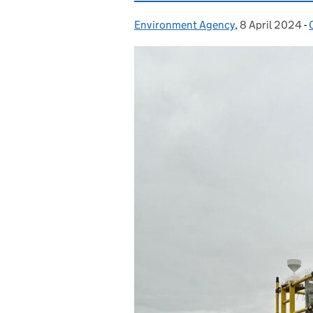
Environment Agency
Posted by:
,
8 April 2024
Posted on:
-