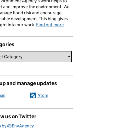
vironment Agency’s work helps to
ct and improve the environment. We
anage flood risk and encourage
nable development. This blog gives
ight into our work.
Find out more
.
gories
 up and manage updates
ail
Atom
w us on Twitter
s by @EnvAgency