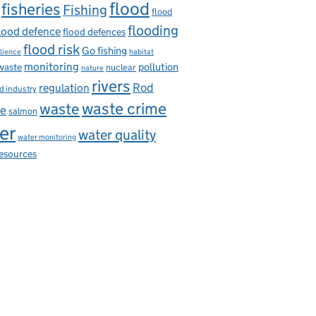
flood
fisheries
Fishing
flood
flooding
lood defence
flood defences
flood risk
Go fishing
ilience
habitat
monitoring
pollution
 waste
nuclear
nature
rivers
Rod
regulation
d industry
on capture and storage
waste
waste crime
ce
salmon
er
water quality
water monitoring
resources