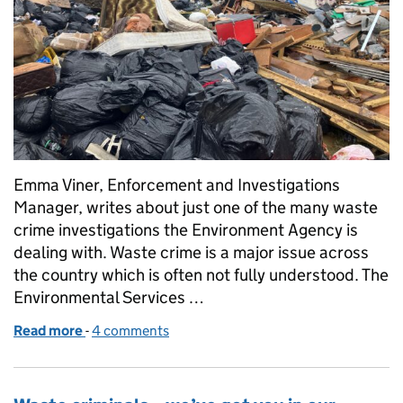
Emma Viner, Enforcement and Investigations
Manager, writes about just one of the many waste
crime investigations the Environment Agency is
dealing with. Waste crime is a major issue across
the country which is often not fully understood. The
Environmental Services …
Read more
-
of Operation Angola – we need your help
4 comments