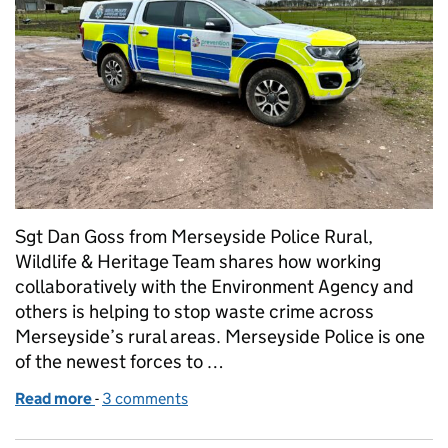
Sgt Dan Goss from Merseyside Police Rural,
Wildlife & Heritage Team shares how working
collaboratively with the Environment Agency and
others is helping to stop waste crime across
Merseyside’s rural areas. Merseyside Police is one
of the newest forces to …
Read more
-
of Combatting crime in rural communities
3 comments