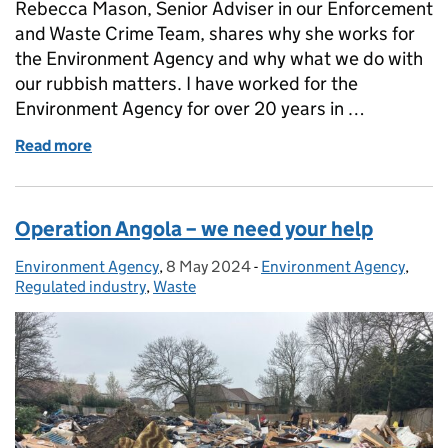
Rebecca Mason, Senior Adviser in our Enforcement
and Waste Crime Team, shares why she works for
the Environment Agency and why what we do with
our rubbish matters. I have worked for the
Environment Agency for over 20 years in …
Read more
of Why what we do with our rubbish matters
Operation Angola – we need your help
Environment Agency
Posted by:
,
8 May 2024
Posted on:
-
Environment Agency
Categories:
,
Regulated industry
,
Waste