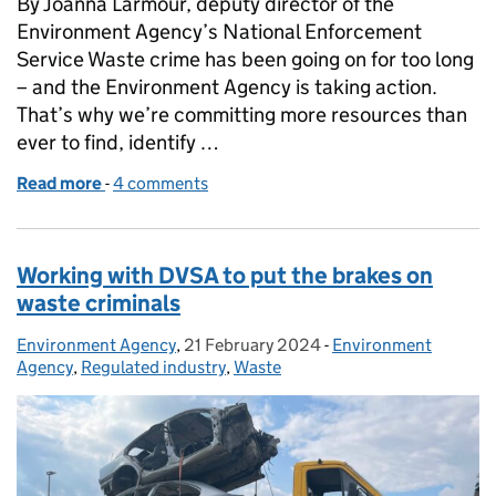
By Joanna Larmour, deputy director of the
Environment Agency’s National Enforcement
Service Waste crime has been going on for too long
– and the Environment Agency is taking action.
That’s why we’re committing more resources than
ever to find, identify …
Read more
-
of Waste criminals – we’ve got you in our sights
4 comments
Working with DVSA to put the brakes on
waste criminals
Environment Agency
Posted by:
,
21 February 2024
Posted on:
-
Environment
Categories:
Agency
,
Regulated industry
,
Waste