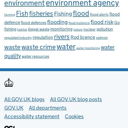
environment agency
environment
flood
Fish
fisheries
Fishing
flood
flood alerts
farming
flooding
flood risk
defence
Go
flood defences
flood resilience
fishing
monitoring
pollution
illegal waste
nuclear
habitat
nature
rivers
Rod licence
regulation
salmon
regulated industry
water
waste
waste crime
water
water monitoring
quality
water resources
Useful links
All GOV.UK blogs
All GOV.UK blog posts
GOV.UK
All departments
Accessibility statement
Cookies