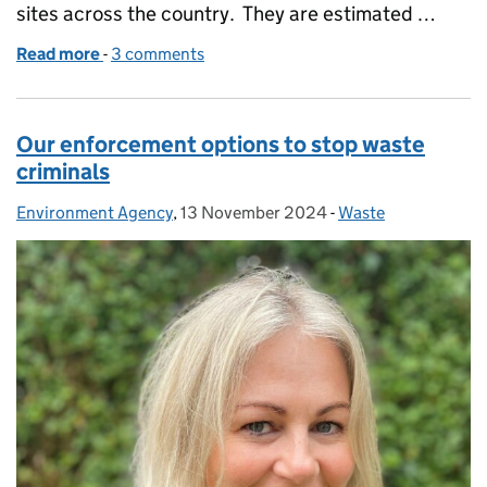
sites across the country. They are estimated …
Read more
-
of Prison, fines and disqualification for these waste
3 comments
Our enforcement options to stop waste
criminals
Environment Agency
Posted by:
,
13 November 2024
Posted on:
-
Waste
Categories: