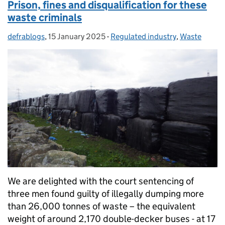
Prison, fines and disqualification for these
waste criminals
defrablogs
Posted by:
,
15 January 2025
Posted on:
-
Regulated industry
Categories:
,
Waste
We are delighted with the court sentencing of
three men found guilty of illegally dumping more
than 26,000 tonnes of waste – the equivalent
weight of around 2,170 double-decker buses - at 17