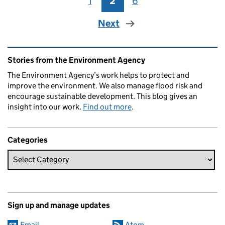
1
Page
2
Page
6
Page
Next
Related content and links
Stories from the Environment Agency
The Environment Agency’s work helps to protect and
improve the environment. We also manage flood risk and
encourage sustainable development. This blog gives an
insight into our work.
Find out more
.
Categories
Sign up and manage updates
Email
Atom