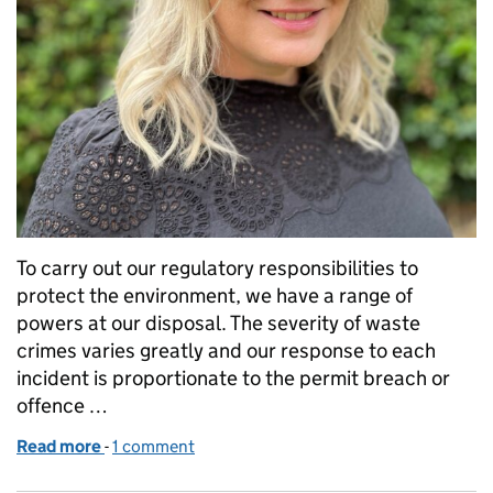
To carry out our regulatory responsibilities to
protect the environment, we have a range of
powers at our disposal. The severity of waste
crimes varies greatly and our response to each
incident is proportionate to the permit breach or
offence …
Read more
-
of Our enforcement options to stop waste criminal
1 comment