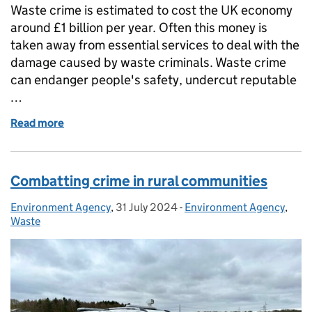
Waste crime is estimated to cost the UK economy
around £1 billion per year. Often this money is
taken away from essential services to deal with the
damage caused by waste criminals. Waste crime
can endanger people's safety, undercut reputable
…
Read more
of Waste Crime Engagement Specialists take to the 
Combatting crime in rural communities
Environment Agency
Posted by:
,
31 July 2024
Posted on:
-
Environment Agency
Categories:
,
Waste