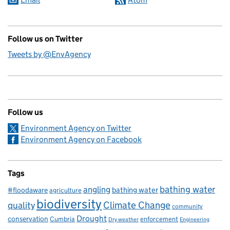
Follow us on Twitter
Tweets by @EnvAgency
Follow us
Environment Agency on Twitter
Environment Agency on Facebook
Tags
bathing water
angling
bathing water
#floodaware
agriculture
biodiversity
Climate Change
quality
community
Drought
conservation
enforcement
Cumbria
Dry weather
Engineering