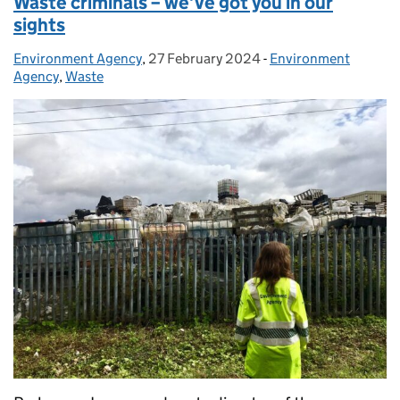
Waste criminals – we’ve got you in our
sights
Environment Agency
Posted by:
,
27 February 2024
Posted on:
-
Environment
Categories:
Agency
,
Waste