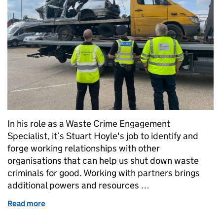
In his role as a Waste Crime Engagement
Specialist, it’s Stuart Hoyle's job to identify and
forge working relationships with other
organisations that can help us shut down waste
criminals for good. Working with partners brings
additional powers and resources …
Read more
of Working with DVSA to put the brakes on waste cr