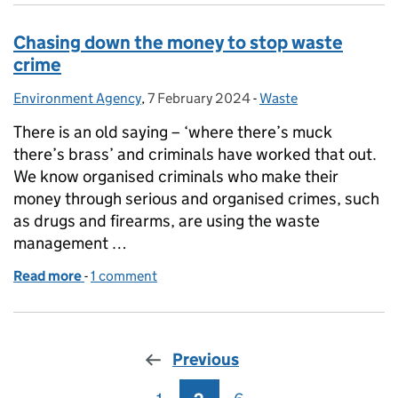
Chasing down the money to stop waste
crime
Environment Agency
Posted by:
,
7 February 2024
Posted on:
-
Waste
Categories:
There is an old saying – ‘where there’s muck
there’s brass’ and criminals have worked that out.
We know organised criminals who make their
money through serious and organised crimes, such
as drugs and firearms, are using the waste
management …
Read more
-
of Chasing down the money to stop waste crime
1 comment
Previous