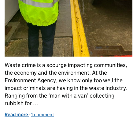
Waste crime is a scourge impacting communities,
the economy and the environment. At the
Environment Agency, we know only too well the
impact criminals are having in the waste industry.
Ranging from the ‘man with a van’ collecting
rubbish for …
Read more
-
of Working together to stop waste criminals
1 comment