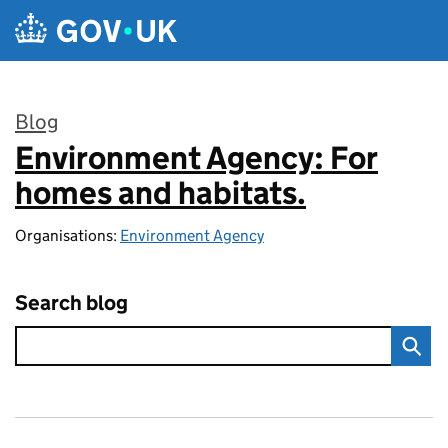
Skip to main content
Blog
Environment Agency: For
:
homes and habitats.
Organisations:
Environment Agency
Search blog