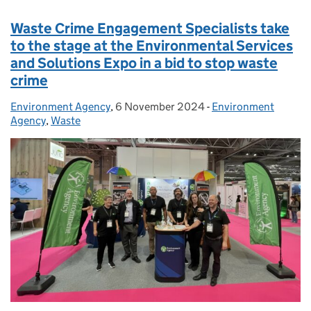
Waste Crime Engagement Specialists take
to the stage at the Environmental Services
and Solutions Expo in a bid to stop waste
crime
Environment Agency
Posted by:
,
6 November 2024
Posted on:
-
Environment
Categories:
Agency
,
Waste