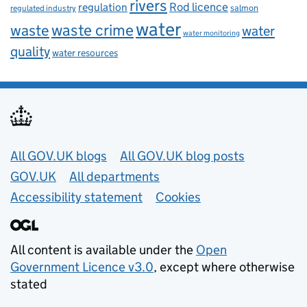
rivers
Rod licence
regulation
salmon
regulated industry
water
waste
waste crime
water
water monitoring
quality
water resources
Useful links
All GOV.UK blogs
All GOV.UK blog posts
GOV.UK
All departments
Accessibility statement
Cookies
All content is available under the
Open
Government Licence v3.0
, except where otherwise
stated