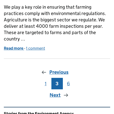
We play a key role in ensuring that farming
practices comply with environmental regulations.
Agriculture is the biggest sector we regulate. We
deliver at least 4000 farm inspections per year.
These are targeted to farms and parts of the
country …
Read more
-
of How to Prepare for an Inspection from the Envi
1 comment
Previous
1
Page
3
Page
6
Page
Next
Related content and links
Stories from the Environment Agency