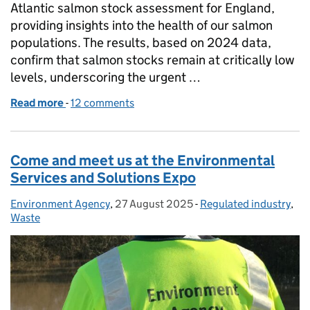
Atlantic salmon stock assessment for England,
providing insights into the health of our salmon
populations. The results, based on 2024 data,
confirm that salmon stocks remain at critically low
levels, underscoring the urgent …
Read more
-
of Protecting Atlantic salmon: collaborating to co
12 comments
Come and meet us at the Environmental
Services and Solutions Expo
Environment Agency
Posted by:
,
27 August 2025
Posted on:
-
Regulated industry
Categories:
,
Waste