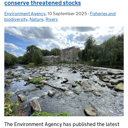
conserve threatened stocks
Environment Agency
Posted by:
,
10 September 2025
Posted on:
-
Fisheries and
Categories:
biodiversity
,
Nature
,
Rivers
The Environment Agency has published the latest