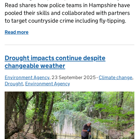
Read shares how police teams in Hampshire have
pooled their skills and collaborated with partners
to target countryside crime including fly-tipping.
Read more
of Op Wolf targets waste carriers to disrupt waste c
Drought impacts continue despite
changeable weather
Environment Agency
Posted by:
,
23 September 2025
Posted on:
-
Climate change
Categories:
,
Drought
,
Environment Agency