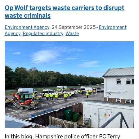
Op Wolf targets waste carriers to disrupt
waste criminals
Environment Agency
Posted by:
,
24 September 2025
Posted on:
-
Environment
Categories:
Agency
,
Regulated industry
,
Waste
In this blog, Hampshire police officer PC Terry