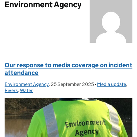
Environment Agency
Our response to media coverage on incident
attendance
Environment Agency
Posted by:
,
25 September 2025
Posted on:
-
Media update
Categories:
,
Rivers
,
Water