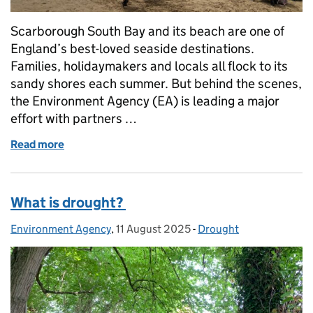
Scarborough South Bay and its beach are one of
England’s best-loved seaside destinations.
Families, holidaymakers and locals all flock to its
sandy shores each summer. But behind the scenes,
the Environment Agency (EA) is leading a major
effort with partners …
Read more
of Cleaning Up Scarborough South Bay: A Complex
What is drought?
Environment Agency
Posted by:
,
11 August 2025
Posted on:
-
Drought
Categories: