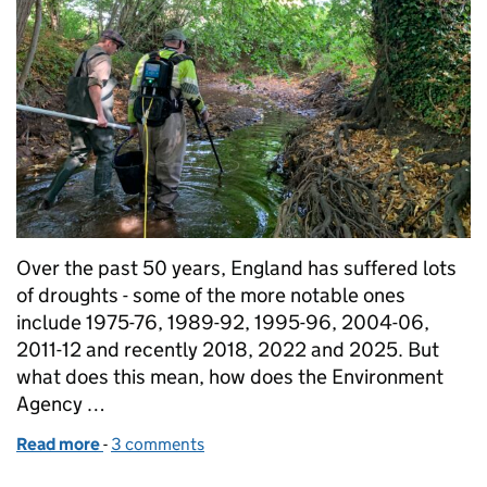
Over the past 50 years, England has suffered lots
of droughts - some of the more notable ones
include 1975-76, 1989-92, 1995-96, 2004-06,
2011-12 and recently 2018, 2022 and 2025. But
what does this mean, how does the Environment
Agency …
Read more
-
of What is drought?
3 comments