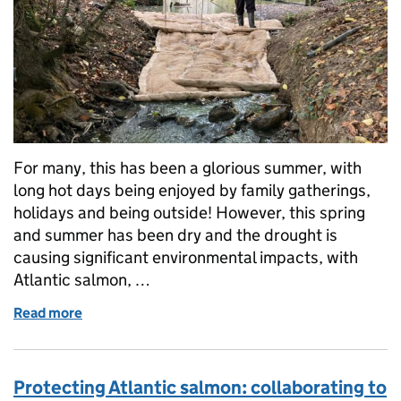
For many, this has been a glorious summer, with
long hot days being enjoyed by family gatherings,
holidays and being outside! However, this spring
and summer has been dry and the drought is
causing significant environmental impacts, with
Atlantic salmon, …
Read more
of Drought impacts continue despite changeable w
Protecting Atlantic salmon: collaborating to