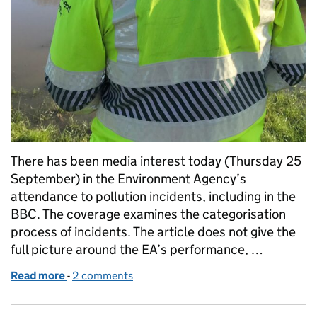
There has been media interest today (Thursday 25
September) in the Environment Agency’s
attendance to pollution incidents, including in the
BBC. The coverage examines the categorisation
process of incidents. The article does not give the
full picture around the EA’s performance, …
Read more
-
of Our response to media coverage on incident at
2 comments