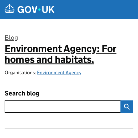
Skip to main content
Blog
Environment Agency: For
:
homes and habitats.
Organisations:
Environment Agency
Search blog