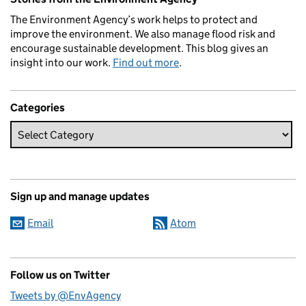
The Environment Agency’s work helps to protect and
improve the environment. We also manage flood risk and
encourage sustainable development. This blog gives an
insight into our work.
Find out more
.
Categories
Sign up and manage updates
Email
Atom
Follow us on Twitter
Tweets by @EnvAgency