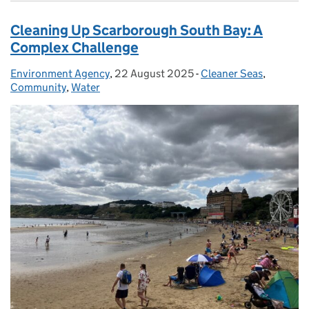
Cleaning Up Scarborough South Bay: A
Complex Challenge
Environment Agency
Posted by:
,
22 August 2025
Posted on:
-
Cleaner Seas
Categories:
,
Community
,
Water