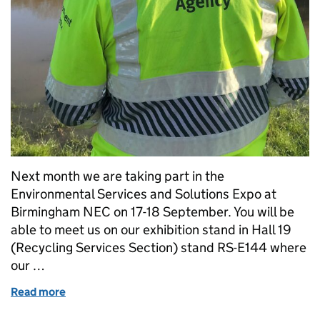
Next month we are taking part in the
Environmental Services and Solutions Expo at
Birmingham NEC on 17-18 September. You will be
able to meet us on our exhibition stand in Hall 19
(Recycling Services Section) stand RS-E144 where
our …
Read more
of Come and meet us at the Environmental Service