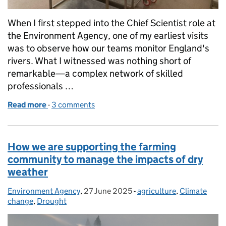
When I first stepped into the Chief Scientist role at
the Environment Agency, one of my earliest visits
was to observe how our teams monitor England's
rivers. What I witnessed was nothing short of
remarkable—a complex network of skilled
professionals …
Read more
-
of The Unsung Heroes of Water Monitoring: A Chief
3 comments
How we are supporting the farming
community to manage the impacts of dry
weather
Environment Agency
Posted by:
,
27 June 2025
Posted on:
-
agriculture
Categories:
,
Climate
change
,
Drought