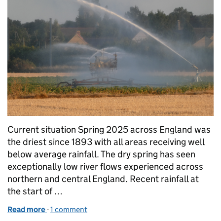
Current situation Spring 2025 across England was
the driest since 1893 with all areas receiving well
below average rainfall. The dry spring has seen
exceptionally low river flows experienced across
northern and central England. Recent rainfall at
the start of …
Read more
-
of How we are supporting the farming community t
1 comment