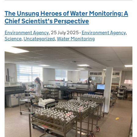
The Unsung Heroes of Water Monitoring: A
Chief Scientist's Perspective
Environment Agency
Posted by:
,
25 July 2025
Posted on:
-
Environment Agency
Categories:
,
Science
,
Uncategorized
,
Water Monitoring