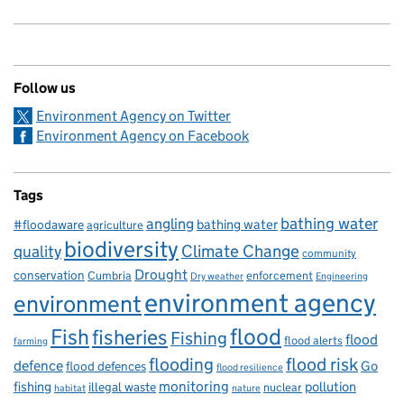
Follow us
Environment Agency on Twitter
Environment Agency on Facebook
Tags
bathing water
angling
bathing water
#floodaware
agriculture
biodiversity
Climate Change
quality
community
Drought
conservation
enforcement
Cumbria
Dry weather
Engineering
environment agency
environment
flood
Fish
fisheries
Fishing
flood
flood alerts
farming
flooding
flood risk
defence
Go
flood defences
flood resilience
fishing
monitoring
pollution
illegal waste
nuclear
habitat
nature