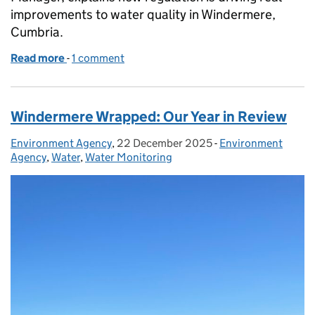
improvements to water quality in Windermere,
Cumbria.
Read more
-
of Windermere: working together for cleaner wate
1 comment
Windermere Wrapped: Our Year in Review
Environment Agency
Posted by:
,
22 December 2025
Posted on:
-
Environment
Categories:
Agency
,
Water
,
Water Monitoring