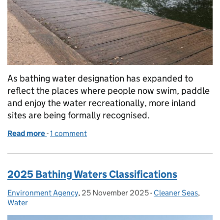
As bathing water designation has expanded to
reflect the places where people now swim, paddle
and enjoy the water recreationally, more inland
sites are being formally recognised.
Read more
-
of Improving inland bathing waters: why progress t
1 comment
2025 Bathing Waters Classifications
Environment Agency
Posted by:
,
25 November 2025
Posted on:
-
Cleaner Seas
Categories:
,
Water