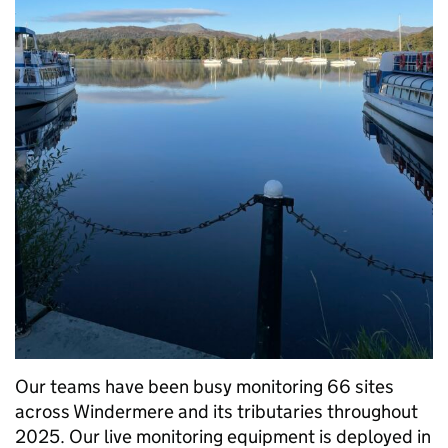
Our teams have been busy monitoring 66 sites
across Windermere and its tributaries throughout
2025. Our live monitoring equipment is deployed in