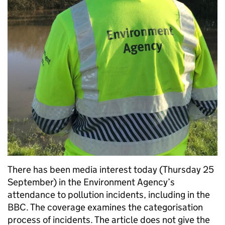
There has been media interest today (Thursday 25
September) in the Environment Agency’s
attendance to pollution incidents, including in the
BBC. The coverage examines the categorisation
process of incidents. The article does not give the