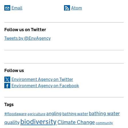
Email
Atom
Follow us on Twitter
Tweets by @EnvAgency
Follow us
Environment Agency on Twitter
Environment Agency on Facebook
Tags
bathing water
angling
bathing water
#floodaware
agriculture
biodiversity
Climate Change
quality
community