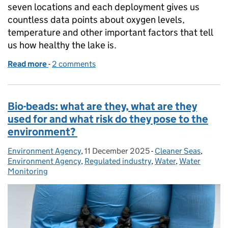
seven locations and each deployment gives us
countless data points about oxygen levels,
temperature and other important factors that tell
us how healthy the lake is.
Read more
-
of Windermere Wrapped: Our Year in Review
2 comments
Bio-beads: what are they, what are they
used for and what risk do they pose to the
environment?
Environment Agency
Posted by:
,
11 December 2025
Posted on:
-
Cleaner Seas
Categories:
,
Environment Agency
,
Regulated industry
,
Water
,
Water
Monitoring