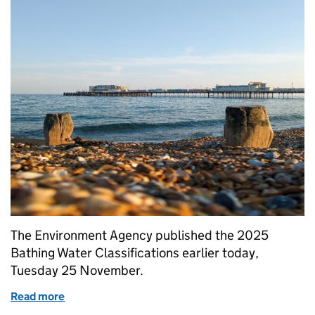
The Environment Agency published the 2025
Bathing Water Classifications earlier today,
Tuesday 25 November.
Read more
of 2025 Bathing Waters Classifications