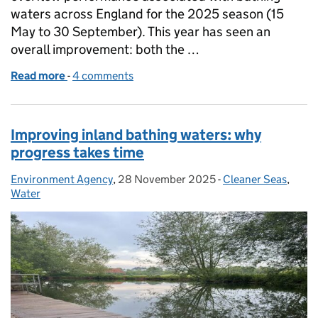
waters across England for the 2025 season (15
May to 30 September). This year has seen an
overall improvement: both the …
Read more
-
of Bathing Season 2025 storm overflow EDM data 
4 comments
Improving inland bathing waters: why
progress takes time
Environment Agency
Posted by:
,
28 November 2025
Posted on:
-
Cleaner Seas
Categories:
,
Water