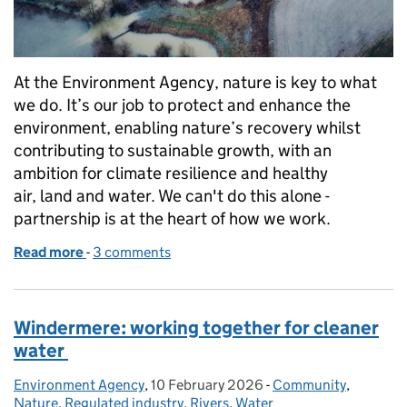
At the Environment Agency, nature is key to what
we do. It’s our job to protect and enhance the
environment, enabling nature’s recovery whilst
contributing to sustainable growth, with an
ambition for climate resilience and healthy
air, land and water. We can't do this alone -
partnership is at the heart of how we work.
Read more
-
of Evenlode Landscape Recovery Scheme: Celebrat
3 comments
Windermere: working together for cleaner
water
Environment Agency
Posted by:
,
10 February 2026
Posted on:
-
Community
Categories:
,
Nature
,
Regulated industry
,
Rivers
,
Water