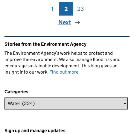
1
Page
2
Page
23
Page
Next
Related content and links
Stories from the Environment Agency
The Environment Agency’s work helps to protect and
improve the environment. We also manage flood risk and
encourage sustainable development. This blog gives an
insight into our work.
Find out more
.
Categories
Sign up and manage updates