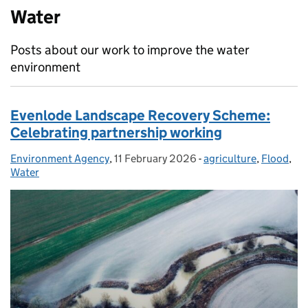
Water
Posts about our work to improve the water
environment
Evenlode Landscape Recovery Scheme:
Celebrating partnership working
Environment Agency
Posted by:
,
11 February 2026
Posted on:
-
agriculture
Categories:
,
Flood
,
Water