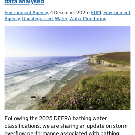
data analysed
Environment Agency
Posted by:
,
4 December 2025
Posted on:
-
EDM
Categories:
,
Environment
Agency
,
Uncategorized
,
Water
,
Water Monitoring
Following the 2025 DEFRA bathing water
classifications, we are sharing an update on storm
overflow performance associated with bathing