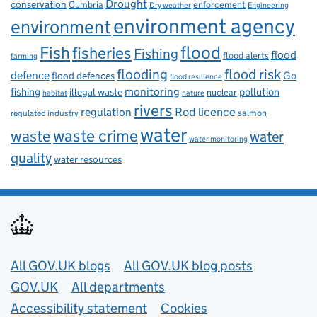
Drought
conservation
enforcement
Cumbria
Dry weather
Engineering
environment agency
environment
flood
Fish
fisheries
Fishing
flood
flood alerts
farming
flooding
flood risk
defence
Go
flood defences
flood resilience
fishing
monitoring
pollution
illegal waste
nuclear
habitat
nature
rivers
Rod licence
regulation
salmon
regulated industry
water
waste
waste crime
water
water monitoring
quality
water resources
Useful links
All GOV.UK blogs
All GOV.UK blog posts
GOV.UK
All departments
Accessibility statement
Cookies