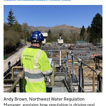
Andy Brown, Northwest Water Regulation
Manager, explains how regulation is driving real