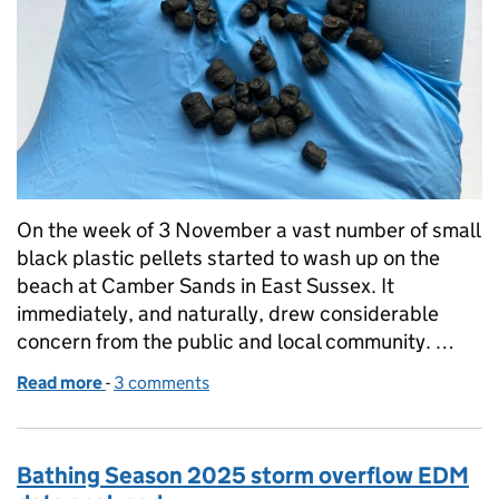
On the week of 3 November a vast number of small
black plastic pellets started to wash up on the
beach at Camber Sands in East Sussex. It
immediately, and naturally, drew considerable
concern from the public and local community. …
Read more
-
of Bio-beads: what are they, what are they used for
3 comments
Bathing Season 2025 storm overflow EDM