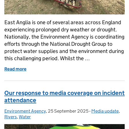
East Anglia is one of several areas across England
experiencing prolonged dry weather or drought.
Nationally, the Environment Agency is coordinating
efforts through the National Drought Group to
protect water supplies and the environment during
this challenging period. Whilst the …
Read more
of Protecting the environment in East Anglia durin
Our response to media coverage on incident
attendance
Environment Agency
Posted by:
,
25 September 2025
Posted on:
-
Media update
Categories:
,
Rivers
,
Water