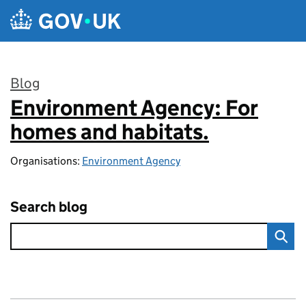
Skip to main content
Blog
Environment Agency: For
:
homes and habitats.
Organisations:
Environment Agency
Search blog