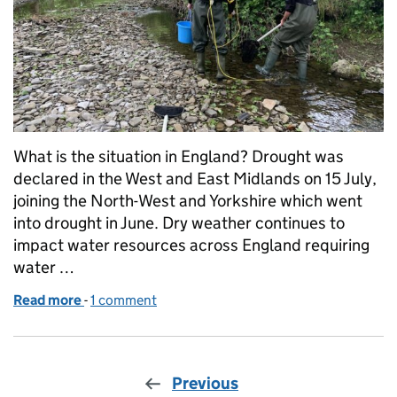
What is the situation in England? Drought was
declared in the West and East Midlands on 15 July,
joining the North-West and Yorkshire which went
into drought in June. Dry weather continues to
impact water resources across England requiring
water …
Read more
-
of Managing the impacts of drought in the Midland
1 comment
Previous