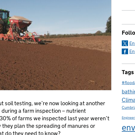
Foll
En
En
Tags
#flood
bathi
Clim
ut soil testing, we’re now looking at another
Cumbri
 during a farm inspection – nutrient
0% of farms we inspected last year weren’t
Engineer
env
w they plan the spreading of manures or
what do they need to know?