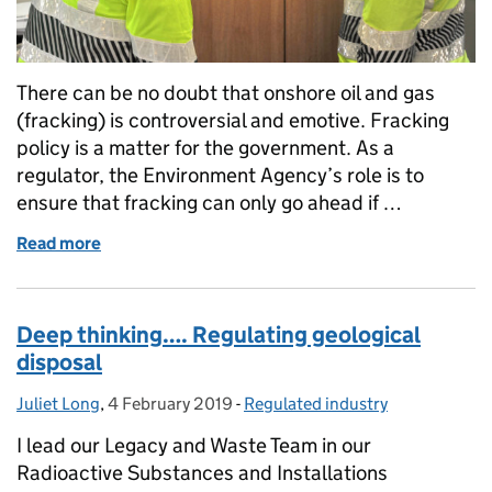
There can be no doubt that onshore oil and gas
(fracking) is controversial and emotive. Fracking
policy is a matter for the government. As a
regulator, the Environment Agency’s role is to
ensure that fracking can only go ahead if …
Read more
of Building the evidence on onshore oil and gas
Deep thinking…. Regulating geological
disposal
Juliet Long
Posted by:
,
4 February 2019
Posted on:
-
Regulated industry
Categories:
I lead our Legacy and Waste Team in our
Radioactive Substances and Installations