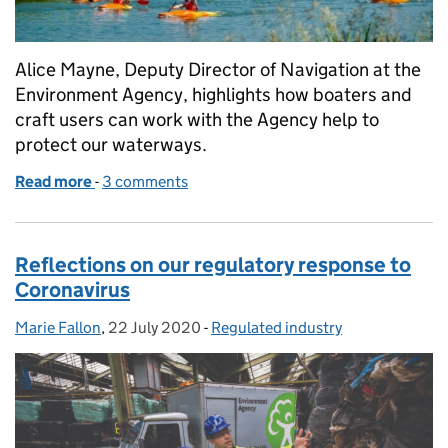
Alice Mayne, Deputy Director of Navigation at the
Environment Agency, highlights how boaters and
craft users can work with the Agency help to
protect our waterways.
Read more
-
of How you can paddle and help us maintain the w
3 comments
Reflections on our regulatory response to
Coronavirus
Marie Fallon
Posted by:
,
22 July 2020
Posted on:
-
Regulated industry
Categories: