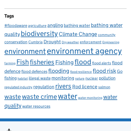
Tags
bathing water
angling
bathing water
#floodaware
agriculture
biodiversity
Climate Change
quality
community
Drought
conservation
enforcement
Cumbria
Dry weather
Engineering
environment agency
environment
flood
Fish
fisheries
Fishing
flood
flood alerts
farming
flooding
flood risk
defence
Go
flood defences
flood resilience
fishing
monitoring
pollution
illegal waste
nuclear
habitat
nature
rivers
Rod licence
regulation
salmon
regulated industry
water
waste
waste crime
water
water monitoring
quality
water resources