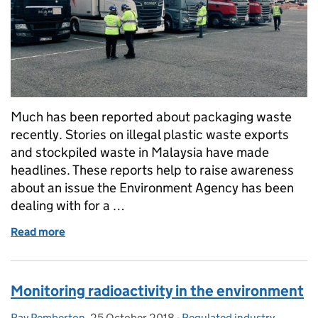
Much has been reported about packaging waste
recently. Stories on illegal plastic waste exports
and stockpiled waste in Malaysia have made
headlines. These reports help to raise awareness
about an issue the Environment Agency has been
dealing with for a …
Read more
of Waste exports – beyond the headlines
Monitoring radioactivity in the environment
Ray Pemberton
Posted by:
,
25 October 2018
Posted on:
-
Regulated industry
Categories: