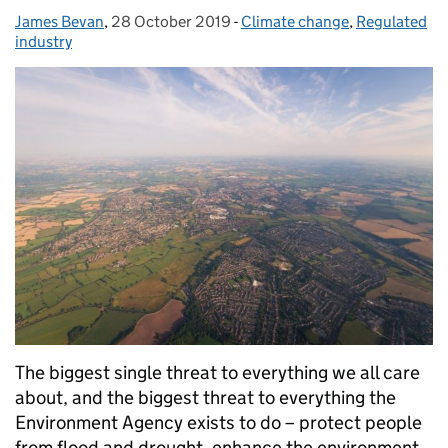
James Bevan
Posted by:
,
28 October 2019
Posted on:
-
Climate change
Categories:
,
Regulated
industry
The biggest single threat to everything we all care
about, and the biggest threat to everything the
Environment Agency exists to do – protect people
from flood and drought, enhance the environment,