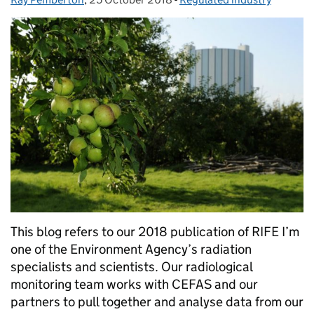
This blog refers to our 2018 publication of RIFE I’m
one of the Environment Agency’s radiation
specialists and scientists. Our radiological
monitoring team works with CEFAS and our
partners to pull together and analyse data from our