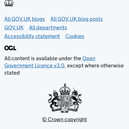
Useful links
All GOV.UK blogs
All GOV.UK blog posts
GOV.UK
All departments
Accessibility statement
Cookies
All content is available under the
Open
Government Licence v3.0
, except where otherwise
stated
© Crown copyright