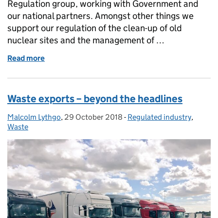
Regulation group, working with Government and
our national partners. Amongst other things we
support our regulation of the clean-up of old
nuclear sites and the management of …
Read more
of Deep thinking…. Regulating geological disposal
Waste exports – beyond the headlines
Malcolm Lythgo
Posted by:
,
29 October 2018
Posted on:
-
Regulated industry
Categories:
,
Waste