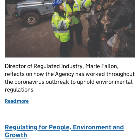
Director of Regulated Industry, Marie Fallon,
reflects on how the Agency has worked throughout
the coronavirus outbreak to uphold environmental
regulations
Read more
of Reflections on our regulatory response to Coron
Regulating for People, Environment and
Growth