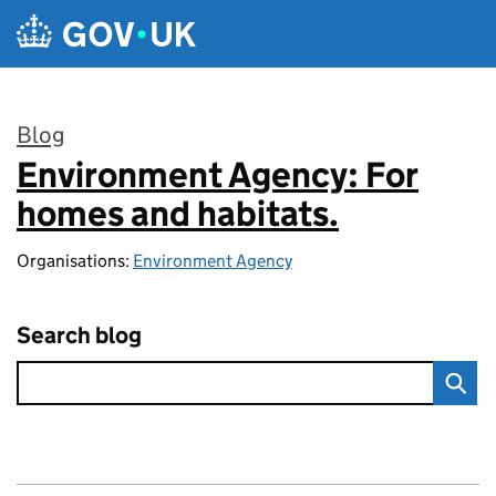
Skip to main content
Blog
Environment Agency: For
:
homes and habitats.
Organisations:
Environment Agency
Search blog