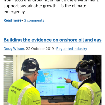
support sustainable growth – is the climate
emergency. …
Read more
-
of Regulating for People, Environment and Growth
3 comments
Building the evidence on onshore oil and gas
Doug Wilson
Posted by:
,
22 October 2019
Posted on:
-
Regulated industry
Categories: