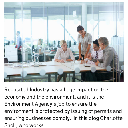
Regulated Industry has a huge impact on the
economy and the environment, and it is the
Environment Agency’s job to ensure the
environment is protected by issuing of permits and
ensuring businesses comply. In this blog Charlotte
Sholl, who works …