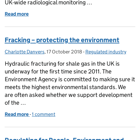
UK-wide radiological monitoring …
Read more
of Monitoring radioactivity in the environment
Fracking – protecting the environment
Charlotte Danvers
Posted by:
,
17 October 2018
Posted on:
-
Regulated industry
Categories:
Hydraulic fracturing for shale gas in the UK is
underway for the first time since 2011. The
Environment Agency is committed to making sure it
meets the highest environmental standards. We
are often asked whether we support development
of the …
Read more
-
of Fracking – protecting the environment
1 comment