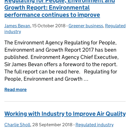
Regulating for People, Environment and
Growth Report: Environmental
performance continues to improve
James Bevan
Posted by:
,
15 October 2018
Posted on:
-
Greener business
Categories:
,
Regulated
industry
The Environment Agency Regulating for People,
Environment and Growth Report 2017 has been
published. Environment Agency Chief Executive,
Sir James Bevan offers a foreword to the report.
The full report can be read here. Regulating for
People, Environment and Growth …
Read more
of Regulating for People, Environment and Growth
Working with Industry to Improve Air Quality
Charlie Sholl
Posted by:
,
28 September 2018
Posted on:
-
Regulated industry
Categories: