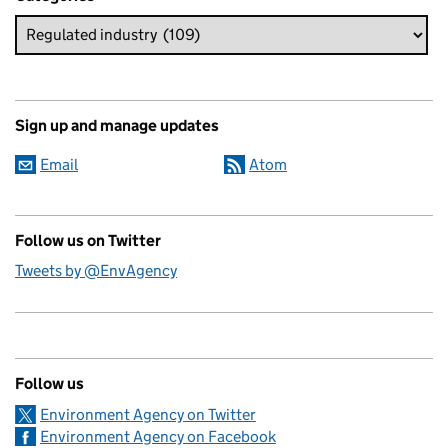
Sign up and manage updates
Email
Atom
Follow us on Twitter
Tweets by @EnvAgency
Follow us
Environment Agency on Twitter
Environment Agency on Facebook