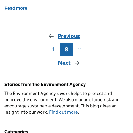
Read more
of Working with Industry to Improve Air Quality
Previous
1
Page
8
Page
11
Page
Next
Related content and links
Stories from the Environment Agency
The Environment Agency’s work helps to protect and
improve the environment. We also manage flood risk and
encourage sustainable development. This blog gives an
insight into our work.
Find out more
.
Categories