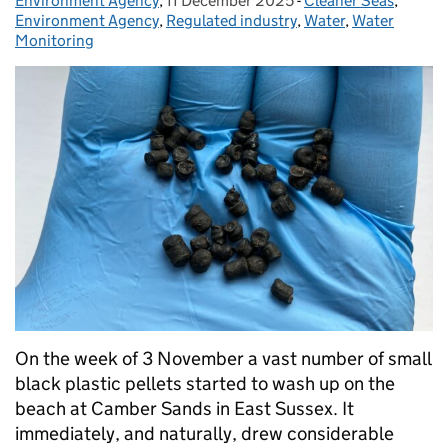
Environment Agency
Posted by:
,
11 December 2025
Posted on:
-
Cleaner Seas
Categories:
,
Environment Agency
,
Regulated industry
,
Water
,
Water
Monitoring
On the week of 3 November a vast number of small
black plastic pellets started to wash up on the
beach at Camber Sands in East Sussex. It
immediately, and naturally, drew considerable