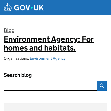
Skip to main content
Blog
Environment Agency: For
:
homes and habitats.
Organisations:
Environment Agency
Search blog