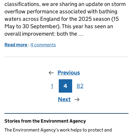
classifications, we are sharing an update on storm
overflow performance associated with bathing
waters across England for the 2025 season (15
May to 30 September). This year has seen an
overall improvement: both the …
Read more
-
of Bathing Season 2025 storm overflow EDM data 
4 comments
Previous
1
Page
4
Page
82
Page
Next
Related content and links
Stories from the Environment Agency
The Environment Agency’s work helps to protect and