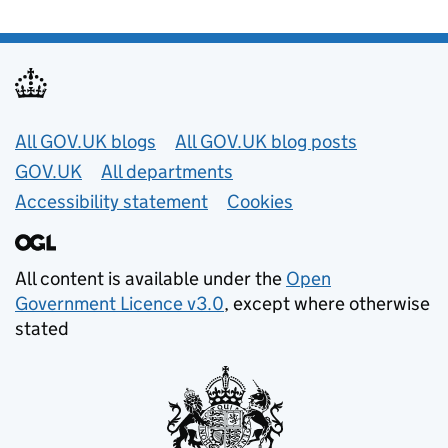
Useful links
All GOV.UK blogs
All GOV.UK blog posts
GOV.UK
All departments
Accessibility statement
Cookies
All content is available under the
Open
Government Licence v3.0
, except where otherwise
stated