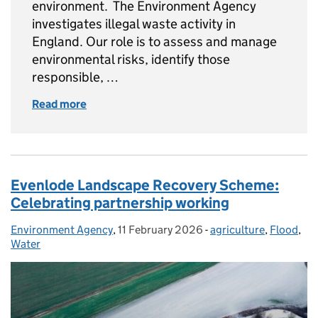
environment. The Environment Agency
investigates illegal waste activity in
England. Our role is to assess and manage
environmental risks, identify those
responsible, …
Read more
of How we're monitoring illegal waste sites
Evenlode Landscape Recovery Scheme:
Celebrating partnership working
Environment Agency
Posted by:
,
11 February 2026
Posted on:
-
agriculture
Categories:
,
Flood
,
Water