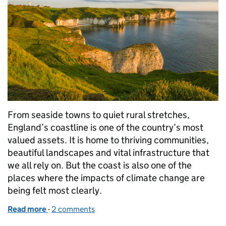
From seaside towns to quiet rural stretches,
England’s coastline is one of the country’s most
valued assets. It is home to thriving communities,
beautiful landscapes and vital infrastructure that
we all rely on. But the coast is also one of the
places where the impacts of climate change are
being felt most clearly.
Read more
-
of Time to Adapt: Helping Coastal Communities Pr
2 comments