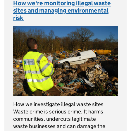
How we're monitoring illegal waste
sites and managing environmental
risk
How we investigate illegal waste sites
Waste crime is serious crime. It harms
communities, undercuts legitimate
waste businesses and can damage the