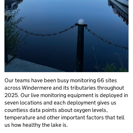
Our teams have been busy monitoring 66 sites
across Windermere and its tributaries throughout
2025. Our live monitoring equipment is deployed in
seven locations and each deployment gives us
countless data points about oxygen levels,
temperature and other important factors that tell
us how healthy the lake is.