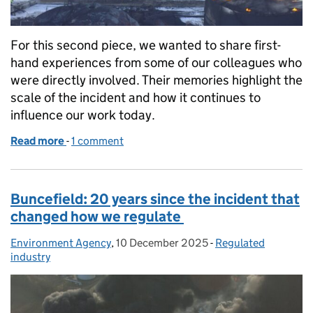
For this second piece, we wanted to share first-
hand experiences from some of our colleagues who
were directly involved. Their memories highlight the
scale of the incident and how it continues to
influence our work today.
Read more
-
of Buncefield: 20 years on, reflections from those
1 comment
Buncefield: 20 years since the incident that
changed how we regulate
Environment Agency
Posted by:
,
10 December 2025
Posted on:
-
Regulated
Categories:
industry