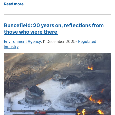
Read more
of World first as GE Vernova completes Step 2 gene
Buncefield: 20 years on, reflections from
those who were there
Environment Agency
Posted by:
,
11 December 2025
Posted on:
-
Regulated
Categories:
industry