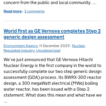
concern from the public and local community. …
Read more
-
of Bio-beads: what are they, what are they used for
3 comments
World first as GE Vernova completes Step 2
generic design assessment
Environment Agency
Posted by:
,
11 December 2025
Posted on:
-
Nuclear
Categories:
,
Regulated industry
,
Uncategorized
We’ve just announced that GE Vernova Hitachi
Nuclear Energy is the first company in the world to
successfully complete our two step generic design
assessment (GDA) process. Its BWRX-300 reactor
design, a 300 megaWatt electrical (MWe) boiling
water reactor, has been issued with a Step 2
statement. What does this mean and what have we
…