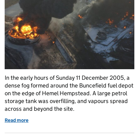
In the early hours of Sunday 11 December 2005, a
dense fog formed around the Buncefield fuel depot
on the edge of Hemel Hempstead. A large petrol
storage tank was overfilling, and vapours spread
across and beyond the site.
Read more
of Buncefield: 20 years since the incident that ch