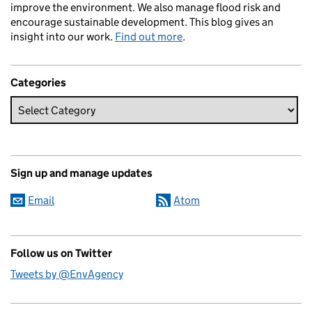
improve the environment. We also manage flood risk and
encourage sustainable development. This blog gives an
insight into our work.
Find out more
.
Categories
Sign up and manage updates
Email
Atom
Follow us on Twitter
Tweets by @EnvAgency