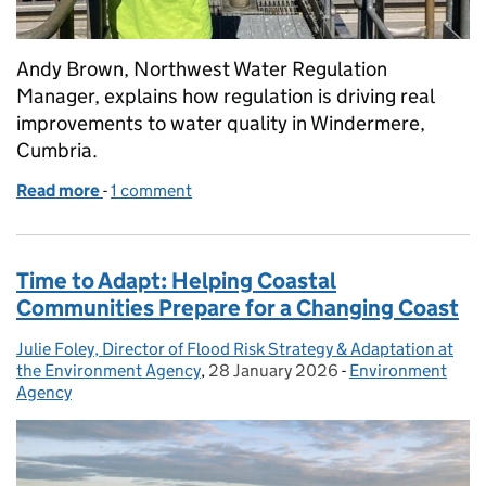
Andy Brown, Northwest Water Regulation
Manager, explains how regulation is driving real
improvements to water quality in Windermere,
Cumbria.
Read more
-
of Windermere: working together for cleaner wate
1 comment
Time to Adapt: Helping Coastal
Communities Prepare for a Changing Coast
Julie Foley, Director of Flood Risk Strategy & Adaptation at
Posted by:
the Environment Agency
,
28 January 2026
Posted on:
-
Environment
Categories:
Agency