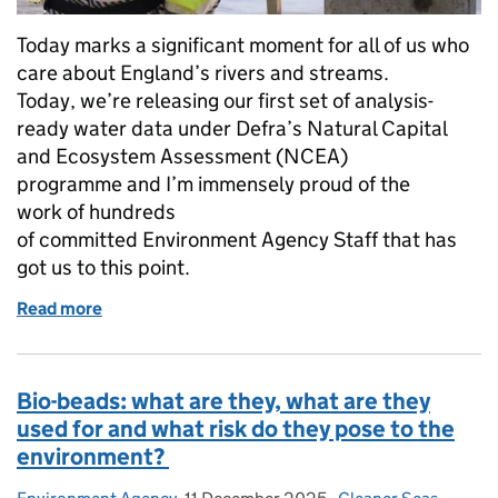
Today marks a significant moment for all of us who
care about England’s rivers and streams.
Today, we’re releasing our first set of analysis-
ready water data under Defra’s Natural Capital
and Ecosystem Assessment (NCEA)
programme and I’m immensely proud of the
work of hundreds
of committed Environment Agency Staff that has
got us to this point.
Read more
of Turning science into action: How we’re deliverin
Bio-beads: what are they, what are they
used for and what risk do they pose to the
environment?