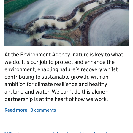
At the Environment Agency, nature is key to what
we do. It’s our job to protect and enhance the
environment, enabling nature’s recovery whilst
contributing to sustainable growth, with an
ambition for climate resilience and healthy
air, land and water. We can't do this alone -
partnership is at the heart of how we work.
Read more
-
of Evenlode Landscape Recovery Scheme: Celebrat
3 comments