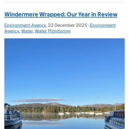
Windermere Wrapped: Our Year in Review
Environment Agency
Posted by:
,
22 December 2025
Posted on:
-
Environment
Categories:
Agency
,
Water
,
Water Monitoring