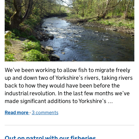
We’ve been working to allow fish to migrate freely
up and down two of Yorkshire’s rivers, taking rivers
back to how they would have been before the
industrial revolution. In the last few months we’ve
made significant additions to Yorkshire’s …
Read more
-
of Putting fish on the ‘highway’ to success
3 comments
Out on patrol with our fisheries