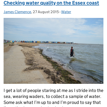
Checking water quality on the Essex coast
James Clemence
Posted by:
,
27 August 2015
Posted on:
-
Water
Categories:
I get a lot of people staring at me as I stride into the
sea, wearing waders, to collect a sample of water.
Some ask what I’m up to and I’m proud to say that