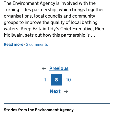
The Environment Agency is involved with the
Turning Tides partnership, which brings together
organisations, local councils and community
groups to improve the quality of local bathing
waters. Keep Britain Tidy’s Chief Executive, Rich
McIlwain, sets out how this partnership is …
Read more
-
of Turning the tide on poor water quality
3 comments
Previous
1
Page
8
Page
10
Page
Next
Related content and links
Stories from the Environment Agency