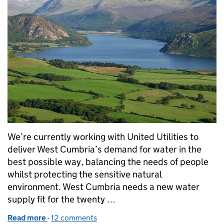
We’re currently working with United Utilities to
deliver West Cumbria’s demand for water in the
best possible way, balancing the needs of people
whilst protecting the sensitive natural
environment. West Cumbria needs a new water
supply fit for the twenty …
Read more
-
of Managing water resources in West Cumbria
12 comments