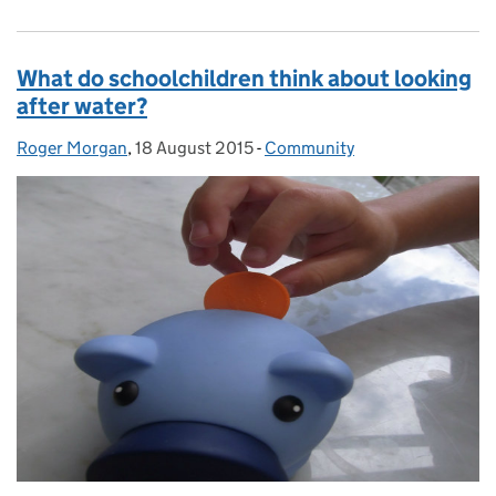
What do schoolchildren think about looking
after water?
Roger Morgan
Posted by:
,
18 August 2015
Posted on:
-
Community
Categories: