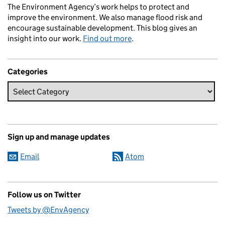
The Environment Agency’s work helps to protect and
improve the environment. We also manage flood risk and
encourage sustainable development. This blog gives an
insight into our work.
Find out more
.
Categories
Sign up and manage updates
Email
Atom
Follow us on Twitter
Tweets by @EnvAgency