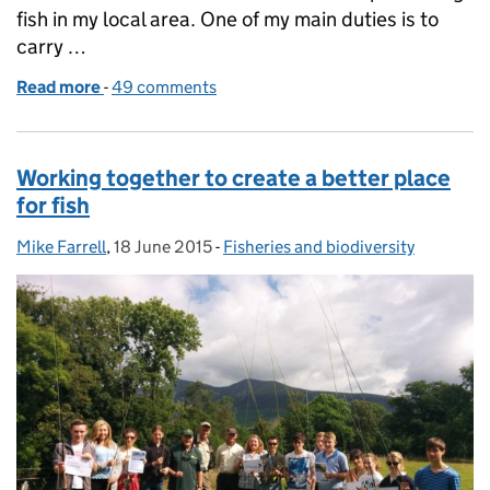
fish in my local area. One of my main duties is to
carry …
Read more
-
of Out on patrol with our fisheries enforcement te
49 comments
Working together to create a better place
for fish
Mike Farrell
Posted by:
,
18 June 2015
Posted on:
-
Fisheries and biodiversity
Categories: