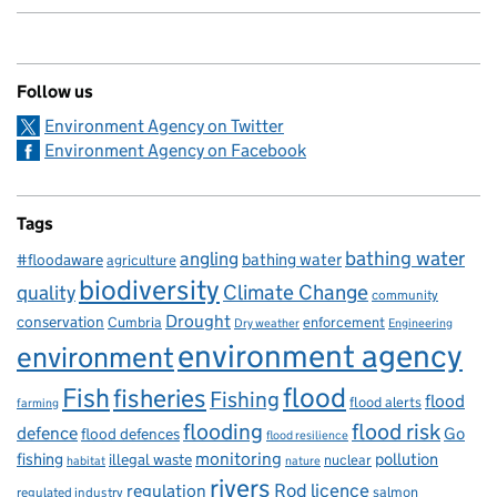
Follow us
Environment Agency on Twitter
Environment Agency on Facebook
Tags
bathing water
angling
bathing water
#floodaware
agriculture
biodiversity
Climate Change
quality
community
Drought
conservation
enforcement
Cumbria
Dry weather
Engineering
environment agency
environment
flood
Fish
fisheries
Fishing
flood
flood alerts
farming
flooding
flood risk
defence
Go
flood defences
flood resilience
fishing
monitoring
pollution
illegal waste
nuclear
habitat
nature
rivers
Rod licence
regulation
salmon
regulated industry