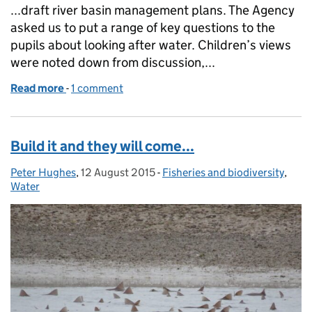
...draft river basin management plans. The Agency
asked us to put a range of key questions to the
pupils about looking after water. Children’s views
were noted down from discussion,...
Read more
-
of What do schoolchildren think about looking afte
1 comment
Build it and they will come...
Peter Hughes
Posted by:
,
12 August 2015
Posted on:
-
Fisheries and biodiversity
Categories:
,
Water