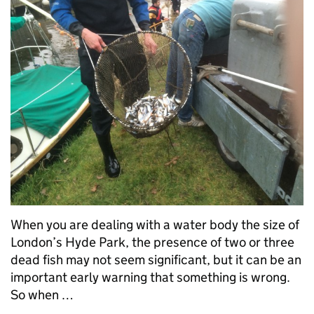
When you are dealing with a water body the size of
London’s Hyde Park, the presence of two or three
dead fish may not seem significant, but it can be an
important early warning that something is wrong.
So when …