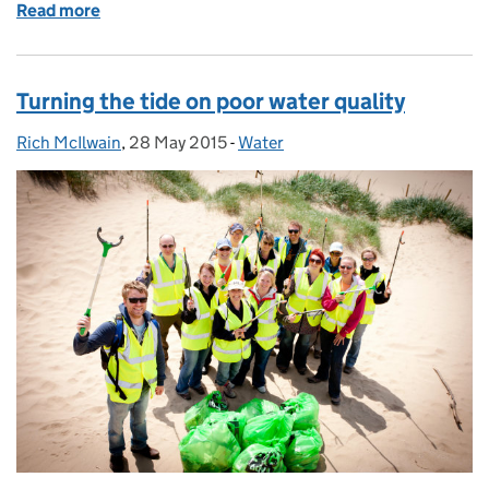
Read more
of From a phone call to a fish rescue
Turning the tide on poor water quality
Rich McIlwain
Posted by:
,
28 May 2015
Posted on:
-
Water
Categories: