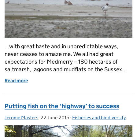
...with great haste and in unpredictable ways,
never ceases to amaze me. We all had great
expectations for Medmerry – 180 hectares of
saltmarsh, lagoons and mudflats on the Sussex...
Read more
of Build it and they will come...
Putting fish on the ‘highway’ to success
Jerome Masters
Posted by:
,
22 June 2015
Posted on:
-
Fisheries and biodiversity
Categories: