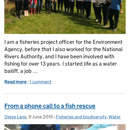
I am a fisheries project officer for the Environment
Agency, before that I also worked for the National
Rivers Authority, and I have been involved with
fishing for over 13 years. I started life as a water
bailiff, a job …
Read more
-
of Working together to create a better place for fis
1 comment
From a phone call to a fish rescue
Steve Lane
Posted by:
,
9 June 2015
Posted on:
-
Fisheries and biodiversity
Categories:
,
Water