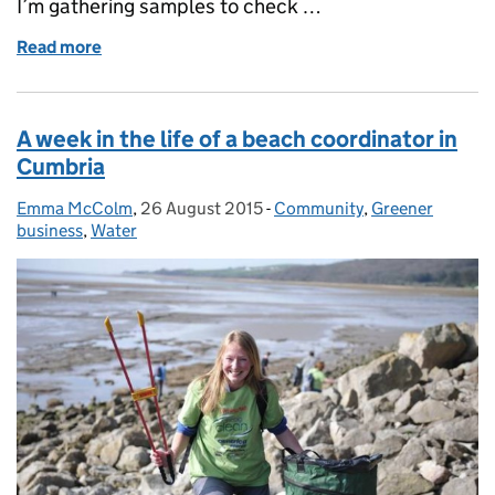
I’m gathering samples to check …
Read more
of Checking water quality on the Essex coast
A week in the life of a beach coordinator in
Cumbria
Emma McColm
Posted by:
,
26 August 2015
Posted on:
-
Community
Categories:
,
Greener
business
,
Water