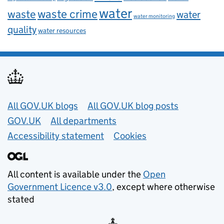
water
waste
waste crime
water
water monitoring
quality
water resources
Useful links
All GOV.UK blogs
All GOV.UK blog posts
GOV.UK
All departments
Accessibility statement
Cookies
All content is available under the
Open
Government Licence v3.0
, except where otherwise
stated