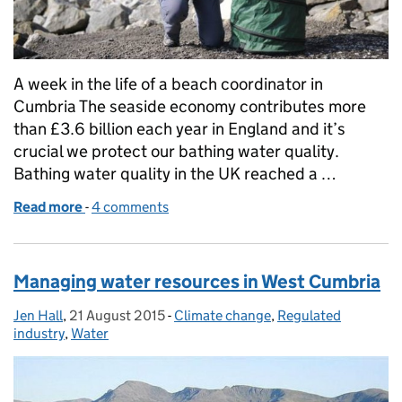
A week in the life of a beach coordinator in
Cumbria The seaside economy contributes more
than £3.6 billion each year in England and it’s
crucial we protect our bathing water quality.
Bathing water quality in the UK reached a …
Read more
-
of A week in the life of a beach coordinator in Cumb
4 comments
Managing water resources in West Cumbria
Jen Hall
Posted by:
,
21 August 2015
Posted on:
-
Climate change
Categories:
,
Regulated
industry
,
Water