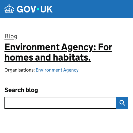
Skip to main content
Blog
Environment Agency: For
:
homes and habitats.
Organisations:
Environment Agency
Search blog