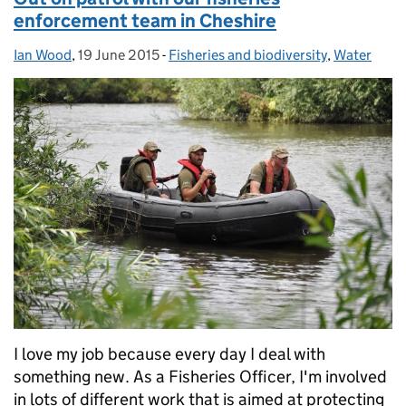
enforcement team in Cheshire
Ian Wood
Posted by:
,
19 June 2015
Posted on:
-
Fisheries and biodiversity
Categories:
,
Water
I love my job because every day I deal with
something new. As a Fisheries Officer, I'm involved
in lots of different work that is aimed at protecting