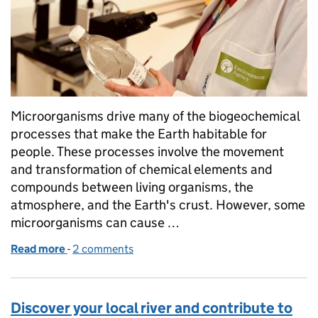
Microorganisms drive many of the biogeochemical
processes that make the Earth habitable for
people. These processes involve the movement
and transformation of chemical elements and
compounds between living organisms, the
atmosphere, and the Earth's crust. However, some
microorganisms can cause …
Read more
-
of Monitoring antimicrobial resistance in the envi
2 comments
Discover your local river and contribute to