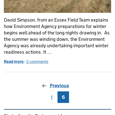
David Simpson, from an Essex Field Team explains
how Environment Agency preparations for winter
begins well ahead of the long nights drawing in. As
the summer was winding down, the Environment
Agency was already undertaking important winter
readiness actions. It …
Read more
-
of Stepping up maintenance to prepare for winter i
2 comments
Previous
1
Page
6
Page
Related content and links