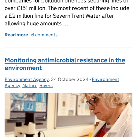
companies for pollution offences securing fines of
over £151 million. The most recent of these include
a £2 million fine for Severn Trent Water after
allowing huge amounts …
Read more
-
of How the EA uses its enforcement powers to hol
6 comments
Monitoring antimicrobial resistance in the
environment
Environment Agency
Posted by:
,
24 October 2024
Posted on:
-
Environment
Categories:
Agency
,
Nature
,
Rivers