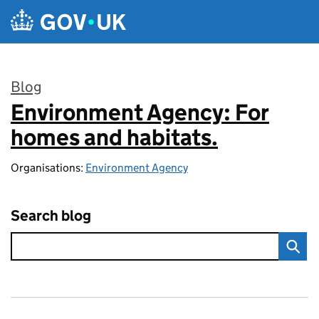
Skip to main content
Blog
Environment Agency: For
:
homes and habitats.
Organisations:
Environment Agency
Search blog