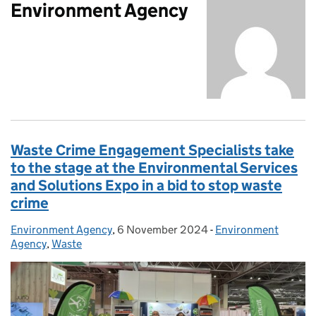
Environment Agency
Waste Crime Engagement Specialists take
to the stage at the Environmental Services
and Solutions Expo in a bid to stop waste
crime
Environment Agency
Posted by:
,
6 November 2024
Posted on:
-
Environment
Categories:
Agency
,
Waste