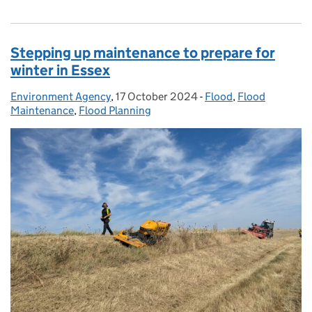
Stepping up maintenance to prepare for
winter in Essex
Environment Agency
Posted by:
,
17 October 2024
Posted on:
-
Flood
Categories:
,
Flood
Maintenance
,
Flood Planning