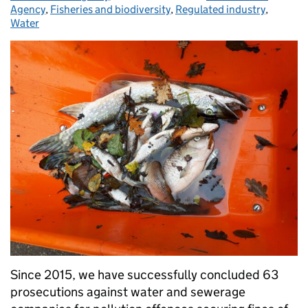
Agency
,
Fisheries and biodiversity
,
Regulated industry
,
Water
Since 2015, we have successfully concluded 63
prosecutions against water and sewerage