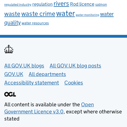
rivers
Rod licence
regulation
salmon
regulated industry
water
waste
waste crime
water
water monitoring
quality
water resources
Useful links
All GOV.UK blogs
All GOV.UK blog posts
GOV.UK
All departments
Accessibility statement
Cookies
All content is available under the
Open
Government Licence v3.0
, except where otherwise
stated