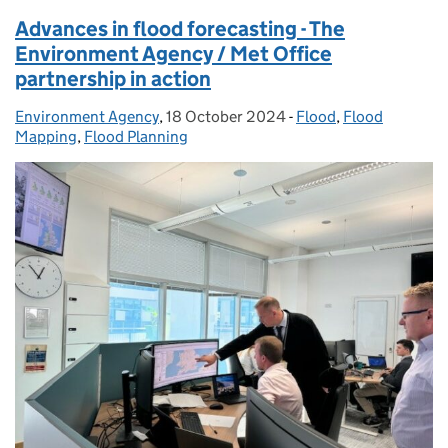
Advances in flood forecasting - The
Environment Agency / Met Office
partnership in action
Environment Agency
Posted by:
,
18 October 2024
Posted on:
-
Flood
Categories:
,
Flood
Mapping
,
Flood Planning