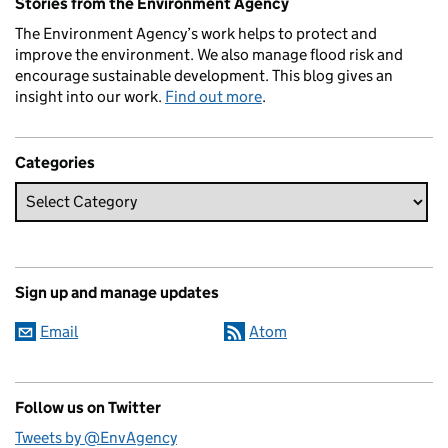
Stories from the Environment Agency
The Environment Agency’s work helps to protect and
improve the environment. We also manage flood risk and
encourage sustainable development. This blog gives an
insight into our work.
Find out more
.
Categories
Sign up and manage updates
Email
Atom
Follow us on Twitter
Tweets by @EnvAgency