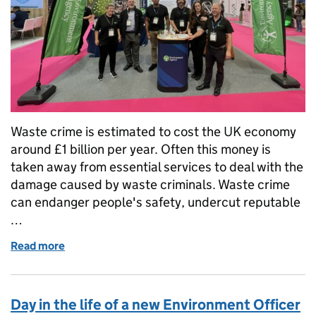
Waste crime is estimated to cost the UK economy
around £1 billion per year. Often this money is
taken away from essential services to deal with the
damage caused by waste criminals. Waste crime
can endanger people's safety, undercut reputable
…
Read more
of Waste Crime Engagement Specialists take to the 
Day in the life of a new Environment Officer