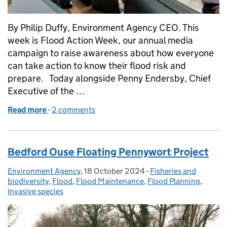
By Philip Duffy, Environment Agency CEO. This
week is Flood Action Week, our annual media
campaign to raise awareness about how everyone
can take action to know their flood risk and
prepare. Today alongside Penny Endersby, Chief
Executive of the …
Read more
-
of Advances in flood forecasting - The Environment
2 comments
Bedford Ouse Floating Pennywort Project
Environment Agency
Posted by:
,
18 October 2024
Posted on:
-
Fisheries and
Categories:
biodiversity
,
Flood
,
Flood Maintenance
,
Flood Planning
,
Invasive species