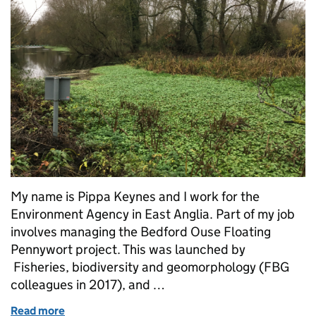
My name is Pippa Keynes and I work for the
Environment Agency in East Anglia. Part of my job
involves managing the Bedford Ouse Floating
Pennywort project. This was launched by
Fisheries, biodiversity and geomorphology (FBG
colleagues in 2017), and …
Read more
of Bedford Ouse Floating Pennywort Project