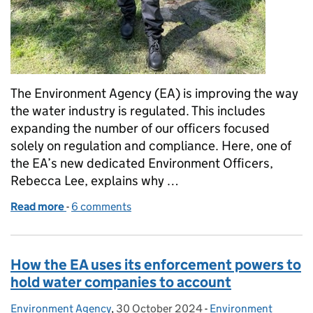
The Environment Agency (EA) is improving the way
the water industry is regulated. This includes
expanding the number of our officers focused
solely on regulation and compliance. Here, one of
the EA’s new dedicated Environment Officers,
Rebecca Lee, explains why …
Read more
-
of Day in the life of a new Environment Officer
6 comments
How the EA uses its enforcement powers to
hold water companies to account
Environment Agency
Posted by:
,
30 October 2024
Posted on:
-
Environment
Categories: