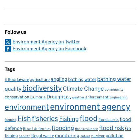
Follow us
Environment Agency on Twitter
Environment Agency on Facebook
Tags
bathing water
angling
bathing water
#floodaware
agriculture
biodiversity
Climate Change
quality
community
Drought
conservation
enforcement
Cumbria
Dry weather
Engineering
environment agency
environment
flood
Fish
fisheries
Fishing
flood
flood alerts
farming
flooding
flood risk
defence
Go
flood defences
flood resilience
fishing
monitoring
pollution
illegal waste
nuclear
habitat
nature