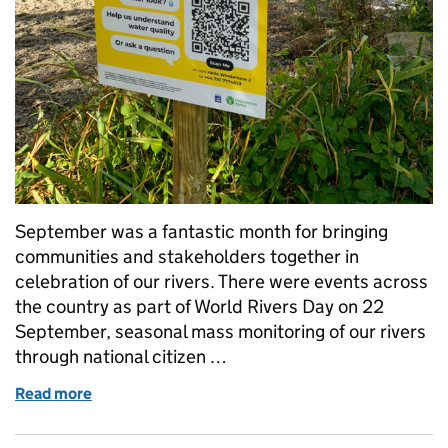
September was a fantastic month for bringing
communities and stakeholders together in
celebration of our rivers. There were events across
the country as part of World Rivers Day on 22
September, seasonal mass monitoring of our rivers
through national citizen …
Read more
of Discover your local river and contribute to citize