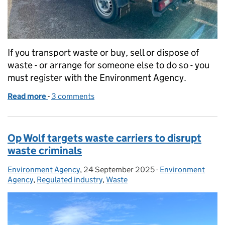
If you transport waste or buy, sell or dispose of
waste - or arrange for someone else to do so - you
must register with the Environment Agency.
Read more
-
of Register as a waste carrier, broker or dealer dir
3 comments
Op Wolf targets waste carriers to disrupt
waste criminals
Environment Agency
Posted by:
,
24 September 2025
Posted on:
-
Environment
Categories:
Agency
,
Regulated industry
,
Waste