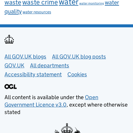
water
waste
waste crime
water
water monitoring
quality
water resources
Useful links
All GOV.UK blogs
All GOV.UK blog posts
GOV.UK
All departments
Accessibility statement
Cookies
All content is available under the
Open
Government Licence v3.0
, except where otherwise
stated