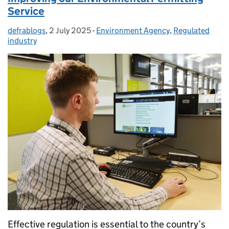
Service
defrablogs
Posted by:
,
2 July 2025
Posted on:
-
Environment Agency
Categories:
,
Regulated
industry
Effective regulation is essential to the country’s