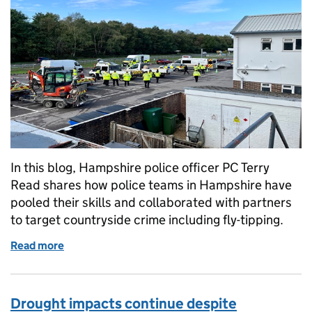
In this blog, Hampshire police officer PC Terry
Read shares how police teams in Hampshire have
pooled their skills and collaborated with partners
to target countryside crime including fly-tipping.
Read more
of Op Wolf targets waste carriers to disrupt waste c
Drought impacts continue despite