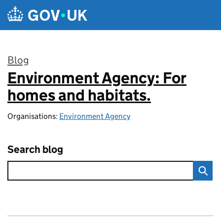
Skip to main content
Blog
Environment Agency: For
:
homes and habitats.
Organisations:
Environment Agency
Search blog