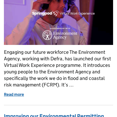
Engaging our future workforce The Environment
Agency, working with Defra, has launched our first
Virtual Work Experience programme. It introduces
young people to the Environment Agency and
specifically the work we do in flood and coastal
risk management (FCRM). It’s …
Read more
of Inclusive access to work experience for young
Improving our Environmental Permitting