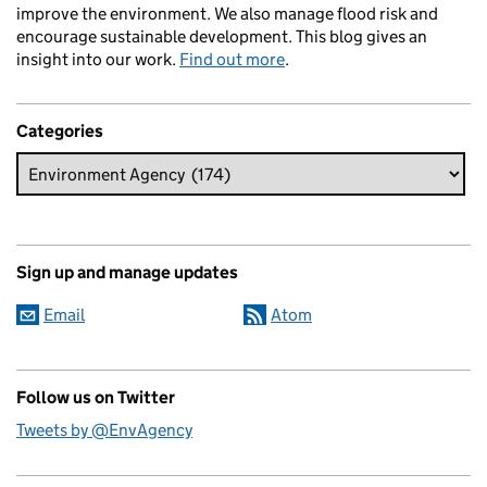
improve the environment. We also manage flood risk and
encourage sustainable development. This blog gives an
insight into our work.
Find out more
.
Categories
Sign up and manage updates
Email
Atom
Follow us on Twitter
Tweets by @EnvAgency