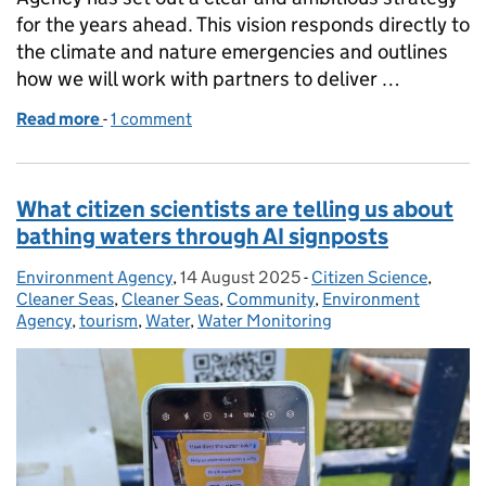
for the years ahead. This vision responds directly to
the climate and nature emergencies and outlines
how we will work with partners to deliver …
Read more
-
of Reflecting on progress in regulation: Paving t
1 comment
What citizen scientists are telling us about
bathing waters through AI signposts
Environment Agency
Posted by:
,
14 August 2025
Posted on:
-
Citizen Science
Categories:
,
Cleaner Seas
,
Cleaner Seas
,
Community
,
Environment
Agency
,
tourism
,
Water
,
Water Monitoring