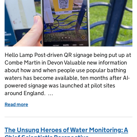
Hello Lamp Post-driven QR signage being put up at
Combe Martin in Devon Valuable new information
about how and when people use popular bathing
waters has become available, ten months after AI-
powered signage was launched at pilot sites
around England. …
Read more
of What citizen scientists are telling us about bath
The Unsung Heroes of Water Monitoring: A