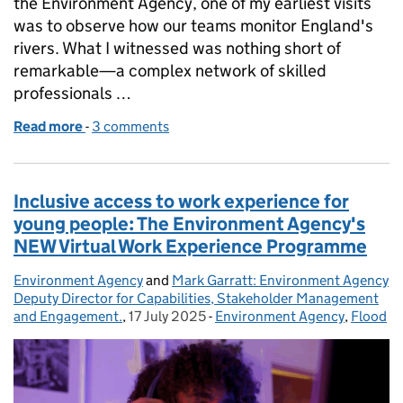
the Environment Agency, one of my earliest visits
was to observe how our teams monitor England's
rivers. What I witnessed was nothing short of
remarkable—a complex network of skilled
professionals …
Read more
-
of The Unsung Heroes of Water Monitoring: A Chief
3 comments
Inclusive access to work experience for
young people: The Environment Agency's
NEW Virtual Work Experience Programme
Environment Agency
Posted by:
and
Mark Garratt: Environment Agency
Deputy Director for Capabilities, Stakeholder Management
and Engagement.
,
17 July 2025
Posted on:
-
Environment Agency
Categories:
,
Flood