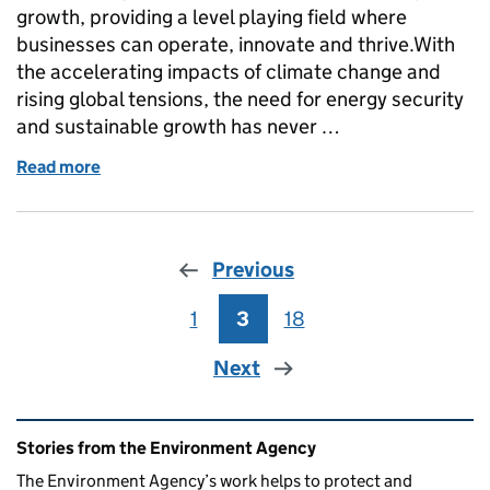
growth, providing a level playing field where
businesses can operate, innovate and thrive.With
the accelerating impacts of climate change and
rising global tensions, the need for energy security
and sustainable growth has never …
Read more
of Improving our Environmental Permitting Service
Previous
1
Page
3
Page
18
Page
Next
Related content and links
Stories from the Environment Agency
The Environment Agency’s work helps to protect and