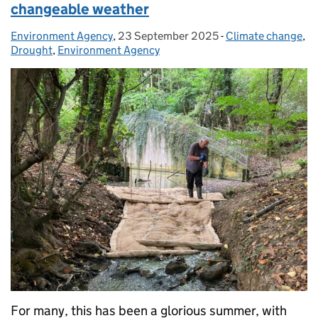
changeable weather
Environment Agency
Posted by:
,
23 September 2025
Posted on:
-
Climate change
Categories:
,
Drought
,
Environment Agency
For many, this has been a glorious summer, with