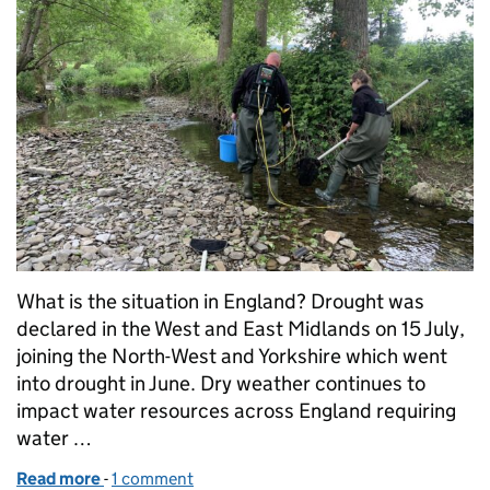
What is the situation in England? Drought was
declared in the West and East Midlands on 15 July,
joining the North-West and Yorkshire which went
into drought in June. Dry weather continues to
impact water resources across England requiring
water …
Read more
-
of Managing the impacts of drought in the Midland
1 comment