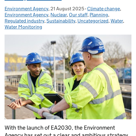
Environment Agency
Posted by:
,
21 August 2025
Posted on:
-
Climate change
Categories:
,
Environment Agency
,
Nuclear
,
Our staff
,
Planning
,
Regulated industry
,
Sustainability
,
Uncategorized
,
Water
,
Water Monitoring
With the launch of EA2030, the Environment
Agency has set out a clear and ambitious strategy