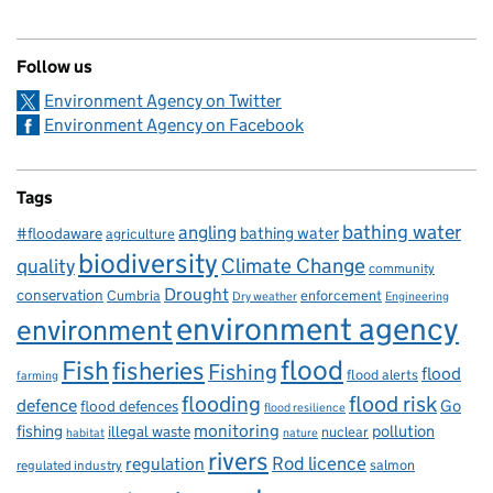
Follow us
Environment Agency on Twitter
Environment Agency on Facebook
Tags
bathing water
angling
bathing water
#floodaware
agriculture
biodiversity
Climate Change
quality
community
Drought
conservation
enforcement
Cumbria
Dry weather
Engineering
environment agency
environment
flood
Fish
fisheries
Fishing
flood
flood alerts
farming
flooding
flood risk
defence
Go
flood defences
flood resilience
fishing
monitoring
pollution
illegal waste
nuclear
habitat
nature
rivers
Rod licence
regulation
salmon
regulated industry