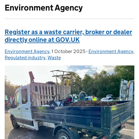
Environment Agency
Register as a waste carrier, broker or dealer
directly online at GOV.UK
Environment Agency
Posted by:
,
1 October 2025
Posted on:
-
Environment Agency
Categories:
,
Regulated industry
,
Waste