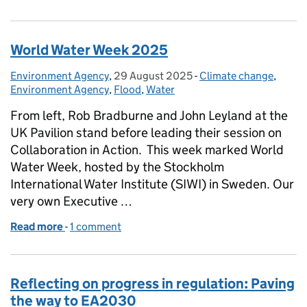
World Water Week 2025
Environment Agency
Posted by:
,
29 August 2025
Posted on:
-
Climate change
Categories:
,
Environment Agency
,
Flood
,
Water
From left, Rob Bradburne and John Leyland at the
UK Pavilion stand before leading their session on
Collaboration in Action. This week marked World
Water Week, hosted by the Stockholm
International Water Institute (SIWI) in Sweden. Our
very own Executive …
Read more
-
of World Water Week 2025
1 comment
Reflecting on progress in regulation: Paving
the way to EA2030