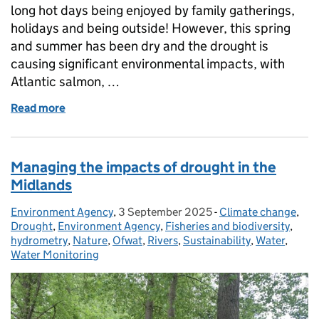
long hot days being enjoyed by family gatherings,
holidays and being outside! However, this spring
and summer has been dry and the drought is
causing significant environmental impacts, with
Atlantic salmon, …
Read more
of Drought impacts continue despite changeable w
Managing the impacts of drought in the
Midlands
Environment Agency
Posted by:
,
3 September 2025
Posted on:
-
Climate change
Categories:
,
Drought
,
Environment Agency
,
Fisheries and biodiversity
,
hydrometry
,
Nature
,
Ofwat
,
Rivers
,
Sustainability
,
Water
,
Water Monitoring