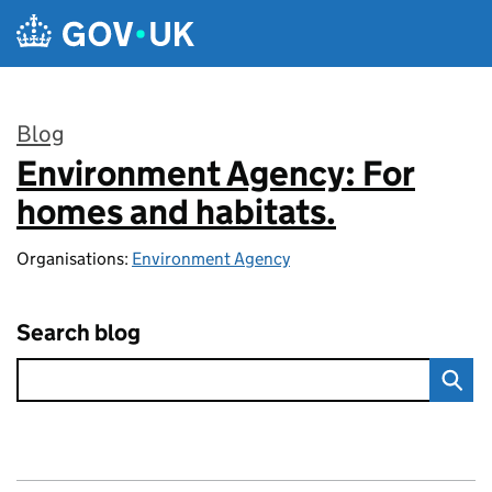
Skip to main content
Blog
Environment Agency: For
:
homes and habitats.
Organisations:
Environment Agency
Search blog