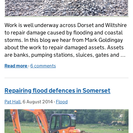
Work is well underway across Dorset and Wiltshire
to repair damage caused by flooding and coastal
storms. In this blog we hear from Mark Goldingay
about the work to repair damaged assets. Assets
are banks, pumping stations, sluices, gates and …
Read more
-
of Repairing flood defences in Dorset
6 comments
Repairing flood defences in Somerset
Pat Hall
Posted by:
,
6 August 2014
Posted on:
-
Flood
Categories: