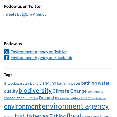
Follow us on Twitter
Tweets by @EnvAgency
Follow us
Environment Agency on Twitter
Environment Agency on Facebook
Tags
bathing water
angling
bathing water
#floodaware
agriculture
biodiversity
Climate Change
quality
community
Drought
conservation
enforcement
Cumbria
Dry weather
Engineering
environment agency
environment
flood
Fish
fisheries
Fishing
flood
flood alerts