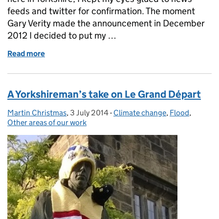
feeds and twitter for confirmation. The moment
Gary Verity made the announcement in December
2012 I decided to put my …
Read more
of Work hard, cycle hard - The Grand Départ, Yorksh
A Yorkshireman’s take on Le Grand Départ
Martin Christmas
Posted by:
,
3 July 2014
Posted on:
-
Climate change
Categories:
,
Flood
,
Other areas of our work