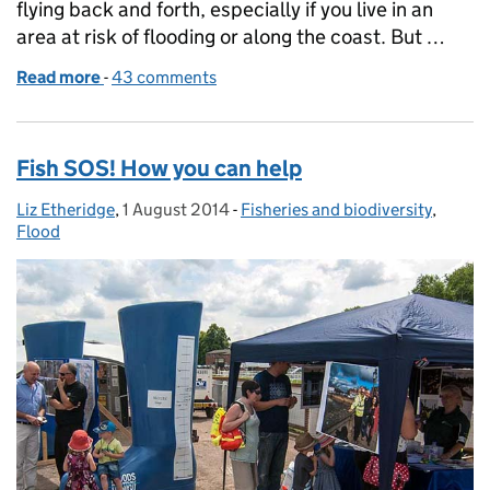
flying back and forth, especially if you live in an
area at risk of flooding or along the coast. But …
Read more
-
of High Flyers - Tales from the Aerial Survey Team
43 comments
Fish SOS! How you can help
Liz Etheridge
Posted by:
,
1 August 2014
Posted on:
-
Fisheries and biodiversity
Categories:
,
Flood