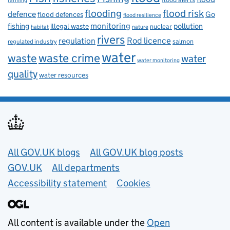
farming
flooding
flood risk
defence
Go
flood defences
flood resilience
fishing
monitoring
pollution
illegal waste
nuclear
habitat
nature
rivers
Rod licence
regulation
salmon
regulated industry
water
waste
waste crime
water
water monitoring
quality
water resources
Useful links
All GOV.UK blogs
All GOV.UK blog posts
GOV.UK
All departments
Accessibility statement
Cookies
All content is available under the
Open