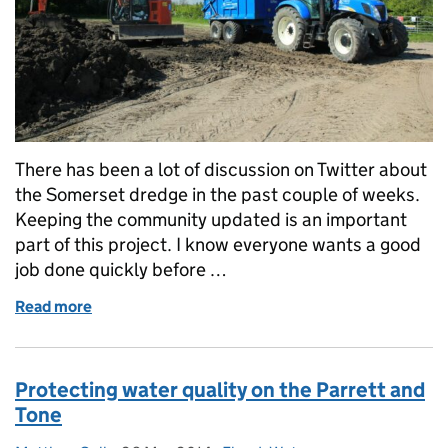
There has been a lot of discussion on Twitter about
the Somerset dredge in the past couple of weeks.
Keeping the community updated is an important
part of this project. I know everyone wants a good
job done quickly before …
Read more
of Communicating about dredging
Protecting water quality on the Parrett and
Tone