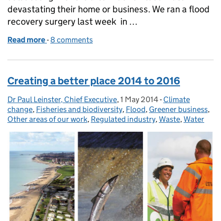
devastating their home or business. We ran a flood
recovery surgery last week in …
Read more
-
of Protecting water quality on the Parrett and Tone
8 comments
Creating a better place 2014 to 2016
Dr Paul Leinster, Chief Executive
Posted by:
,
1 May 2014
Posted on:
-
Climate
Categories:
change
,
Fisheries and biodiversity
,
Flood
,
Greener business
,
Other areas of our work
,
Regulated industry
,
Waste
,
Water