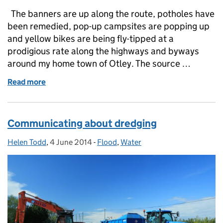
The banners are up along the route, potholes have
been remedied, pop-up campsites are popping up
and yellow bikes are being fly-tipped at a
prodigious rate along the highways and byways
around my home town of Otley. The source …
Read more
of A Yorkshireman’s take on Le Grand Départ
Communicating about dredging
Helen Todd
Posted by:
,
4 June 2014
Posted on:
-
Flood
Categories:
,
Water