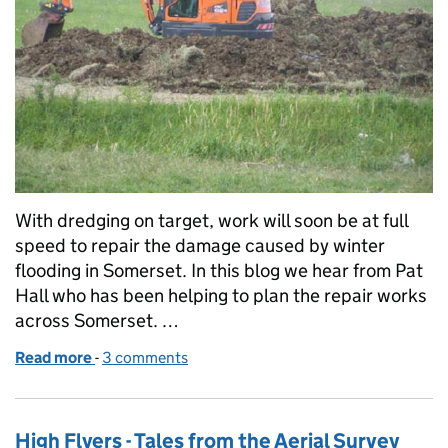
With dredging on target, work will soon be at full
speed to repair the damage caused by winter
flooding in Somerset. In this blog we hear from Pat
Hall who has been helping to plan the repair works
across Somerset. …
Read more
-
of Repairing flood defences in Somerset
3 comments
High Flyers - Tales from the Aerial Survey