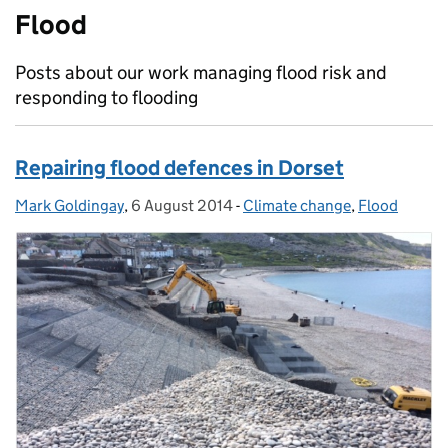
Flood
Posts about our work managing flood risk and
responding to flooding
Repairing flood defences in Dorset
Mark Goldingay
Posted by:
,
6 August 2014
Posted on:
-
Climate change
Categories:
,
Flood