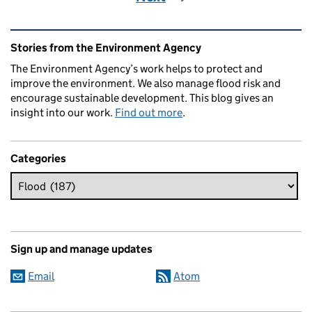
Related content and links
Stories from the Environment Agency
The Environment Agency’s work helps to protect and
improve the environment. We also manage flood risk and
encourage sustainable development. This blog gives an
insight into our work.
Find out more
.
Categories
Sign up and manage updates
Email
Atom