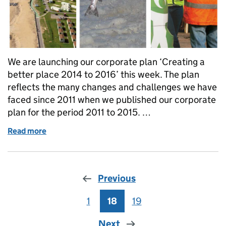
We are launching our corporate plan ‘Creating a
better place 2014 to 2016’ this week. The plan
reflects the many changes and challenges we have
faced since 2011 when we published our corporate
plan for the period 2011 to 2015. …
Read more
of Creating a better place 2014 to 2016
Previous
1
Page
18
Page
19
Page
Next