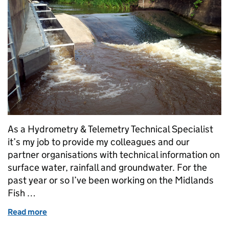
As a Hydrometry & Telemetry Technical Specialist
it’s my job to provide my colleagues and our
partner organisations with technical information on
surface water, rainfall and groundwater. For the
past year or so I’ve been working on the Midlands
Fish …
Read more
of Smoother spawning