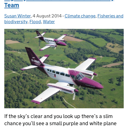
Team
Susan Winter
Posted by:
,
4 August 2014
Posted on:
-
Climate change
Categories:
,
Fisheries and
biodiversity
,
Flood
,
Water
If the sky’s clear and you look up there’s a slim
chance you’ll see a small purple and white plane