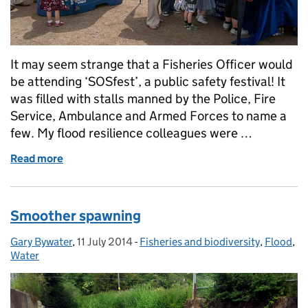
It may seem strange that a Fisheries Officer would
be attending ‘SOSfest’, a public safety festival! It
was filled with stalls manned by the Police, Fire
Service, Ambulance and Armed Forces to name a
few. My flood resilience colleagues were …
Read more
of Fish SOS! How you can help
Smoother spawning
Gary Bywater
Posted by:
,
11 July 2014
Posted on:
-
Fisheries and biodiversity
Categories:
,
Flood
,
Water