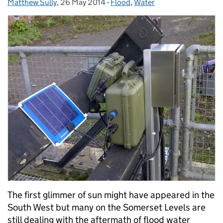
Matthew Sully
Posted by:
,
26 May 2014
Posted on:
-
Flood
Categories:
,
Water
The first glimmer of sun might have appeared in the
South West but many on the Somerset Levels are
still dealing with the aftermath of flood water